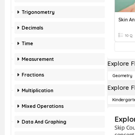
Trigonometry
Skin An
Decimals
10 Q
Time
Measurement
Explore F
Fractions
Geometry
Explore F
Multiplication
Kindergart
Mixed Operations
Explo
Data And Graphing
Skip Cou
concept 