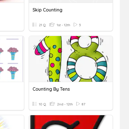
Skip Counting
21 Q
1st - 12th
3
Counting By Tens
10 Q
2nd - 12th
87