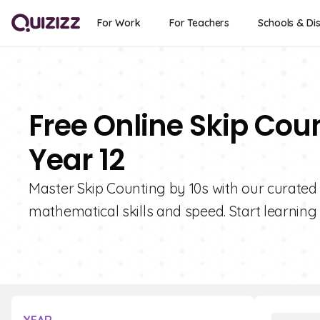
For Work
For Teachers
Schools & Dis
Free Online Skip Cou
Year 12
Master Skip Counting by 10s with our curated 
mathematical skills and speed. Start learning