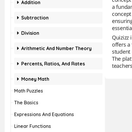
Addition
a fundam
concept 
Subtraction
ensuring
essentia
Division
Quizizz 
offers a
Arithmetic And Number Theory
student 
The plat
Percents, Ratios, And Rates
teachers
Money Math
Math Puzzles
The Basics
Expressions And Equations
Linear Functions