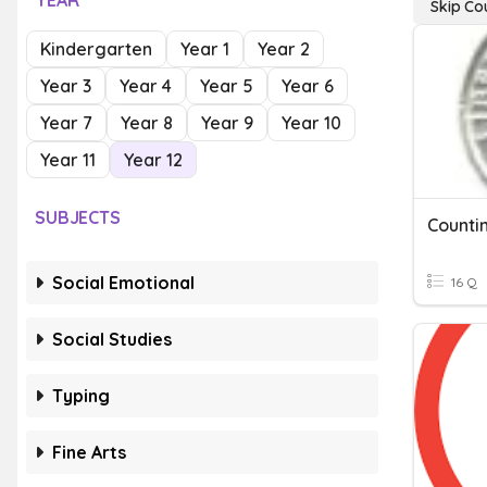
YEAR
Skip Co
Kindergarten
Year 1
Year 2
Year 3
Year 4
Year 5
Year 6
Year 7
Year 8
Year 9
Year 10
Year 11
Year 12
SUBJECTS
Counti
Social Emotional
16 Q
Social Studies
Typing
Fine Arts