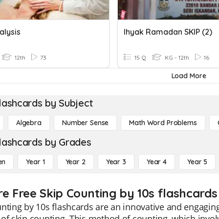
alysis
Ihyak Ramadan SKIP (2)
12th
73
15 Q
KG - 12th
16
Load More
lashcards by Subject
Algebra
Number Sense
Math Word Problems
lashcards by Grades
en
Year 1
Year 2
Year 3
Year 4
Year 5
re Free Skip Counting by 10s flashcards 
nting by 10s flashcards are an innovative and engaging
of skip counting. This method of counting, which invol