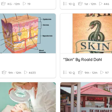
KG - 12th
19
10 Q
1st - 12th
446
"Skin" By Roald Dahl
9th - 12th
4633
10 Q
9th - 12th
97