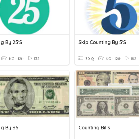
ng By 25's
Skip Counting By 5's
KG - 12th
132
30 Q
KG - 12th
182
ng By $5
Counting Bills