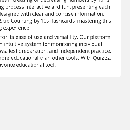
ng process interactive and fun, presenting each
esigned with clear and concise information,
 Skip Counting by 10s flashcards, mastering this
g experience.
or its ease of use and versatility. Our platform
 intuitive system for monitoring individual
ews, test preparation, and independent practice.
ore educational than other tools. With Quizizz,
avorite educational tool.