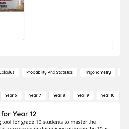
Calculus
Probability And Statistics
Trigonometry
De
Year 6
Year 7
Year 8
Year 9
Year 10
Y
for Year 12
 tool for grade 12 students to master the
ves increasing or decreasing numbers by 10, is