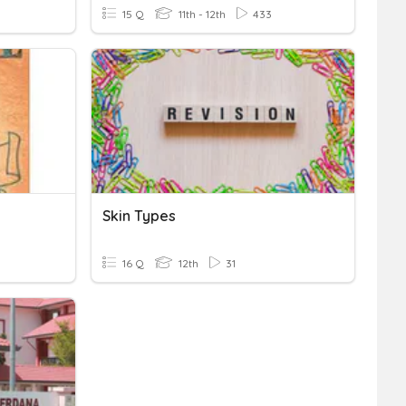
15 Q
11th - 12th
433
Skin Types
16 Q
12th
31