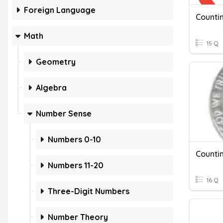
Foreign Language
Countin
Math
15 Q
Geometry
Algebra
Number Sense
Numbers 0-10
Countin
Numbers 11-20
16 Q
Three-Digit Numbers
Number Theory