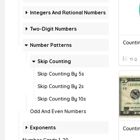
Integers And Rational Numbers
Two-Digit Numbers
Counti
Number Patterns
15 Q
Skip Counting
Skip Counting By 5s
Skip Counting By 2s
Skip Counting By 10s
Odd And Even Numbers
Exponents
Counti