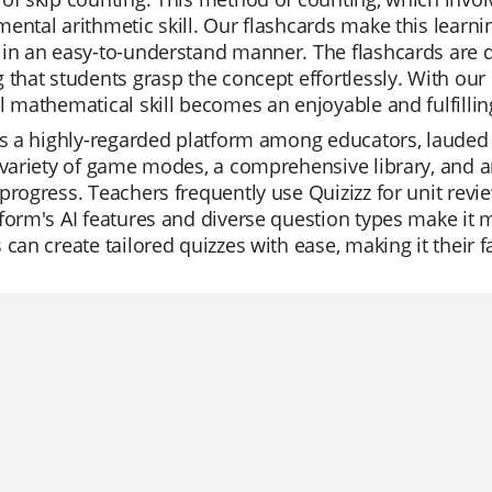
ental arithmetic skill. Our flashcards make this learni
in an easy-to-understand manner. The flashcards are d
 that students grasp the concept effortlessly. With our
l mathematical skill becomes an enjoyable and fulfillin
is a highly-regarded platform among educators, lauded f
 variety of game modes, a comprehensive library, and an
progress. Teachers frequently use Quizizz for unit revi
form's AI features and diverse question types make it m
 can create tailored quizzes with ease, making it their f