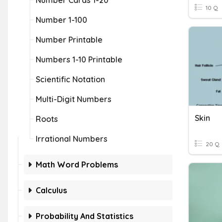
Number Cards 1-20
10 Q
Number 1-100
Number Printable
Numbers 1-10 Printable
Scientific Notation
Multi-Digit Numbers
Skin
Roots
Irrational Numbers
20 Q
Math Word Problems
Calculus
Probability And Statistics