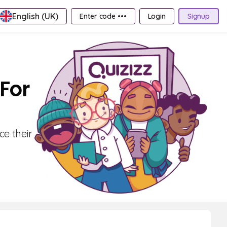
English (UK)
Enter code •••
Login
Signup
 For
ce their