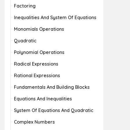
Factoring
Inequalities And System Of Equations
Monomials Operations
Quadratic
Polynomial Operations
Radical Expressions
Rational Expressions
Fundamentals And Building Blocks
Equations And Inequalities
System Of Equations And Quadratic
Complex Numbers