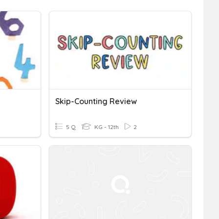
Skip-Counting Review
5 Q
KG - 12th
2