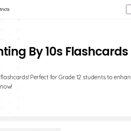
tricts
nting By 10s Flashcards
flashcards! Perfect for Grade 12 students to enhan
 now!