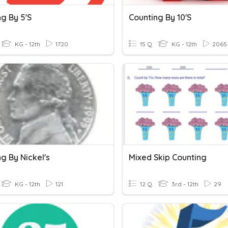
g By 5's
Counting By 10's
KG - 12th
1720
15 Q
KG - 12th
2065
g By Nickel's
Mixed Skip Counting
KG - 12th
121
12 Q
3rd - 12th
29