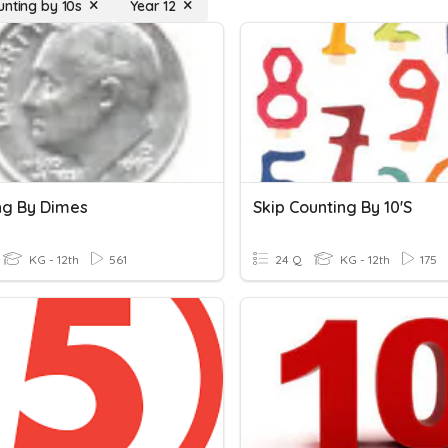
unting by 10s
Year 12
ng By Dimes
Skip Counting By 10's
KG - 12th
561
24 Q
KG - 12th
175