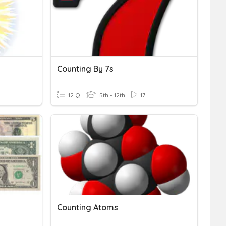
Counting By 7s
12 Q
5th - 12th
17
Counting Atoms