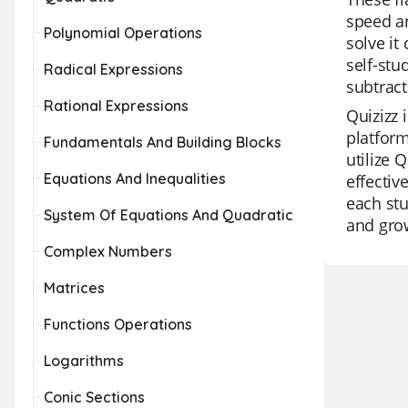
speed an
Polynomial Operations
solve it
self-stu
Radical Expressions
subtract
Rational Expressions
Quizizz 
platform
Fundamentals And Building Blocks
utilize 
Equations And Inequalities
effectiv
each stu
System Of Equations And Quadratic
and gro
Complex Numbers
Matrices
Functions Operations
Logarithms
Conic Sections