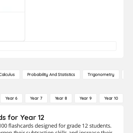
Calculus
Probability And Statistics
Trigonometry
De
Year 6
Year 7
Year 8
Year 9
Year 10
Y
ds for Year 12
100 flashcards designed for grade 12 students.
pen their subtraction skills and increase their