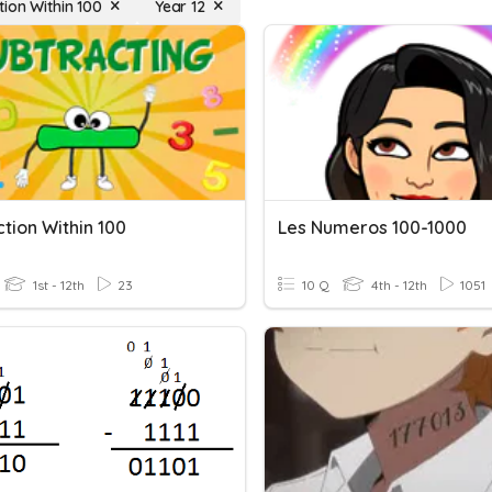
tion Within 100
Year 12
tion Within 100
Les Numeros 100-1000
1st - 12th
23
10 Q
4th - 12th
1051