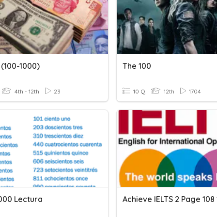
 (100-1000)
The 100
4th - 12th
23
10 Q
12th
1704
1000 Lectura
Achieve IELTS 2 Page 108