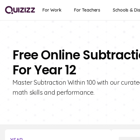
For Work
For Teachers
Schools & Dis
Free Online Subtract
For Year 12
Master Subtraction Within 100 with our curated
math skills and performance.