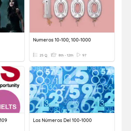
Numeros 10-100; 100-1000
25 Q
8th - 12th
97
 109
Los Números Del 100-1000