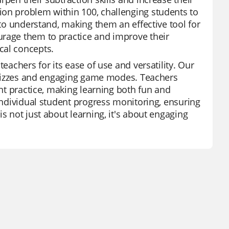
ion problem within 100, challenging students to
 to understand, making them an effective tool for
urage them to practice and improve their
cal concepts.
eachers for its ease of use and versatility. Our
d quizzes and engaging game modes. Teachers
ent practice, making learning both fun and
 individual student progress monitoring, ensuring
s not just about learning, it's about engaging