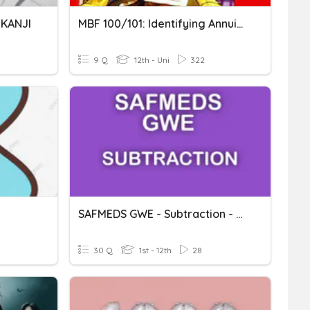
 KANJI
MBF 100/101: Identifying Annuities
9 Q
12th - Uni
322
SAFMEDS GWE - Subtraction - Subtracting 9 Or 11 (<100)
30 Q
1st - 12th
28