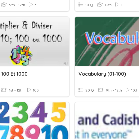
9th - 12th
3
10 Q
12th
1
, 100 Et 1000
Vocabulary (01-100)
1st - 12th
103
20 Q
9th - 12th
103