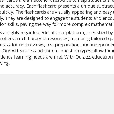
d accuracy. Each flashcard presents a unique subtract
 quickly. The flashcards are visually appealing and easy
dy. They are designed to engage the students and enco
ion skills, paving the way for more complex mathemati
is a highly regarded educational platform, cherished by t
 offers a rich library of resources, including tailore
Quizizz for unit reviews, test preparation, and independ
e. Our AI features and various question types allow for
dent's learning needs are met. With Quizizz, education i
wing.