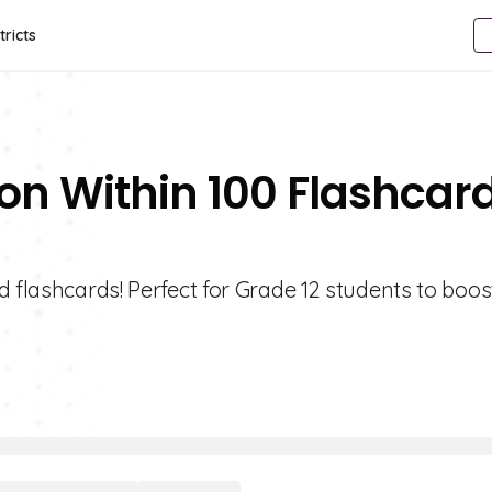
tricts
ion Within 100 Flashcar
 flashcards! Perfect for Grade 12 students to boost