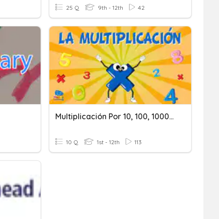
25 Q
9th - 12th
42
Multiplicación Por 10, 100, 1000 (decimales).
10 Q
1st - 12th
113