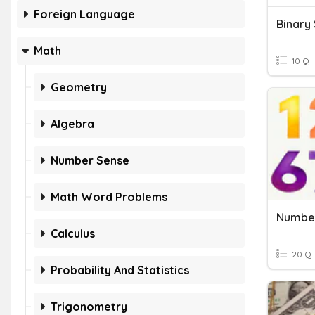
Foreign Language
Binary
Math
10 Q
Geometry
Algebra
Number Sense
Math Word Problems
Number
Calculus
20 Q
Probability And Statistics
Trigonometry