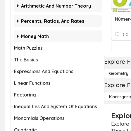
Arithmetic And Number Theory
Número
Percents, Ratios, And Rates
13 Q
Money Math
Math Puzzles
The Basics
Explore F
Expressions And Equations
Geometry
Linear Functions
Explore F
Factoring
Kindergart
Inequalities And System Of Equations
Explo
Monomials Operations
Explore 
Quadratic
These fl