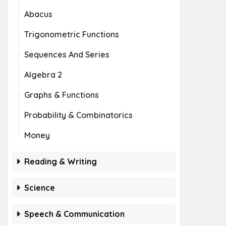
Abacus
Trigonometric Functions
Sequences And Series
Algebra 2
Graphs & Functions
Probability & Combinatorics
Money
Reading & Writing
Science
Speech & Communication