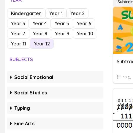
YEAR
Subtrac
Kindergarten
Year 1
Year 2
Year 3
Year 4
Year 5
Year 6
Year 7
Year 8
Year 9
Year 10
Year 11
Year 12
SUBJECTS
Subtrac
Social Emotional
10 Q
Social Studies
Typing
Fine Arts