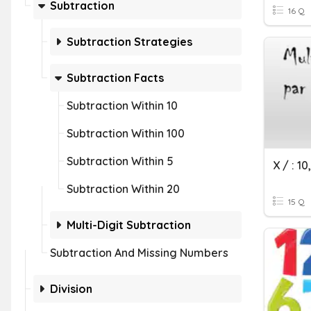
Subtraction
16 Q
Subtraction Strategies
Subtraction Facts
Subtraction Within 10
Subtraction Within 100
Subtraction Within 5
X / : 10
Subtraction Within 20
15 Q
Multi-Digit Subtraction
Subtraction And Missing Numbers
Division