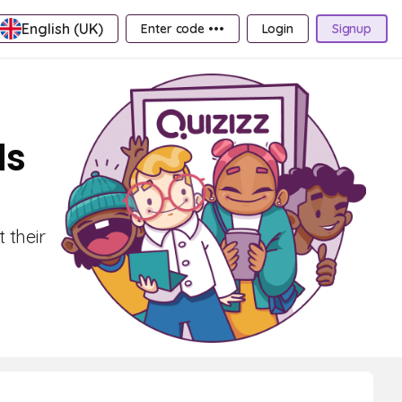
English (UK)
Enter code •••
Login
Signup
ds
 their