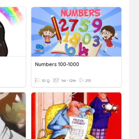
Numbers 100-1000
10 Q
1st - 12th
213