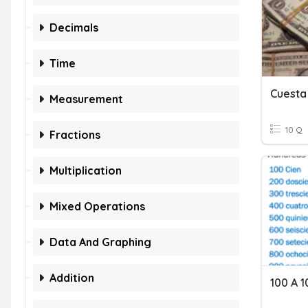
Decimals
Time
Cuesta
Measurement
10 Q
Fractions
Multiplication
Mixed Operations
Data And Graphing
Addition
100 A 