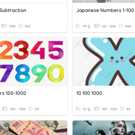
 Subtraction
Japanese Numbers 1-100
12th
160
19 Q
1st - 12th
464
s 100-1000
10 100 1000
9th - 12th
29
10 Q
4th - 12th
34