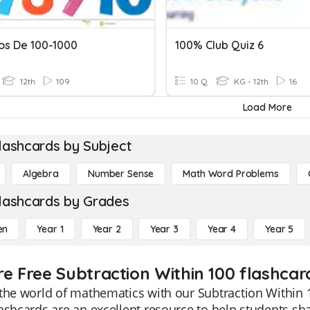
s De 100-1000
100% Club Quiz 6
12th
109
10 Q
KG - 12th
16
Load More
lashcards by Subject
Algebra
Number Sense
Math Word Problems
lashcards by Grades
en
Year 1
Year 2
Year 3
Year 4
Year 5
re Free Subtraction Within 100 flashcar
the world of mathematics with our Subtraction Within 
ashcards are an excellent resource to help students shar