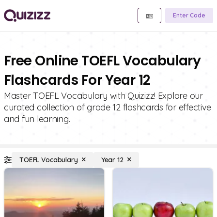
Enter Code
Free Online TOEFL Vocabulary
Flashcards For Year 12
Master TOEFL Vocabulary with Quizizz! Explore our
curated collection of grade 12 flashcards for effective
and fun learning.
TOEFL Vocabulary
Year 12