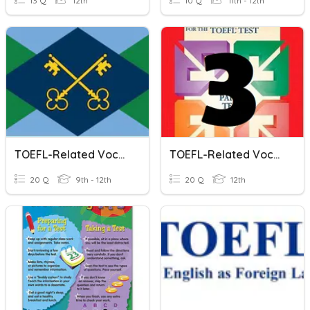
13 Q
12th
10 Q
11th - 12th
TOEFL-Related Vocabulary - Group 1
TOEFL-Related Vocabulary - Group 3
20 Q
9th - 12th
20 Q
12th