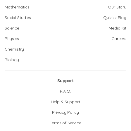
Mathematics
Our Story
Social Studies
Quizizz Blog
Science
Media Kit
Physics
Careers
Chemistry
Biology
Support
F.A.Q.
Help & Support
Privacy Policy
Terms of Service