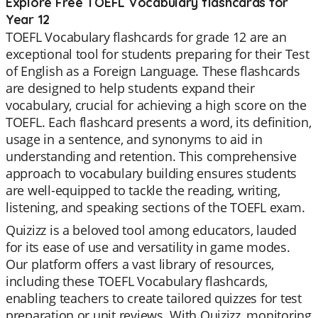
Explore Free TOEFL Vocabulary flashcards for
Year 12
TOEFL Vocabulary flashcards for grade 12 are an
exceptional tool for students preparing for their Test
of English as a Foreign Language. These flashcards
are designed to help students expand their
vocabulary, crucial for achieving a high score on the
TOEFL. Each flashcard presents a word, its definition,
usage in a sentence, and synonyms to aid in
understanding and retention. This comprehensive
approach to vocabulary building ensures students
are well-equipped to tackle the reading, writing,
listening, and speaking sections of the TOEFL exam.
Quizizz is a beloved tool among educators, lauded
for its ease of use and versatility in game modes.
Our platform offers a vast library of resources,
including these TOEFL Vocabulary flashcards,
enabling teachers to create tailored quizzes for test
preparation or unit reviews. With Quizizz, monitoring