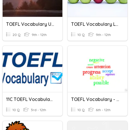
TOEFL Vocabulary Unit 6
TOEFL Vocabulary Level Checker
20 Q
9th - 12th
10 Q
9th - 12th
11C TOEFL Vocabulary 03222021
TOEFL Vocabulary - List 3: Sentences
10 Q
3rd - 12th
10 Q
6th - 12th