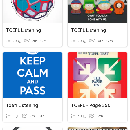
TOEFL Listening
TOEFL Listening
20 Q
9th - 12th
20 Q
10th - 12th
Toefl Listening
TOEFL - Page 250
8 Q
9th - 12th
30 Q
12th