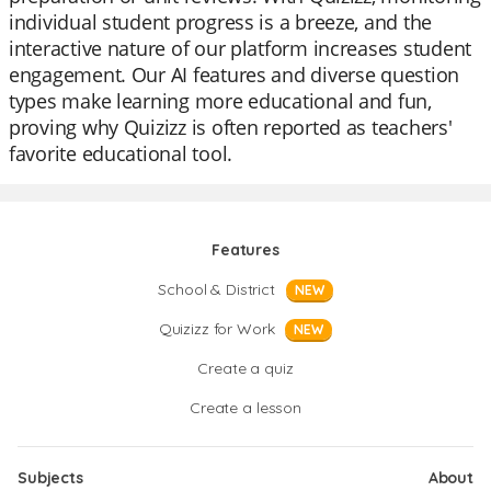
individual student progress is a breeze, and the
interactive nature of our platform increases student
engagement. Our AI features and diverse question
types make learning more educational and fun,
proving why Quizizz is often reported as teachers'
favorite educational tool.
Features
School & District
NEW
Quizizz for Work
NEW
Create a quiz
Create a lesson
Subjects
About