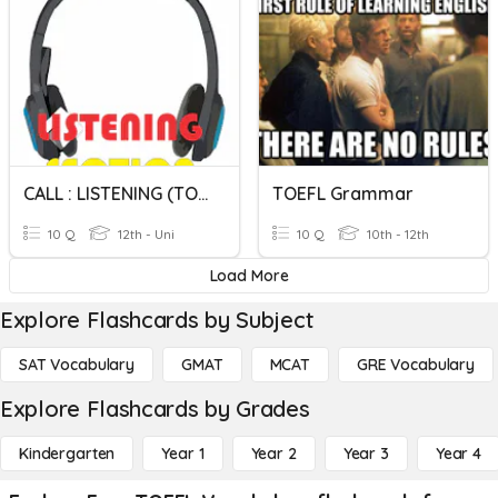
CALL : LISTENING (TOEFL)
TOEFL Grammar
10 Q
12th - Uni
10 Q
10th - 12th
Load More
Explore Flashcards by Subject
SAT Vocabulary
GMAT
MCAT
GRE Vocabulary
Explore Flashcards by Grades
Kindergarten
Year 1
Year 2
Year 3
Year 4