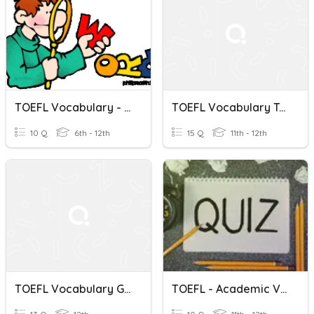
TOEFL Vocabulary - List 2: Synonyms
TOEFL Vocabulary Test 1B
10 Q
6th - 12th
15 Q
11th - 12th
TOEFL Vocabulary Group 1
TOEFL - Academic Vocabulary