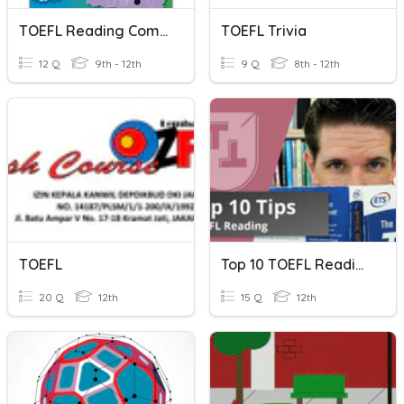
TOEFL Reading Comprehension Tips And Strategies
TOEFL Trivia
12 Q
9th - 12th
9 Q
8th - 12th
TOEFL
Top 10 TOEFL Reading Tips
20 Q
12th
15 Q
12th