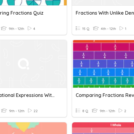
ing Fractions Quiz
9th - 12th
4
15 Q
4th - 12th
1
+ & - Rational Expressions With Unlike Denominators
Comparing Fractions Re
9th - 12th
22
8 Q
9th - 12th
2