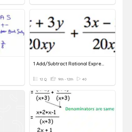
1 Add/Subtract Rational Expressions With Unlike Denominators
12 Q
9th - 12th
40