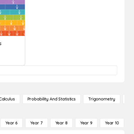
s
Calculus
Probability And Statistics
Trigonometry
De
Year 6
Year 7
Year 8
Year 9
Year 10
Y