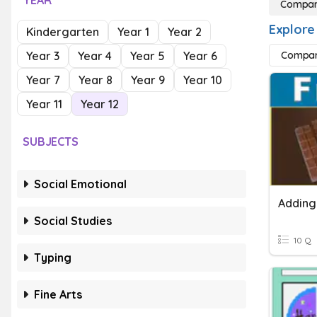
YEAR
Compari
Explore
Kindergarten
Year 1
Year 2
Year 3
Year 4
Year 5
Year 6
Compari
Year 7
Year 8
Year 9
Year 10
Year 11
Year 12
SUBJECTS
Social Emotional
Social Studies
10 Q
Typing
Fine Arts