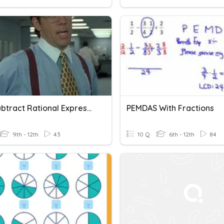
Add/Subtract Rational Expressions With UNLIKE Denominators
PEMDAS With Fractions
9th - 12th
43
10 Q
6th - 12th
84