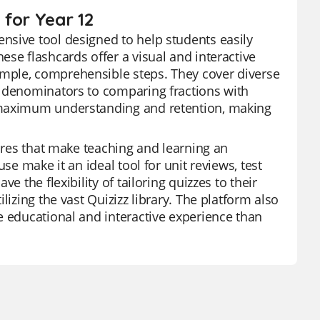
 for Year 12
nsive tool designed to help students easily
se flashcards offer a visual and interactive
mple, comprehensible steps. They cover diverse
t denominators to comparing fractions with
e maximum understanding and retention, making
tures that make teaching and learning an
se make it an ideal tool for unit reviews, test
e the flexibility of tailoring quizzes to their
lizing the vast Quizizz library. The platform also
e educational and interactive experience than