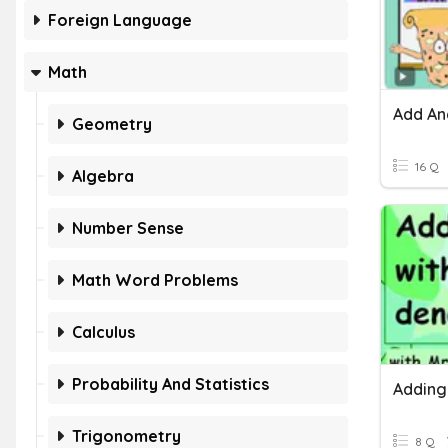
Foreign Language
Math
Geometry
16 Q
Algebra
Number Sense
Math Word Problems
Calculus
Probability And Statistics
Trigonometry
8 Q