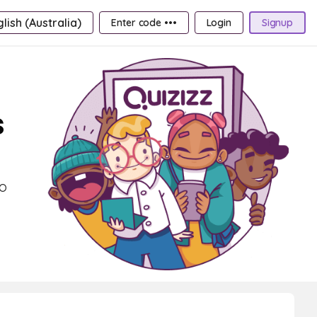
lish (Australia)
Enter code •••
Login
Signup
s
to