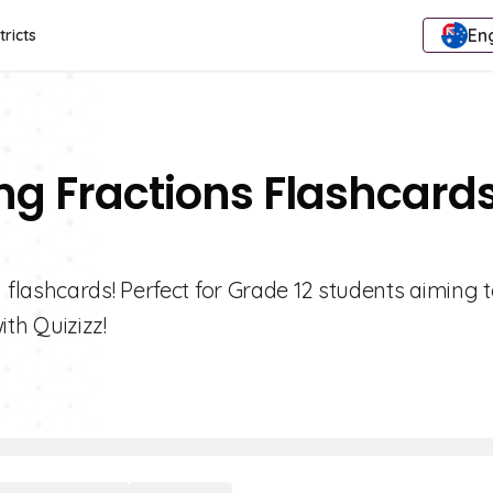
Eng
tricts
ng Fractions Flashcard
flashcards! Perfect for Grade 12 students aiming 
ith Quizizz!