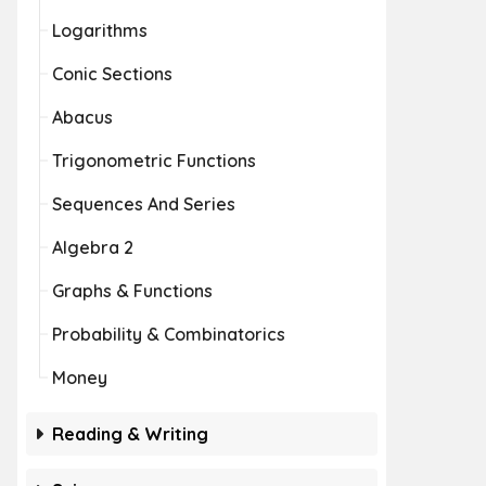
Logarithms
Conic Sections
Abacus
Trigonometric Functions
Sequences And Series
Algebra 2
Graphs & Functions
Probability & Combinatorics
Money
Reading & Writing