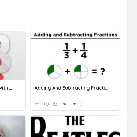
1.3 Comparing Fractions With The Same Denominator
Adding And Subtracting Fractions With Unlike Denominators
10 Q
5th - 12th
6