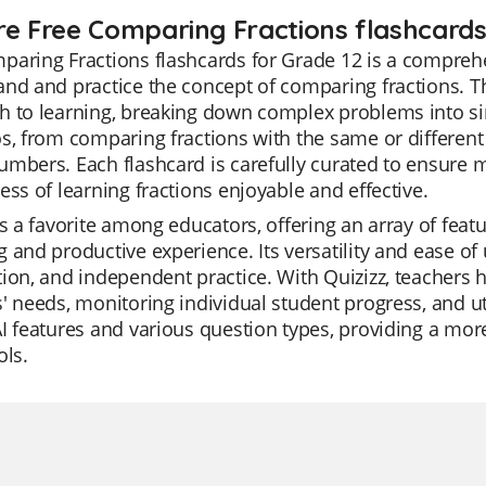
re Free Comparing Fractions flashcards
aring Fractions flashcards for Grade 12 is a comprehe
nd and practice the concept of comparing fractions. The
h to learning, breaking down complex problems into si
s, from comparing fractions with the same or differen
umbers. Each flashcard is carefully curated to ensur
ess of learning fractions enjoyable and effective.
is a favorite among educators, offering an array of fea
 and productive experience. Its versatility and ease of u
ion, and independent practice. With Quizizz, teachers hav
' needs, monitoring individual student progress, and uti
I features and various question types, providing a mor
ols.