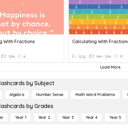
g With Fractions
Calculating With Fraction
12th
6
12 Q
9th - 12th
17
Load More
lashcards by Subject
Algebra
Number Sense
Math Word Problems
lashcards by Grades
en
Year 1
Year 2
Year 3
Year 4
Year 5