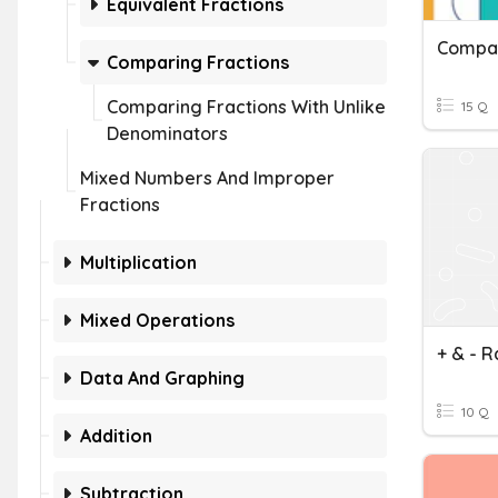
Equivalent Fractions
Compar
Comparing Fractions
Comparing Fractions With Unlike
15 Q
Denominators
Mixed Numbers And Improper
Fractions
Multiplication
Mixed Operations
Data And Graphing
10 Q
Addition
Subtraction