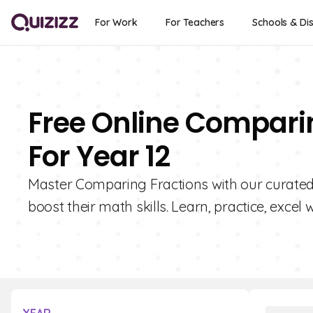
For Work
For Teachers
Schools & Dis
Free Online Compari
For Year 12
Master Comparing Fractions with our curated 
boost their math skills. Learn, practice, excel w