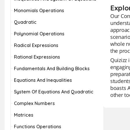
Explo
Monomials Operations
Our Comp
Quadratic
understa
approac
Polynomial Operations
scenario
whole n
Radical Expressions
the proc
Rational Expressions
Quizizz 
engaging
Fundamentals And Building Blocks
preparat
Equations And Inequalities
students
boasts A
System Of Equations And Quadratic
other to
Complex Numbers
Matrices
Functions Operations