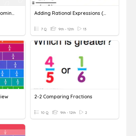
Fractions With Unlike Denominators
Adding Rational Expressions (unlike Denominators)
7 Q
9th - 12th
13
view
2-2 Comparing Fractions
10 Q
9th - 12th
2