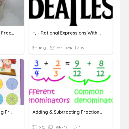
2/7 Adding & Subtracting Fractions With Unlike Denominators
+, - Rational Expressions With Unlike Denominators - 1
10 Q
11th - 12th
16
Fractions Quiz: Subtracting Fractions With Like Denominators
Adding & Subtracting Fractions With Unlike Denominators
5 Q
9th - 12th
1