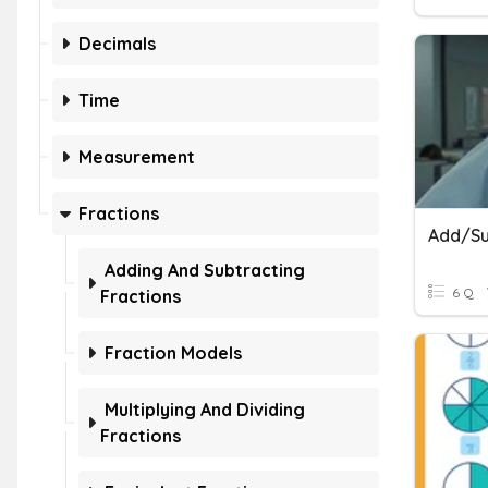
Decimals
Time
Measurement
Fractions
Adding And Subtracting
6 Q
Fractions
Fraction Models
Multiplying And Dividing
Fractions