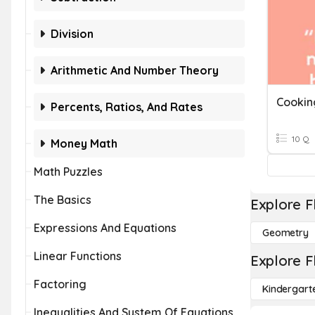
Division
Arithmetic And Number Theory
Cookin
Percents, Ratios, And Rates
10 Q
Money Math
Math Puzzles
The Basics
Explore F
Expressions And Equations
Geometry
Linear Functions
Explore F
Factoring
Kindergart
Inequalities And System Of Equations