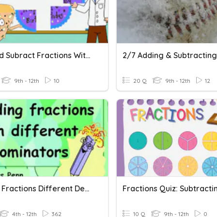
Add And Subract Fractions With Unlike Denominators
9th - 12th
10
20 Q
9th - 12th
12
Adding Fractions Different Denominators
4th - 12th
362
10 Q
9th - 12th
0