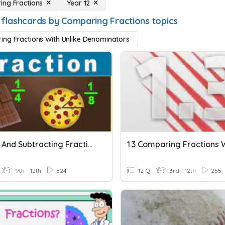
ng Fractions
Year 12
 flashcards by Comparing Fractions topics
ng Fractions With Unlike Denominators
Adding And Subtracting Fractions With Unlike Denominators
9th - 12th
824
12 Q
3rd - 12th
255