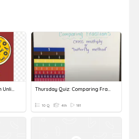
Comparing Fractions With Unlike Denominators
Thursday Quiz: Comparing Fractions With Unlike Denominators
10 Q
4th
181