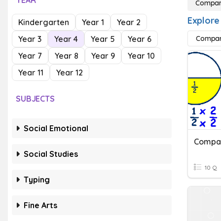
YEAR
Compari
Explore
Kindergarten
Year 1
Year 2
Year 3
Year 4
Year 5
Year 6
Compari
Year 7
Year 8
Year 9
Year 10
Year 11
Year 12
SUBJECTS
Social Emotional
Social Studies
10 Q
Typing
Fine Arts