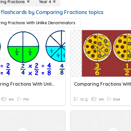
ng Fractions
Year 4
 flashcards by Comparing Fractions topics
ng Fractions With Unlike Denominators
Comparing Fractions With Unlike Denominators
4th
790
10 Q
4th
1564