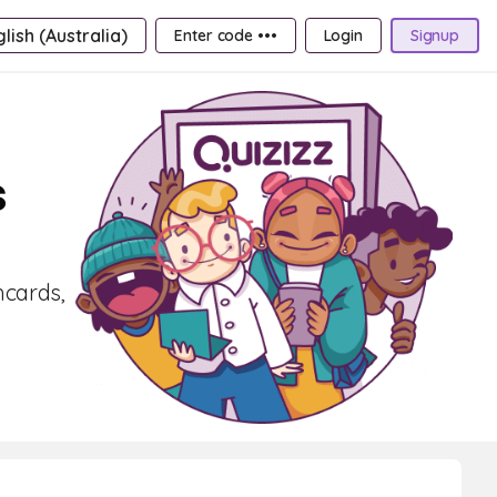
lish (Australia)
Enter code •••
Login
Signup
s
hcards,