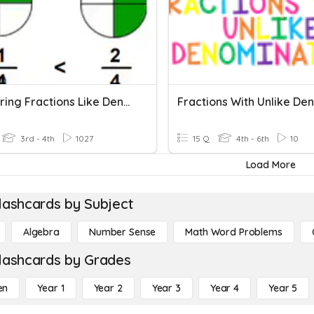
Comparing Fractions Like Denominators
3rd - 4th
1027
15 Q
4th - 6th
10
Load More
lashcards by Subject
Algebra
Number Sense
Math Word Problems
lashcards by Grades
en
Year 1
Year 2
Year 3
Year 4
Year 5