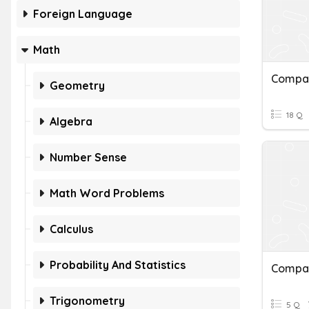
Foreign Language
Math
Geometry
18 Q
Algebra
Number Sense
Math Word Problems
Calculus
Probability And Statistics
Trigonometry
5 Q