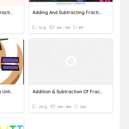
Adding And Subtracting Fractions With Unlike Denominators
Adding And Subtracting Fractions With Unlike Denominators
12 Q
4th - 5th
811
5/3 Adding Fractions With Unlike Denominators
Addition & Subtraction Of Fraction With Unlike Denominators
20 Q
4th - 8th
260