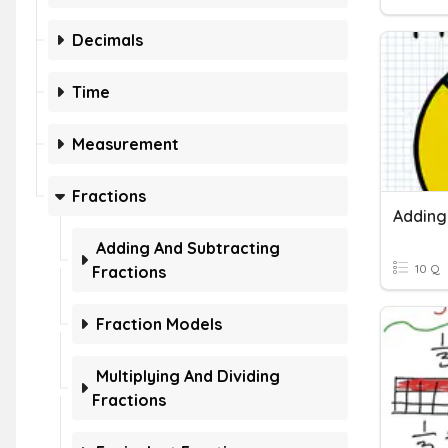
Decimals
Time
Measurement
Fractions
Adding And Subtracting
10 Q
Fractions
Fraction Models
Multiplying And Dividing
Fractions