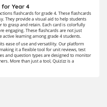
 for Year 4
ctions flashcards for grade 4. These flashcards
y. They provide a visual aid to help students
 to grasp and retain. Each card is colorfully
ore engaging. These flashcards are not just
te active learning among grade 4 students.
its ease of use and versatility. Our platform
king it a flexible tool for unit reviews, test
res and question types are designed to monitor
ers. More than just a tool, Quizizz is a