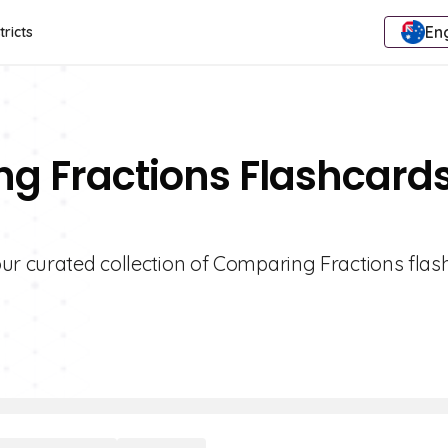
Eng
tricts
ng Fractions Flashcard
ur curated collection of Comparing Fractions flas