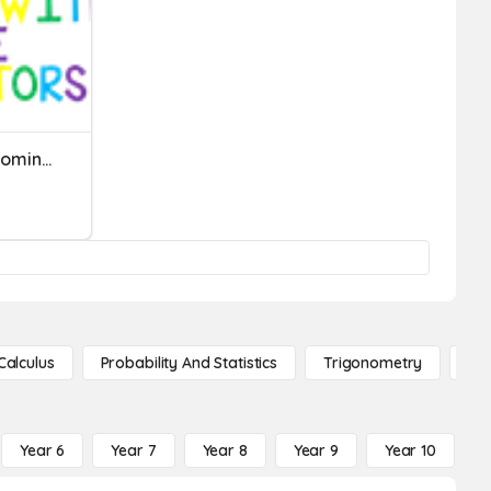
Fractions With Unlike Denominators
Calculus
Probability And Statistics
Trigonometry
De
Year 6
Year 7
Year 8
Year 9
Year 10
Y