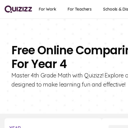
For Work
For Teachers
Schools & Dis
Free Online Compari
For Year 4
Master 4th Grade Math with Quizizz! Explore o
designed to make learning fun and effective!