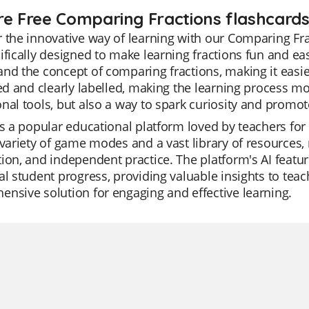
re Free Comparing Fractions flashcards
 the innovative way of learning with our Comparing Fra
ifically designed to make learning fractions fun and eas
nd the concept of comparing fractions, making it easier
ted and clearly labelled, making the learning process m
nal tools, but also a way to spark curiosity and promo
is a popular educational platform loved by teachers for 
 variety of game modes and a vast library of resources, ma
ion, and independent practice. The platform's AI featu
al student progress, providing valuable insights to teach
nsive solution for engaging and effective learning.