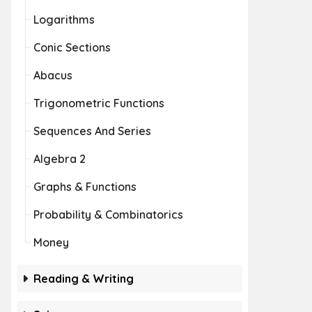
Logarithms
Conic Sections
Abacus
Trigonometric Functions
Sequences And Series
Algebra 2
Graphs & Functions
Probability & Combinatorics
Money
Reading & Writing