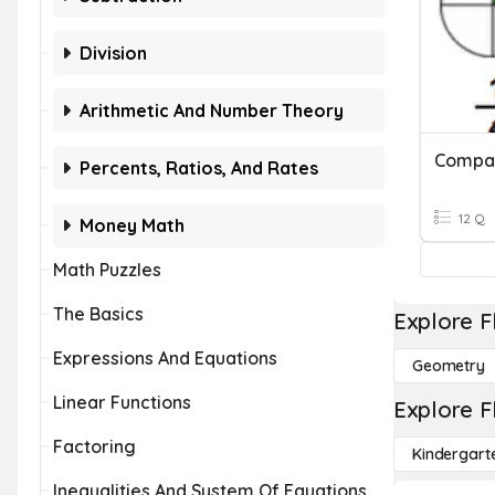
Division
Arithmetic And Number Theory
Percents, Ratios, And Rates
12 Q
Money Math
Math Puzzles
The Basics
Explore F
Expressions And Equations
Geometry
Linear Functions
Explore F
Factoring
Kindergart
Inequalities And System Of Equations