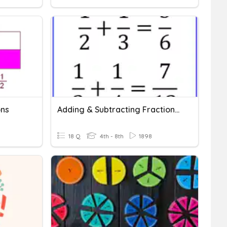
ons
Adding & Subtracting Fractions (with Unlike Denominators)
18 Q
4th - 8th
1898