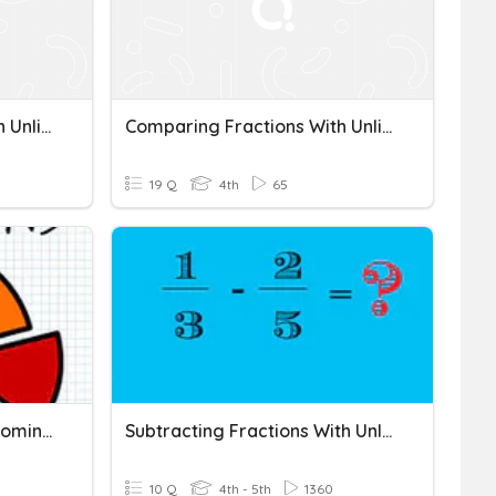
Comparing Fractions With Unlike Denominators
Comparing Fractions With Unlike Denominators
19 Q
4th
65
Fractions With Unlike Denominators
Subtracting Fractions With Unlike Denominators
10 Q
4th - 5th
1360