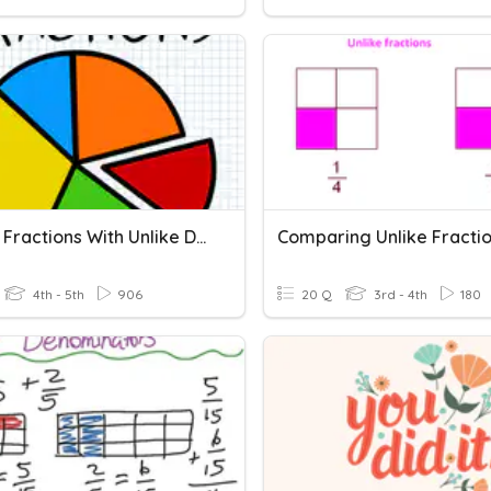
Adding Fractions With Unlike Denominators
Comparing Unlike Fracti
4th - 5th
906
20 Q
3rd - 4th
180