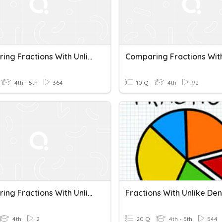
Comparing Fractions With Unlike Denominators
4th - 5th
364
10 Q
4th
92
Comparing Fractions With Unlike Denominators
4th
2
20 Q
4th - 5th
544