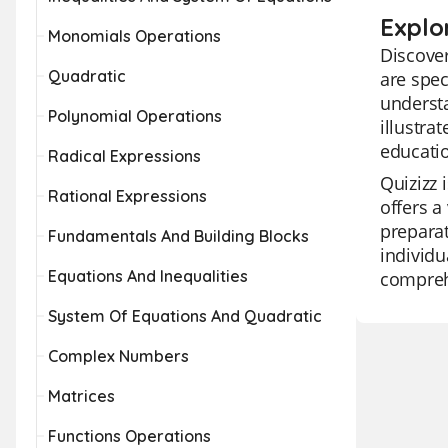
Explo
Monomials Operations
Discover
Quadratic
are spec
understa
Polynomial Operations
illustra
educatio
Radical Expressions
Quizizz 
Rational Expressions
offers a
preparat
Fundamentals And Building Blocks
individu
Equations And Inequalities
comprehe
System Of Equations And Quadratic
Complex Numbers
Matrices
Functions Operations