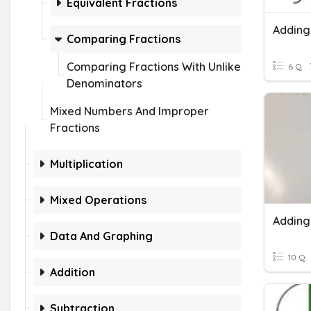
Equivalent Fractions
Comparing Fractions
Comparing Fractions With Unlike
6 Q
Denominators
Mixed Numbers And Improper
Fractions
Multiplication
Mixed Operations
Data And Graphing
10 Q
Addition
Subtraction