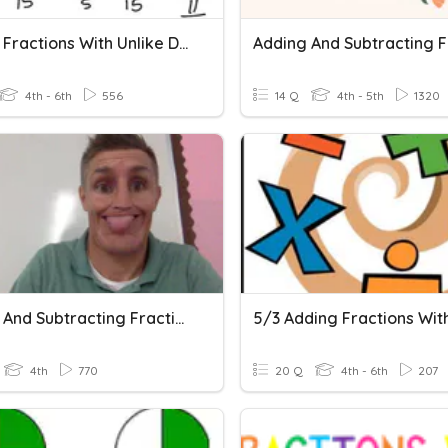
Adding Fractions With Unlike Denominators
4th - 6th
556
14 Q
4th - 5th
1320
Adding And Subtracting Fractions With Unlike Denominators
4th
770
20 Q
4th - 6th
207