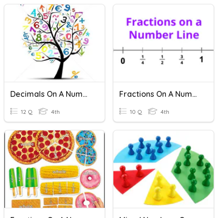
Decimals On A Number Line
Fractions On A Number Line
12 Q
4th
10 Q
4th