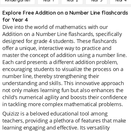
Kindergarten
Year 1
Year 2
Year 3
Year 4
Explore Free Addition on a Number Line flashcards
for Year 4
Dive into the world of mathematics with our
Addition on a Number Line flashcards, specifically
designed for grade 4 students. These flashcards
offer a unique, interactive way to practice and
master the concept of addition using a number line.
Each card presents a different addition problem,
encouraging students to visualize the process on a
number line, thereby strengthening their
understanding and skills. This innovative approach
not only makes learning fun but also enhances the
child's numerical agility and boosts their confidence
in tackling more complex mathematical problems.
Quizizz is a beloved educational tool among
teachers, providing a plethora of features that make
learning engaging and effective. Its versatility