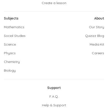
Create a lesson
Subjects
About
Mathematics
Our Story
Social Studies
Quizizz Blog
Science
Media Kit
Physics
Careers
Chemistry
Biology
Support
F.A.Q.
Help & Support