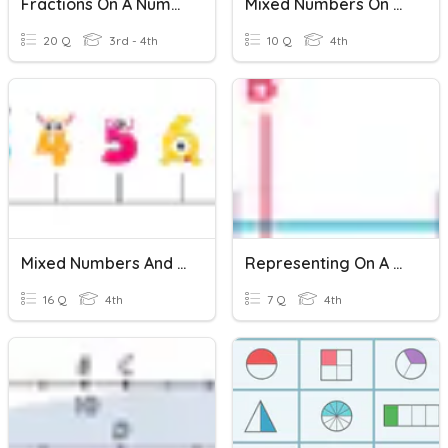
Fractions On A Number Line
Mixed Numbers On Number Lines.
20 Q
3rd - 4th
10 Q
4th
Mixed Numbers And Decimals On A Number Line
Representing On A Number Line
16 Q
4th
7 Q
4th