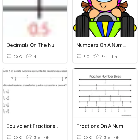
Decimals On The Number Line
Numbers On A Number Line
20 Q
4th
8 Q
3rd - 4th
Equivalent Fractions On A Number Line
Fractions On A Number Line 3rd
20 Q
3rd - 4th
20 Q
3rd - 4th