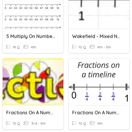
5 Multiply On Number Line
Wakefield - Mixed Numbers On A Number Line
18 Q
4th
10 Q
4th - 5th
Fractions On A Number Line
Fractions On A Number Line
10 Q
3rd - 4th
10 Q
4th