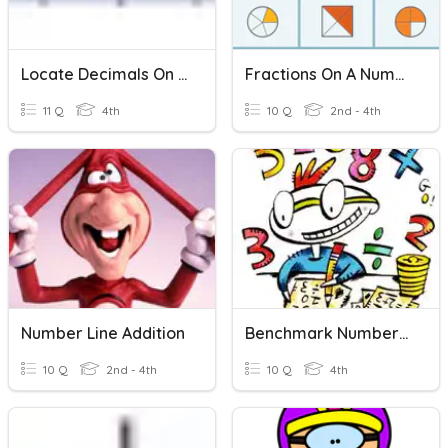
Locate Decimals On A Number Line
Fractions On A Number Line
11 Q
4th
10 Q
2nd - 4th
Number Line Addition
Benchmark Numbers On A Number Line
10 Q
2nd - 4th
10 Q
4th