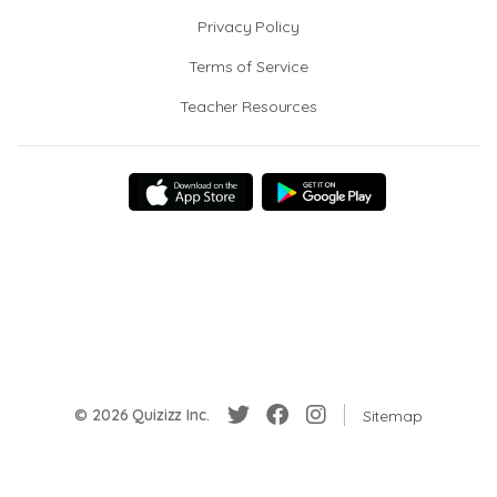
Privacy Policy
Terms of Service
Teacher Resources
© 2026 Quizizz Inc.
Sitemap