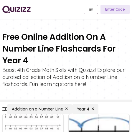
Enter Code
Free Online Addition On A
Number Line Flashcards For
Year 4
Boost 4th Grade Math Skills with Quizizz! Explore our
curated collection of Addition on a Number Line
flashcards. Fun learning starts here!
Addition on a Number Line
Year 4