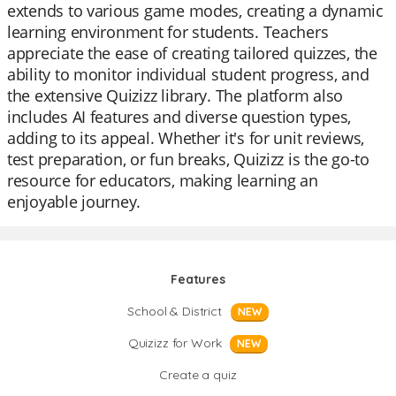
extends to various game modes, creating a dynamic
learning environment for students. Teachers
appreciate the ease of creating tailored quizzes, the
ability to monitor individual student progress, and
the extensive Quizizz library. The platform also
includes AI features and diverse question types,
adding to its appeal. Whether it's for unit reviews,
test preparation, or fun breaks, Quizizz is the go-to
resource for educators, making learning an
enjoyable journey.
Features
School & District
NEW
Quizizz for Work
NEW
Create a quiz