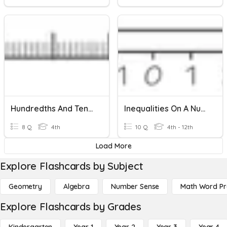
Hundredths And Tenths On A Number Line
Inequalities On A Number Line
8 Q
4th
10 Q
4th - 12th
Load More
Explore Flashcards by Subject
Geometry
Algebra
Number Sense
Math Word P
Explore Flashcards by Grades