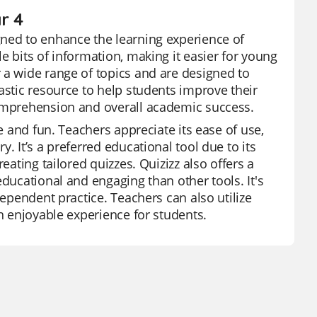
r 4
gned to enhance the learning experience of
e bits of information, making it easier for young
 a wide range of topics and are designed to
astic resource to help students improve their
comprehension and overall academic success.
e and fun. Teachers appreciate its ease of use,
. It’s a preferred educational tool due to its
eating tailored quizzes. Quizizz also offers a
educational and engaging than other tools. It's
dependent practice. Teachers can also utilize
an enjoyable experience for students.