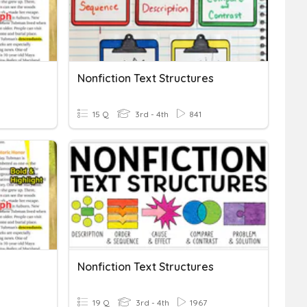
Nonfiction Text Structures
15 Q
3rd - 4th
841
Nonfiction Text Structures
19 Q
3rd - 4th
1967