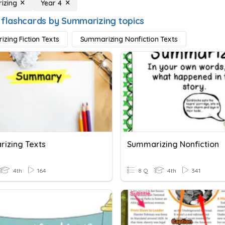
izing
Year 4
 flashcards by Summarizing topics
zing Fiction Texts
Summarizing Nonfiction Texts
izing Texts
Summarizing Nonfiction
4th
164
8 Q
4th
341