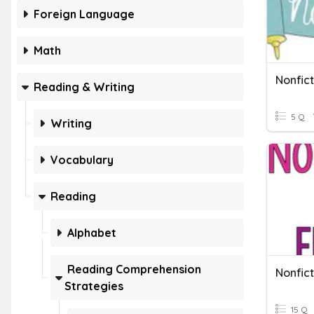
Foreign Language
Math
Nonfic
Reading & Writing
5 Q
Writing
Vocabulary
Reading
Alphabet
Reading Comprehension
Nonfict
Strategies
15 Q