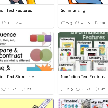
ion Text Features
Summarizing
4th
471
15 Q
4th - 5th
528
ion Text Structures
Nonfiction Text Features!
4th - 5th
273
25 Q
4th - 8th
147