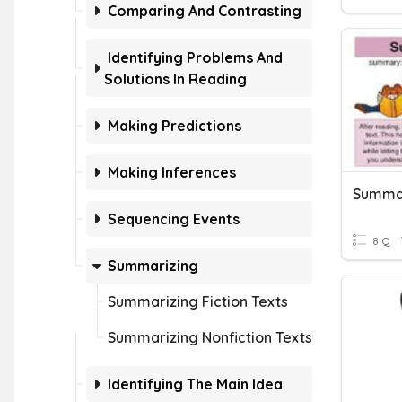
Comparing And Contrasting
Identifying Problems And
Solutions In Reading
Making Predictions
Making Inferences
Summar
Sequencing Events
8 Q
Summarizing
Summarizing Fiction Texts
Summarizing Nonfiction Texts
Identifying The Main Idea