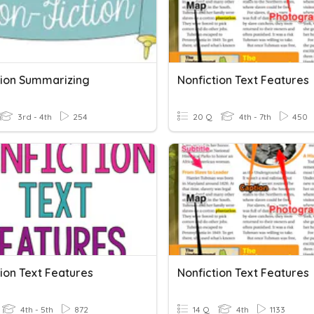
tion Summarizing
Nonfiction Text Features
3rd - 4th
254
20 Q
4th - 7th
450
ion Text Features
Nonfiction Text Features
4th - 5th
872
14 Q
4th
1133