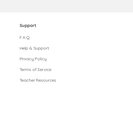
Support
F.A.Q.
Help & Support
Privacy Policy
Terms of Service
Teacher Resources