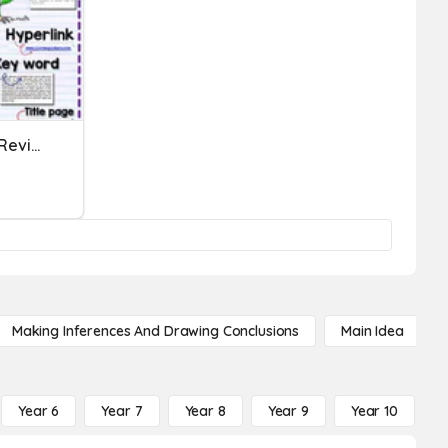
Nonfiction Text Features Review
Making Inferences And Drawing Conclusions
Main Idea
Year 6
Year 7
Year 8
Year 9
Year 10
Y