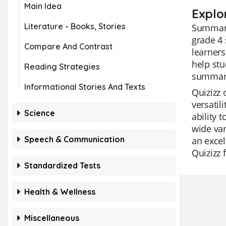
Main Idea
Explo
Literature - Books, Stories
Summariz
grade 4 
Compare And Contrast
learners
help stu
Reading Strategies
summariz
Informational Stories And Texts
Quizizz 
versatil
Science
ability 
wide var
Speech & Communication
an excel
Quizizz 
Standardized Tests
Health & Wellness
Miscellaneous