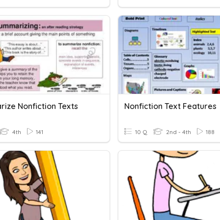
ize Nonfiction Texts
Nonfiction Text Features
4th
141
10 Q
2nd - 4th
188