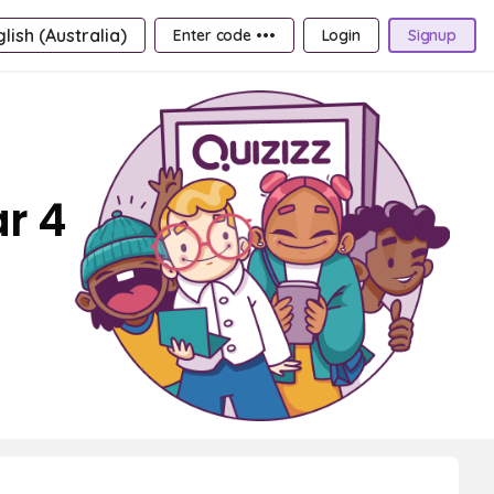
lish (Australia)
Enter code •••
Login
Signup
r 4