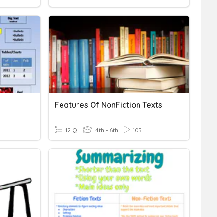
Features Of NonFiction Texts
12 Q
4th - 6th
105