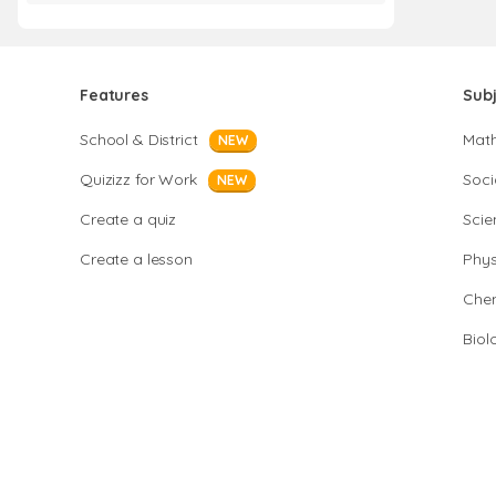
Features
Sub
School & District
Mat
NEW
Quizizz for Work
Soci
NEW
Create a quiz
Scie
Create a lesson
Phys
Chem
Biol