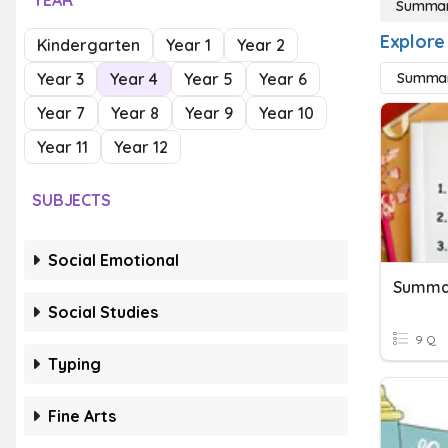
YEAR
Summar
Explore
Kindergarten
Year 1
Year 2
Year 3
Year 4
Year 5
Year 6
Summari
Year 7
Year 8
Year 9
Year 10
Year 11
Year 12
SUBJECTS
Social Emotional
Summar
Social Studies
9 Q
Typing
Fine Arts