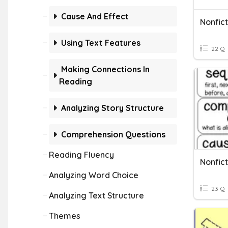
Cause And Effect
Nonfict
Using Text Features
22 Q
Making Connections In
Reading
Analyzing Story Structure
Comprehension Questions
Reading Fluency
Nonfict
Analyzing Word Choice
23 Q
Analyzing Text Structure
Themes