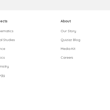
jects
About
hematics
Our Story
al Studies
Quizizz Blog
nce
Media Kit
ics
Careers
istry
ogy