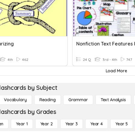
rizing
4th
462
24 Q
3rd - 4th
747
Load More
lashcards by Subject
Vocabulary
Reading
Grammar
Text Analysis
lashcards by Grades
en
Year 1
Year 2
Year 3
Year 4
Year 5