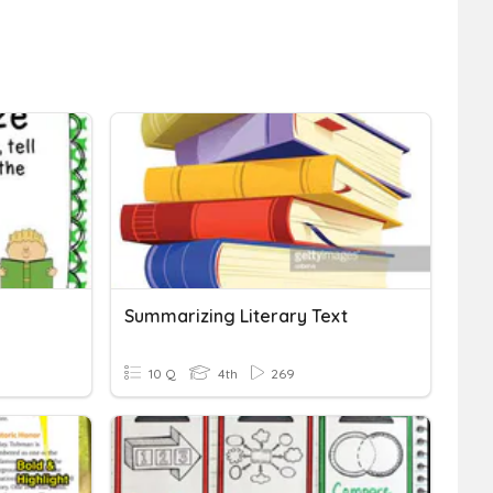
Summarizing Literary Text
10 Q
4th
269