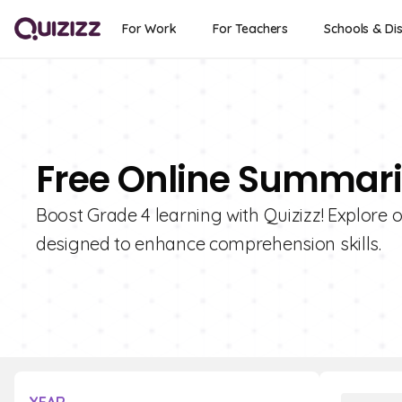
For Work
For Teachers
Schools & Dis
Free Online Summariz
Boost Grade 4 learning with Quizizz! Explore 
designed to enhance comprehension skills.