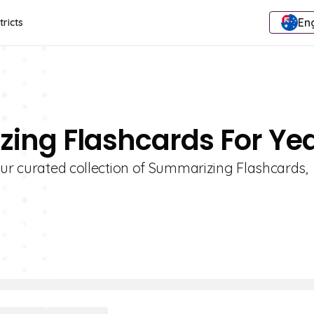
Eng
tricts
ing Flashcards For Yea
our curated collection of Summarizing Flashcards,