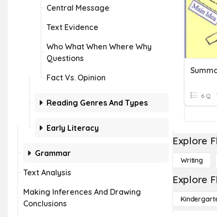
Central Message
Text Evidence
Who What When Where Why
Questions
Summa
Fact Vs. Opinion
6 Q
Reading Genres And Types
Early Literacy
Explore F
Grammar
Writing
Text Analysis
Explore F
Making Inferences And Drawing
Kindergart
Conclusions