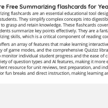
re Free Summarizing flashcards for Yea
ing flashcards are an essential educational tool desi
students. They simplify complex concepts into digestibl
 to grasp and retain knowledge. These flashcards cover
dents summarize key points effectively. They are a fant
ing skills, which is a critical component of reading 
offers an array of features that make learning interactiv
ity of game modes, and the comprehensive Quizizz library
to monitor individual student progress and the ease of cr
iety of question types and AI features, making it more 
lent resource for unit reviews, test preparation, and in
for fun breaks and direct instruction, making learning 