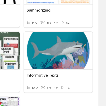
Summarizing
14 Q
3rd - 4th
152
Informative Texts
10 Q
3rd - 4th
1157