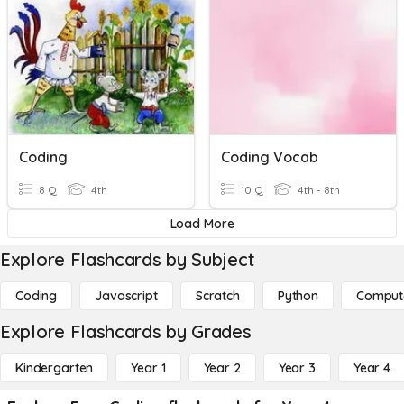
Coding
Coding Vocab
8 Q
4th
10 Q
4th - 8th
Load More
Explore Flashcards by Subject
Coding
Javascript
Scratch
Python
Comput
Explore Flashcards by Grades
Kindergarten
Year 1
Year 2
Year 3
Year 4