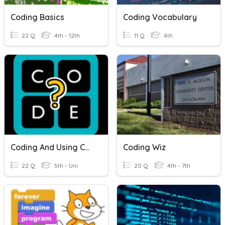
Coding Basics
Coding Vocabulary
22 Q
4th - 12th
11 Q
4th
Coding And Using Code.Org
Coding Wiz
22 Q
5th - Uni
20 Q
4th - 7th