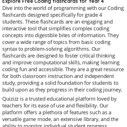
Explore Free Coding flashcards for Year 4
Dive into the world of programming with our Coding
flashcards designed specifically for grade 4
students. These flashcards are an engaging and
interactive tool that simplifies complex coding
concepts into digestible bites of information. They
cover a wide range of topics from basic coding
syntax to problem-solving algorithms. Our
flashcards are designed to foster critical thinking
and improve computational skills, making learning
coding fun and accessible. They are a great resource
for both classroom instruction and independent
study, providing a solid foundation for students to
build upon as they progress in their coding journey.
Quizizz is a trusted educational platform loved by
teachers for its ease of use and flexibility. Our
platform offers a plethora of features such as a
versatile game mode, an extensive library, and the
ability to monitor individual student progress.