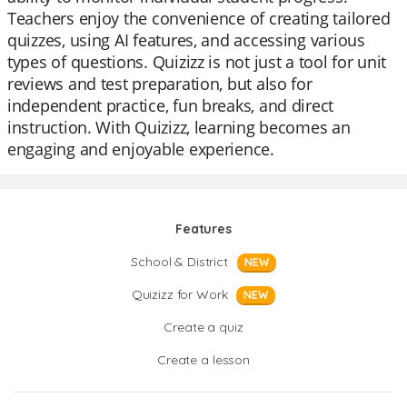
Teachers enjoy the convenience of creating tailored
quizzes, using AI features, and accessing various
types of questions. Quizizz is not just a tool for unit
reviews and test preparation, but also for
independent practice, fun breaks, and direct
instruction. With Quizizz, learning becomes an
engaging and enjoyable experience.
Features
School & District
NEW
Quizizz for Work
NEW
Create a quiz
Create a lesson