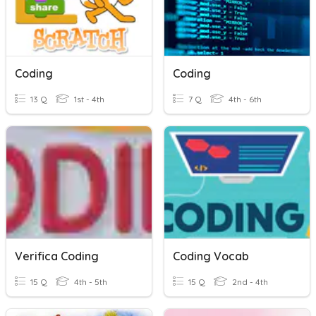
Coding
Coding
13 Q
1st - 4th
7 Q
4th - 6th
Verifica Coding
Coding Vocab
15 Q
4th - 5th
15 Q
2nd - 4th