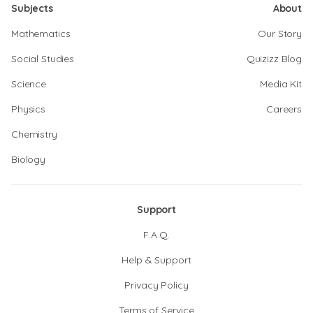
Subjects
About
Mathematics
Our Story
Social Studies
Quizizz Blog
Science
Media Kit
Physics
Careers
Chemistry
Biology
Support
F.A.Q.
Help & Support
Privacy Policy
Terms of Service