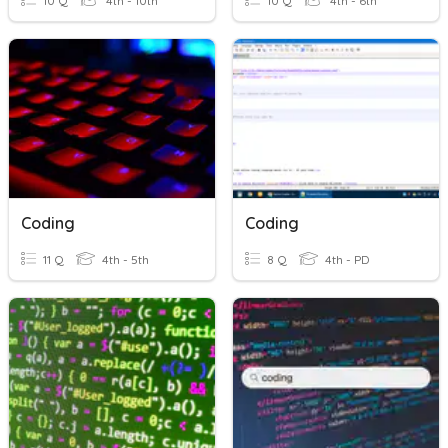
10 Q
4th - 10th
10 Q
4th - 6th
Coding
Coding
11 Q
4th - 5th
8 Q
4th - PD