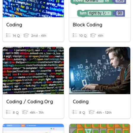
Coding
Block Coding
14 Q
2nd - 4th
10 Q
4th
Coding / Coding.org
Coding
8 Q
4th - 7th
8 Q
4th - 12th