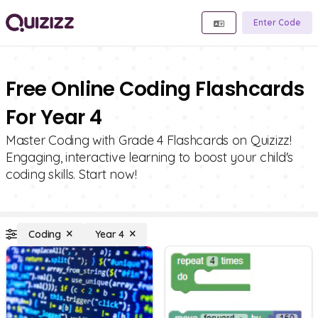
Enter Code
Free Online Coding Flashcards
For Year 4
Master Coding with Grade 4 Flashcards on Quizizz!
Engaging, interactive learning to boost your child's
coding skills. Start now!
Coding
Year 4