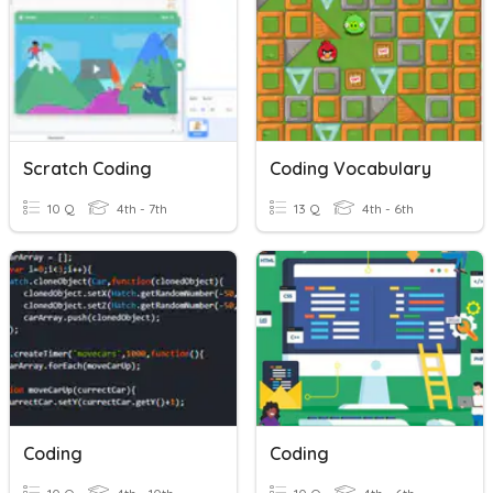
Scratch Coding
Coding Vocabulary
10 Q
4th - 7th
13 Q
4th - 6th
Coding
Coding