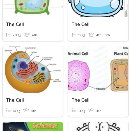
The Cell
The Cell
20 Q
4th
12 Q
4th - 8th
The Cell
The Cell
10 Q
4th
14 Q
4th