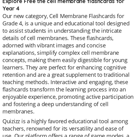
Explore Free the cell membrane flashcards for
Year 4
Our new category, Cell Membrane Flashcards for
Grade 4, is a unique and educational tool designed
to assist students in understanding the intricate
details of cell membranes. These flashcards,
adorned with vibrant images and concise
explanations, simplify complex cell membrane
concepts, making them easily digestible for young
learners. They are perfect for enhancing cognitive
retention and are a great supplement to traditional
teaching methods. Interactive and engaging, these
flashcards transform the learning process into an
enjoyable experience, promoting active participation
and fostering a deep understanding of cell
membranes.
Quizizz is a highly favored educational tool among
teachers, renowned for its versatility and ease of
use. Our platform offers a range of game modes, a