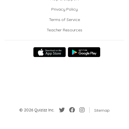
Privacy Policy
Terms of Service
Teacher Resources
© 2026 Quizizz Inc.
Sitemap