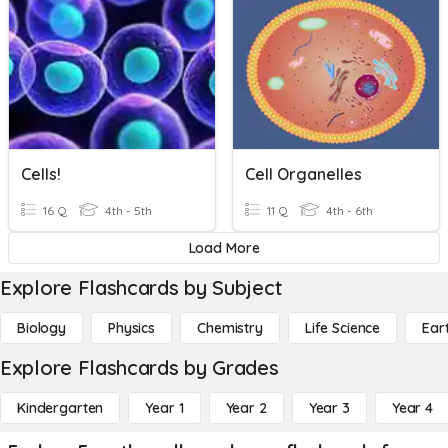
Cells!
Cell Organelles
16 Q
4th - 5th
11 Q
4th - 6th
Load More
Explore Flashcards by Subject
Biology
Physics
Chemistry
Life Science
Ear
Explore Flashcards by Grades
Kindergarten
Year 1
Year 2
Year 3
Year 4