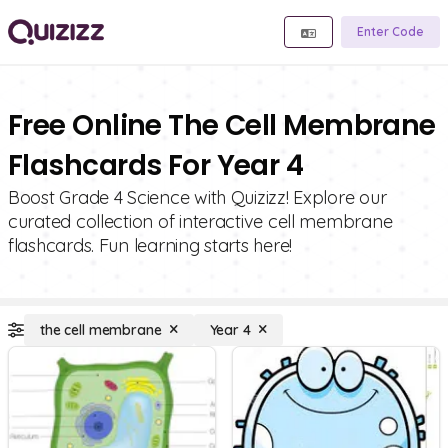
Enter Code
Free Online The Cell Membrane
Flashcards For Year 4
Boost Grade 4 Science with Quizizz! Explore our
curated collection of interactive cell membrane
flashcards. Fun learning starts here!
the cell membrane
Year 4