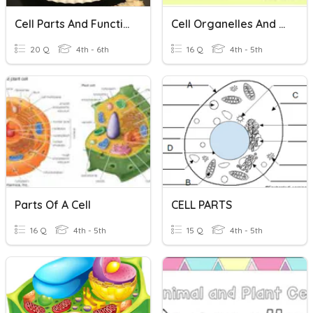
Cell Parts And Functions
Cell Organelles And Functions
20 Q
4th - 6th
16 Q
4th - 5th
Parts Of A Cell
CELL PARTS
16 Q
4th - 5th
15 Q
4th - 5th