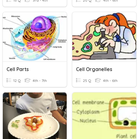
15 Q
3rd - 4th
20 Q
4th - 6th
Cell Parts
Cell Organelles
12 Q
4th - 7th
25 Q
4th - 6th