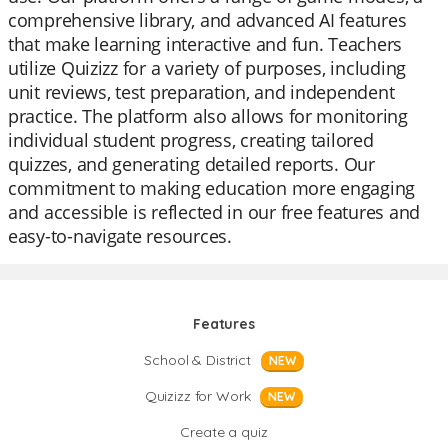
comprehensive library, and advanced AI features
that make learning interactive and fun. Teachers
utilize Quizizz for a variety of purposes, including
unit reviews, test preparation, and independent
practice. The platform also allows for monitoring
individual student progress, creating tailored
quizzes, and generating detailed reports. Our
commitment to making education more engaging
and accessible is reflected in our free features and
easy-to-navigate resources.
Features
School & District
NEW
Quizizz for Work
NEW
Create a quiz