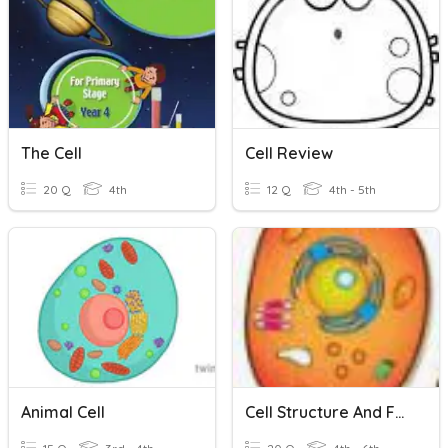
The Cell
Cell Review
20 Q
4th
12 Q
4th - 5th
Animal Cell
Cell Structure And Functions