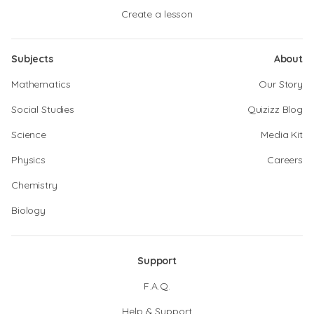
Create a lesson
Subjects
About
Mathematics
Our Story
Social Studies
Quizizz Blog
Science
Media Kit
Physics
Careers
Chemistry
Biology
Support
F.A.Q.
Help & Support