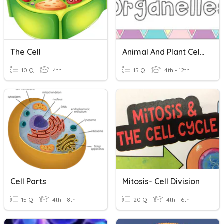
The Cell
Animal And Plant Cell Organelles
10 Q
4th
15 Q
4th - 12th
Cell Parts
Mitosis- Cell Division
15 Q
4th - 8th
20 Q
4th - 6th