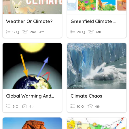
Weather Or Climate?
Greenfield Climate And Seasons 2023
17 Q
2nd - 4th
20 Q
4th
Global Warming And Climate Change.
Climate Chaos
9 Q
4th
10 Q
4th