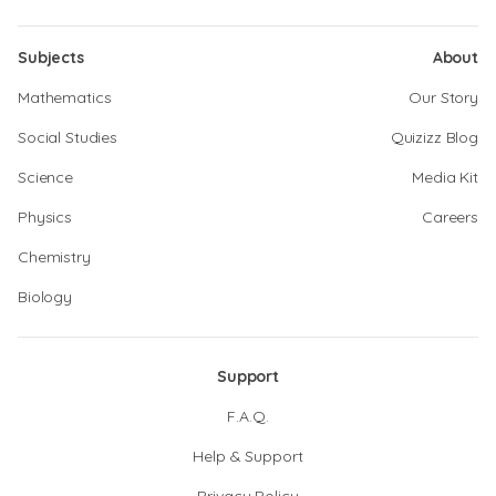
Subjects
About
Mathematics
Our Story
Social Studies
Quizizz Blog
Science
Media Kit
Physics
Careers
Chemistry
Biology
Support
F.A.Q.
Help & Support