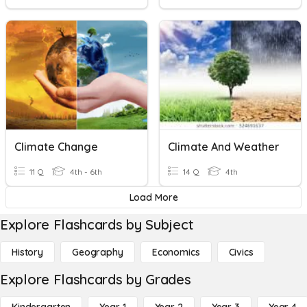
Climate Change
Climate And Weather
11 Q
4th - 6th
14 Q
4th
Load More
Explore Flashcards by Subject
History
Geography
Economics
Civics
Explore Flashcards by Grades