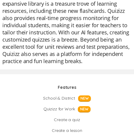
expansive library is a treasure trove of learning
resources, including these new flashcards. Quizizz
also provides real-time progress monitoring for
individual students, making it easier for teachers to
tailor their instruction. With our AI features, creating
customized quizzes is a breeze. Beyond being an
excellent tool for unit reviews and test preparations,
Quizizz also serves as a platform for independent
practice and fun learning breaks.
Features
School & District
NEW
Quizizz for Work
NEW
Create a quiz
Create a lesson