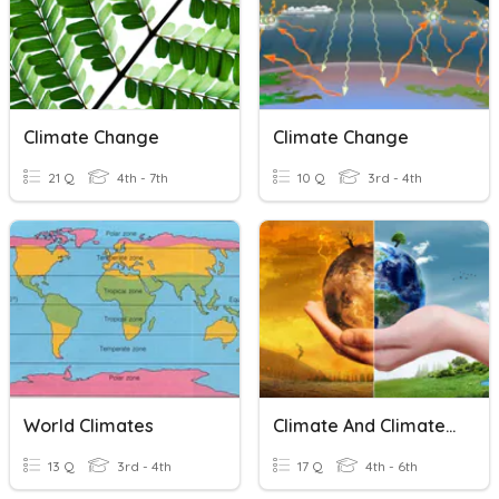
Climate Change
Climate Change
21 Q
4th - 7th
10 Q
3rd - 4th
World Climates
Climate And Climate Change
13 Q
3rd - 4th
17 Q
4th - 6th