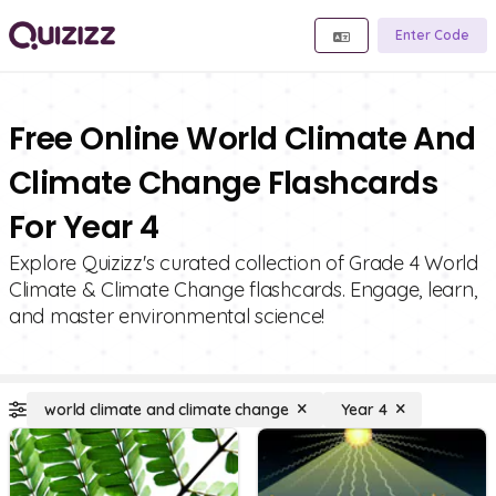
Enter Code
Free Online World Climate And
Climate Change Flashcards
For Year 4
Explore Quizizz's curated collection of Grade 4 World
Climate & Climate Change flashcards. Engage, learn,
and master environmental science!
world climate and climate change
Year 4