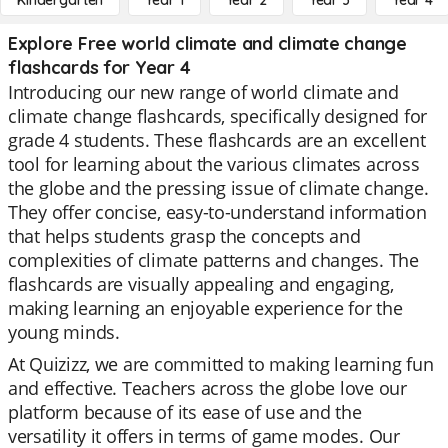
Kindergarten
Year 1
Year 2
Year 3
Year 4
Explore Free world climate and climate change
flashcards for Year 4
Introducing our new range of world climate and
climate change flashcards, specifically designed for
grade 4 students. These flashcards are an excellent
tool for learning about the various climates across
the globe and the pressing issue of climate change.
They offer concise, easy-to-understand information
that helps students grasp the concepts and
complexities of climate patterns and changes. The
flashcards are visually appealing and engaging,
making learning an enjoyable experience for the
young minds.
At Quizizz, we are committed to making learning fun
and effective. Teachers across the globe love our
platform because of its ease of use and the
versatility it offers in terms of game modes. Our