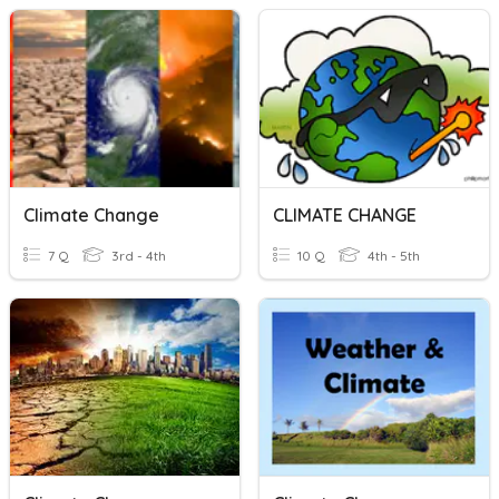
Climate Change
CLIMATE CHANGE
7 Q
3rd - 4th
10 Q
4th - 5th