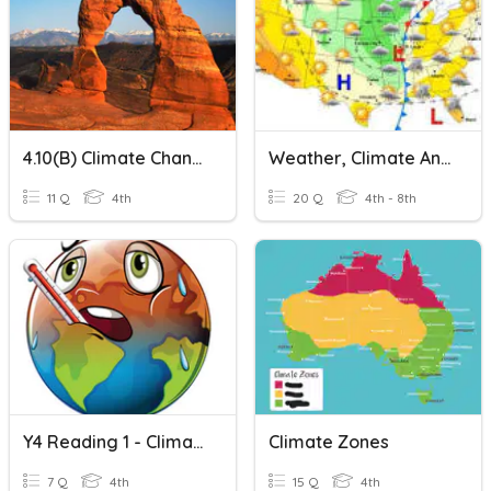
4.10(B) Climate Change And Sandy Beaches Quiz
Weather, Climate And Climate Change
11 Q
4th
20 Q
4th - 8th
Y4 Reading 1 - Climate Change
Climate Zones
7 Q
4th
15 Q
4th