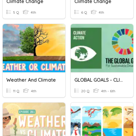
Climate Change
Climate Change
5 Q
4th
6 Q
4th
Weather And Climate
GLOBAL GOALS - CLIMATE ACTION
11 Q
4th
20 Q
4th - 6th