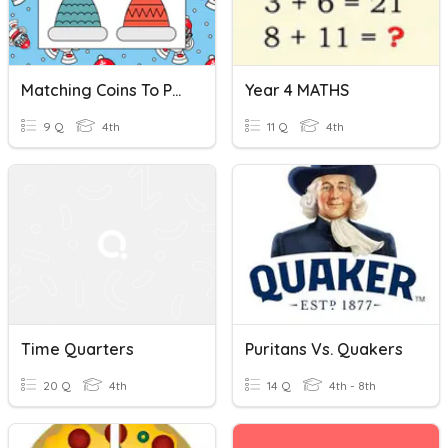
Matching Coins To Pennies Nickels Dimes And Quarters
Year 4 MATHS
9 Q
4th
11 Q
4th
Time Quarters
Puritans Vs. Quakers
20 Q
4th
14 Q
4th - 8th