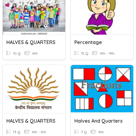
HALVES & QUARTERS
Percentage
10 Q
4th
15 Q
4th - 9th
HALVES & QUARTERS
Halves And Quarters
13 Q
4th - 5th
7 Q
4th