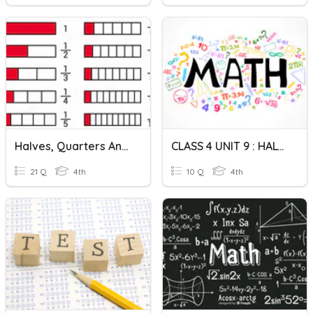
Halves, Quarters And Eights !
CLASS 4 UNIT 9 : HALVES AND QUARTERS
21 Q
4th
10 Q
4th