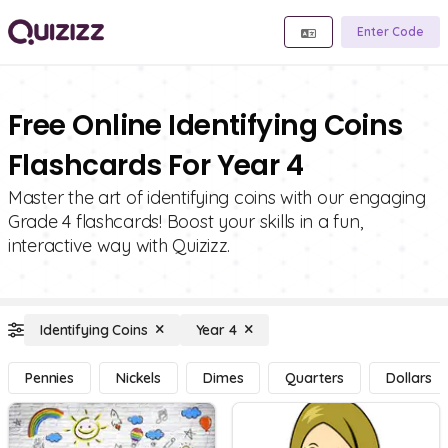
Enter Code
Free Online Identifying Coins
Flashcards For Year 4
Master the art of identifying coins with our engaging
Grade 4 flashcards! Boost your skills in a fun,
interactive way with Quizizz.
Identifying Coins
Year 4
Pennies
Nickels
Dimes
Quarters
Dollars