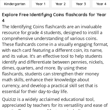
Kindergarten
Year 1
Year 2
Year 3
Year 4
Explore Free Identifying Coins flashcards for Year
4
The Identifying Coins flashcards are an invaluable
resource for grade 4 students, designed to instill a
comprehensive understanding of various coins.
These flashcards come in a visually engaging format,
with each card featuring a different coin, its name,
and its value. It's an effective tool to help students
identify and differentiate between pennies, nickels,
dimes, quarters, and more. By using these
flashcards, students can strengthen their money
math skills, enhance their knowledge about
currency, and develop a practical skill set that is
essential for their day-to-day life.
Quizizz is a widely acclaimed educational tool,
appreciated by teachers for its versatility and ease of