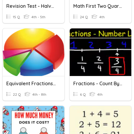
Revision Test - Halves And Quarters
Math First Two Quarters Review
15 Q
4th - 5th
24 Q
4th
Equivalent Fractions, Decimals And Percents - Halves, Quarters
Fractions - Count By Halves/thirds/quarters Beyond 1 Using Mixed Numerals
22 Q
4th - 8th
6 Q
4th