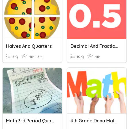
Halves And Quarters
Decimal And Fractions Equivalents
5 Q
4th - 5th
10 Q
4th
Math 3rd Period Quarterly
4th Grade Dana Math Challenge (Quarters 1-4) Calc. Active