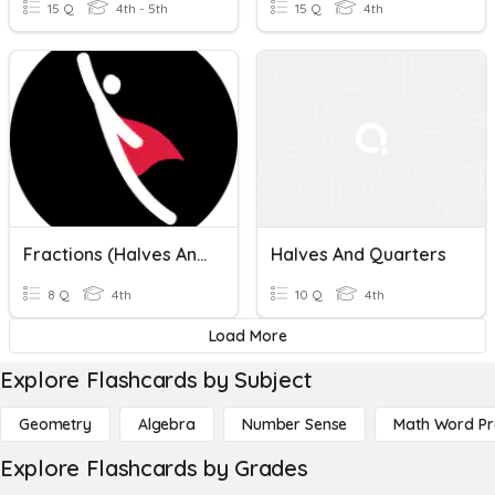
15 Q
4th - 5th
15 Q
4th
Fractions (Halves And Quarters) | Chapter Assessment | English | Grade 4
Halves And Quarters
8 Q
4th
10 Q
4th
Load More
Explore Flashcards by Subject
Geometry
Algebra
Number Sense
Math Word P
Explore Flashcards by Grades