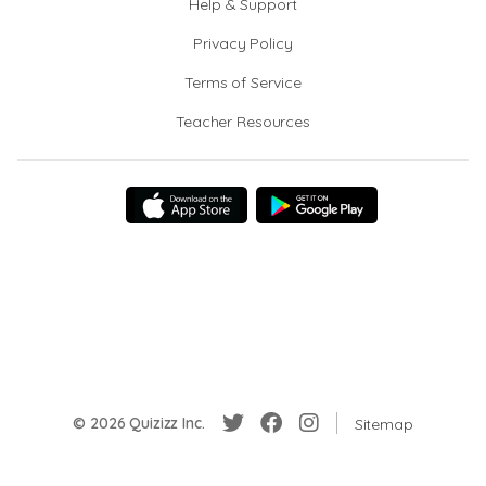
Help & Support
Privacy Policy
Terms of Service
Teacher Resources
© 2026 Quizizz Inc.
Sitemap