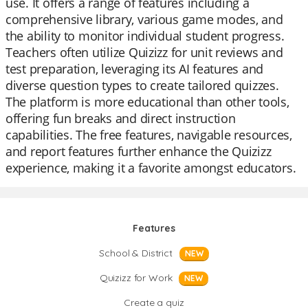
use. It offers a range of features including a
comprehensive library, various game modes, and
the ability to monitor individual student progress.
Teachers often utilize Quizizz for unit reviews and
test preparation, leveraging its AI features and
diverse question types to create tailored quizzes.
The platform is more educational than other tools,
offering fun breaks and direct instruction
capabilities. The free features, navigable resources,
and report features further enhance the Quizizz
experience, making it a favorite amongst educators.
Features
School & District
NEW
Quizizz for Work
NEW
Create a quiz