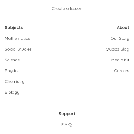
Create a lesson
Subjects
About
Mathematics
Our Story
Social Studies
Quizizz Blog
Science
Media Kit
Physics
Careers
Chemistry
Biology
Support
F.A.Q.