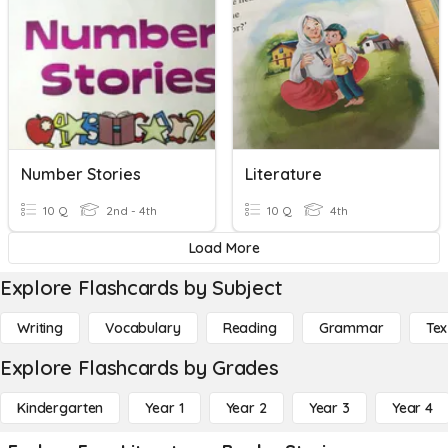
Number Stories
Literature
10 Q
2nd - 4th
10 Q
4th
Load More
Explore Flashcards by Subject
Writing
Vocabulary
Reading
Grammar
Tex
Explore Flashcards by Grades
Kindergarten
Year 1
Year 2
Year 3
Year 4