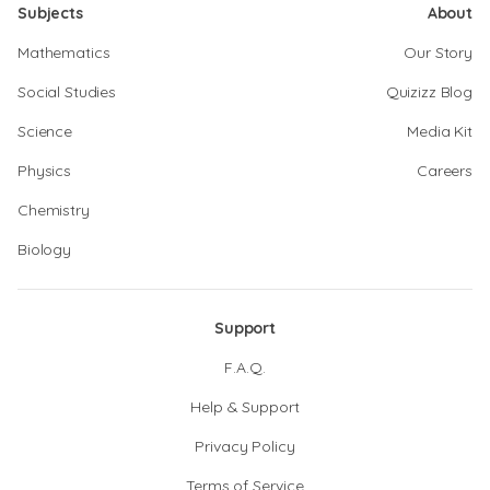
Subjects
About
Mathematics
Our Story
Social Studies
Quizizz Blog
Science
Media Kit
Physics
Careers
Chemistry
Biology
Support
F.A.Q.
Help & Support
Privacy Policy
Terms of Service