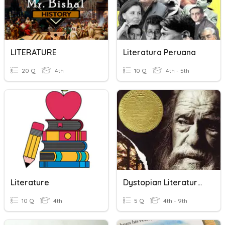
LITERATURE
Literatura Peruana
20 Q
4th
10 Q
4th - 5th
Literature
Dystopian Literature Quiz
10 Q
4th
5 Q
4th - 9th