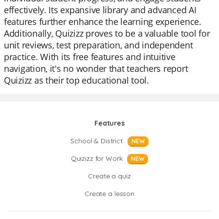
effectively. Its expansive library and advanced AI
features further enhance the learning experience.
Additionally, Quizizz proves to be a valuable tool for
unit reviews, test preparation, and independent
practice. With its free features and intuitive
navigation, it's no wonder that teachers report
Quizizz as their top educational tool.
Features
School & District
NEW
Quizizz for Work
NEW
Create a quiz
Create a lesson