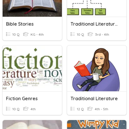
Bible Stories
Traditional Literature Introduction 4th Grade
10 Q
KG - 4th
10 Q
3rd - 4th
Fiction Genres
Traditional Literature
10 Q
4th
12 Q
4th - 5th