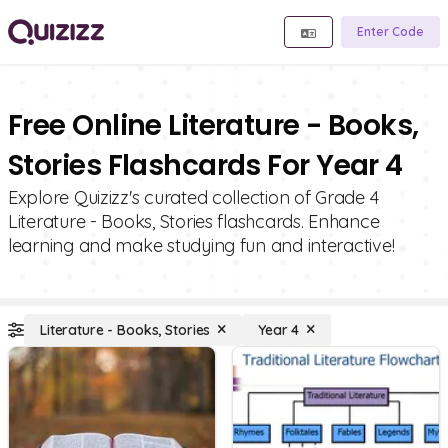
Enter Code
Free Online Literature - Books,
Stories Flashcards For Year 4
Explore Quizizz's curated collection of Grade 4
Literature - Books, Stories flashcards. Enhance
learning and make studying fun and interactive!
Literature - Books, Stories
Year 4