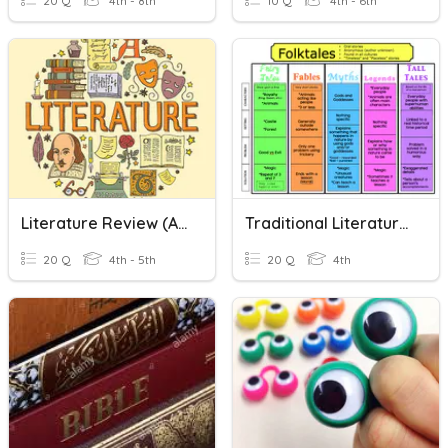
20 Q
4th - 8th
10 Q
4th - 6th
Literature Review (ASPIRE)
Traditional Literature Characteristics
20 Q
4th - 5th
20 Q
4th