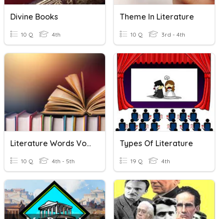
Divine Books
Theme In Literature
10 Q
4th
10 Q
3rd - 4th
Literature Words Vocabulary
Types Of Literature
10 Q
4th - 5th
19 Q
4th