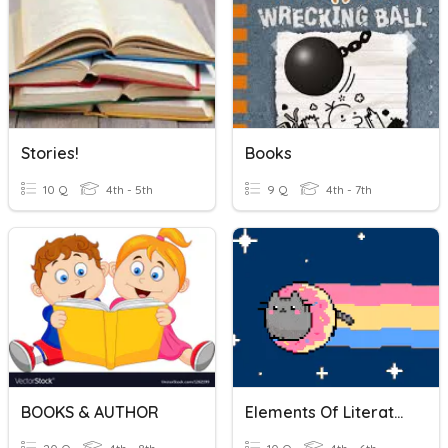
Stories!
Books
10 Q
4th - 5th
9 Q
4th - 7th
BOOKS & AUTHOR
Elements Of Literature