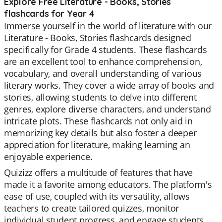
Explore Free Literature - Books, Stories
flashcards for Year 4
Immerse yourself in the world of literature with our
Literature - Books, Stories flashcards designed
specifically for Grade 4 students. These flashcards
are an excellent tool to enhance comprehension,
vocabulary, and overall understanding of various
literary works. They cover a wide array of books and
stories, allowing students to delve into different
genres, explore diverse characters, and understand
intricate plots. These flashcards not only aid in
memorizing key details but also foster a deeper
appreciation for literature, making learning an
enjoyable experience.
Quizizz offers a multitude of features that have
made it a favorite among educators. The platform's
ease of use, coupled with its versatility, allows
teachers to create tailored quizzes, monitor
individual student progress, and engage students