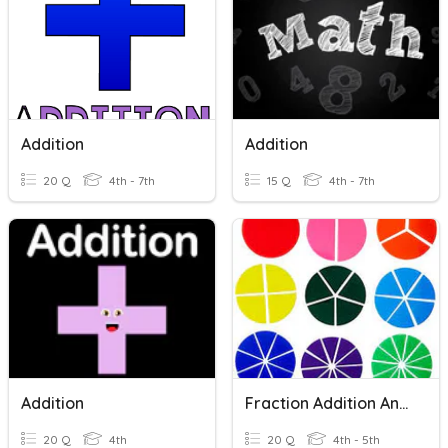
Addition
Addition
20 Q
4th - 7th
15 Q
4th - 7th
Addition
Fraction Addition And Subtraction
20 Q
4th
20 Q
4th - 5th