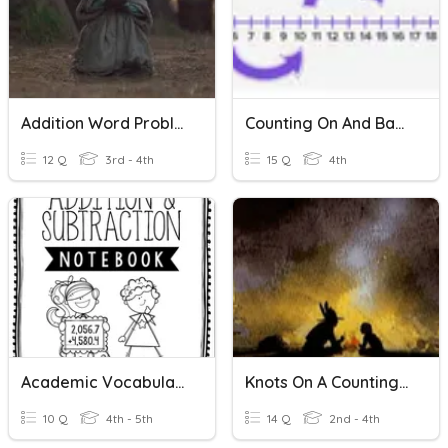
Addition Word Problems
Counting On And Back
12 Q
3rd - 4th
15 Q
4th
Academic Vocabulary: Addition And Subtraction
Knots On A Counting Rope
10 Q
4th - 5th
14 Q
2nd - 4th