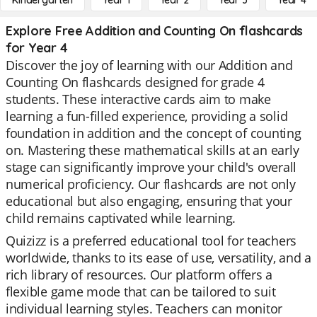
Kindergarten
Year 1
Year 2
Year 3
Year 4
Explore Free Addition and Counting On flashcards
for Year 4
Discover the joy of learning with our Addition and
Counting On flashcards designed for grade 4
students. These interactive cards aim to make
learning a fun-filled experience, providing a solid
foundation in addition and the concept of counting
on. Mastering these mathematical skills at an early
stage can significantly improve your child's overall
numerical proficiency. Our flashcards are not only
educational but also engaging, ensuring that your
child remains captivated while learning.
Quizizz is a preferred educational tool for teachers
worldwide, thanks to its ease of use, versatility, and a
rich library of resources. Our platform offers a
flexible game mode that can be tailored to suit
individual learning styles. Teachers can monitor