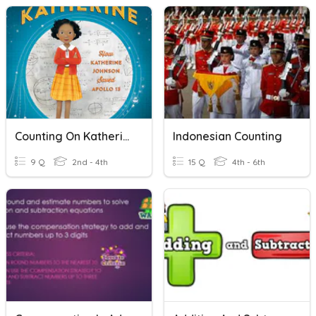
Counting On Katherine
Indonesian Counting
9 Q
2nd - 4th
15 Q
4th - 6th