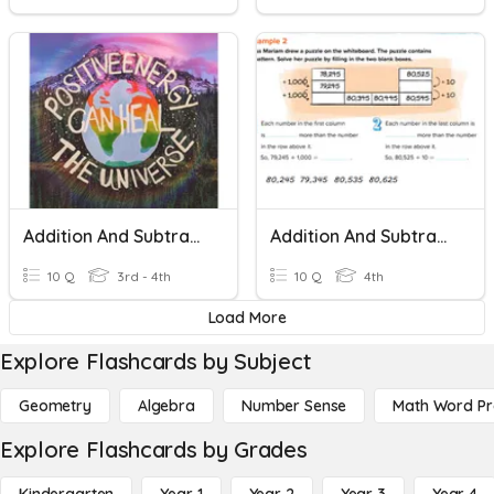
Addition And Subtraction Review
Addition And Subtraction Patterns
10 Q
3rd - 4th
10 Q
4th
Load More
Explore Flashcards by Subject
Geometry
Algebra
Number Sense
Math Word P
Explore Flashcards by Grades