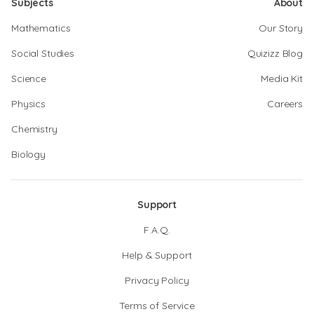
Subjects
About
Mathematics
Our Story
Social Studies
Quizizz Blog
Science
Media Kit
Physics
Careers
Chemistry
Biology
Support
F.A.Q.
Help & Support
Privacy Policy
Terms of Service