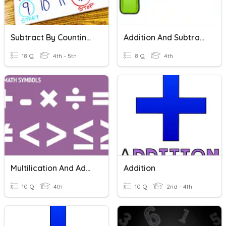
Subtract By Counting On
Addition And Subtraction
18 Q
4th - 5th
8 Q
4th
Multilication And Addition
Addition
10 Q
4th
10 Q
2nd - 4th