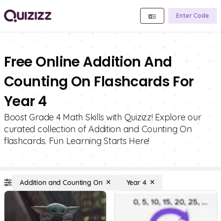
Enter Code
Free Online Addition And
Counting On Flashcards For
Year 4
Boost Grade 4 Math Skills with Quizizz! Explore our
curated collection of Addition and Counting On
flashcards. Fun Learning Starts Here!
Addition and Counting On
Year 4