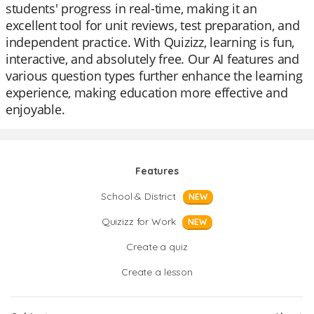
students' progress in real-time, making it an
excellent tool for unit reviews, test preparation, and
independent practice. With Quizizz, learning is fun,
interactive, and absolutely free. Our AI features and
various question types further enhance the learning
experience, making education more effective and
enjoyable.
Features
School & District
NEW
Quizizz for Work
NEW
Create a quiz
Create a lesson