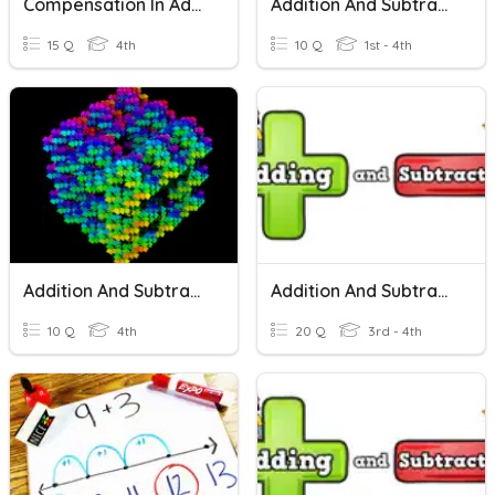
Compensation In Addition And Subtraction
Addition And Subtraction
15 Q
4th
10 Q
1st - 4th
Addition And Subtraction
Addition And Subtraction PRETEST
10 Q
4th
20 Q
3rd - 4th