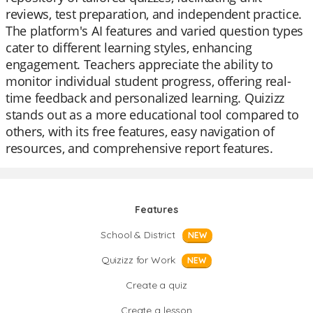
reviews, test preparation, and independent practice.
The platform's AI features and varied question types
cater to different learning styles, enhancing
engagement. Teachers appreciate the ability to
monitor individual student progress, offering real-
time feedback and personalized learning. Quizizz
stands out as a more educational tool compared to
others, with its free features, easy navigation of
resources, and comprehensive report features.
Features
School & District
NEW
Quizizz for Work
NEW
Create a quiz
Create a lesson