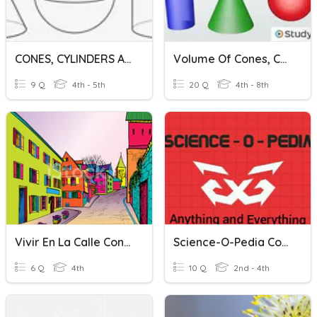
CONES, CYLINDERS AND SPHERE
Volume Of Cones, Cylinders, And Spheres
9 Q
4th - 5th
20 Q
4th - 8th
Vivir En La Calle Conesa
Science-O-Pedia Conest Round 1
6 Q
4th
10 Q
2nd - 4th