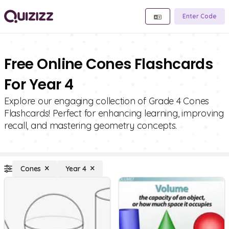
Enter Code
Free Online Cones Flashcards
For Year 4
Explore our engaging collection of Grade 4 Cones
Flashcards! Perfect for enhancing learning, improving
recall, and mastering geometry concepts.
Cones
Year 4