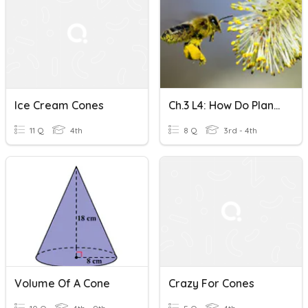
Ice Cream Cones
Ch.3 L4: How Do Plants Use Flowers Or Cones To Reproduce?
11 Q
4th
8 Q
3rd - 4th
Volume Of A Cone
Crazy For Cones