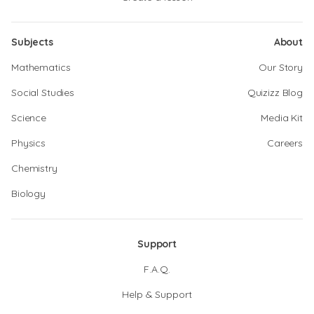
Subjects
About
Mathematics
Our Story
Social Studies
Quizizz Blog
Science
Media Kit
Physics
Careers
Chemistry
Biology
Support
F.A.Q.
Help & Support