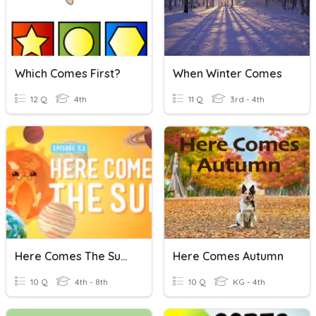
Which Comes First?
When Winter Comes
12 Q
4th
11 Q
3rd - 4th
Here Comes The Sun (Crash Course Kids)
Here Comes Autumn
10 Q
4th - 8th
10 Q
KG - 4th