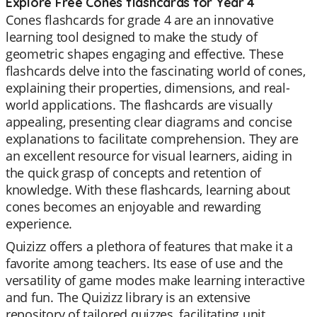
Explore Free Cones flashcards for Year 4
Cones flashcards for grade 4 are an innovative
learning tool designed to make the study of
geometric shapes engaging and effective. These
flashcards delve into the fascinating world of cones,
explaining their properties, dimensions, and real-
world applications. The flashcards are visually
appealing, presenting clear diagrams and concise
explanations to facilitate comprehension. They are
an excellent resource for visual learners, aiding in
the quick grasp of concepts and retention of
knowledge. With these flashcards, learning about
cones becomes an enjoyable and rewarding
experience.
Quizizz offers a plethora of features that make it a
favorite among teachers. Its ease of use and the
versatility of game modes make learning interactive
and fun. The Quizizz library is an extensive
repository of tailored quizzes, facilitating unit