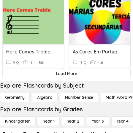
Here Comes Treble
As Cores Em Português
9 Q
4th - 5th
13 Q
4th
Load More
Explore Flashcards by Subject
Geometry
Algebra
Number Sense
Math Word P
Explore Flashcards by Grades
Kindergarten
Year 1
Year 2
Year 3
Year 4