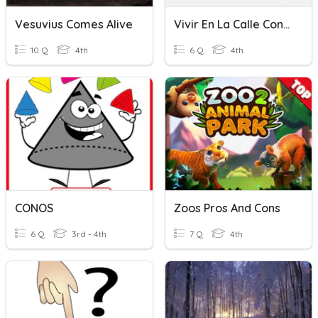
Vesuvius Comes Alive
Vivir En La Calle Conesa
10 Q
4th
6 Q
4th
CONOS
Zoos Pros And Cons
6 Q
3rd - 4th
7 Q
4th