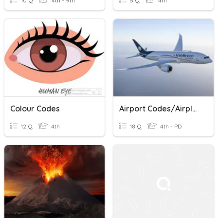
10 Q
4th - 9th
5 Q
4th
Colour Codes
Airport Codes/Airplanes
12 Q
4th
18 Q
4th - PD