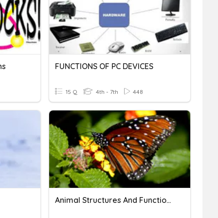
ns
FUNCTIONS OF PC DEVICES
15 Q
4th - 7th
448
Animal Structures And Functions