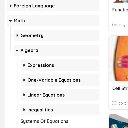
Foreign Language
Functi
Math
15 Q
Geometry
Algebra
Expressions
One-Variable Equations
Cell St
Linear Equations
20 Q
Inequalities
Systems Of Equations