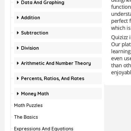
Data And Graphing
function
understa
Addition
perfect 
which is
Subtraction
Quizizz 
Our plat
Division
learning
even use
Arithmetic And Number Theory
than oth
enjoyabl
Percents, Ratios, And Rates
Money Math
Math Puzzles
The Basics
Expressions And Equations