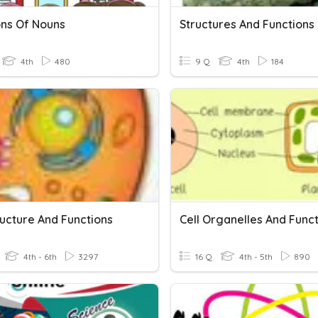
ons Of Nouns
Structures And Functions
4th
480
9 Q
4th
184
ructure And Functions
Cell Organelles And Func
4th - 6th
3297
16 Q
4th - 5th
890