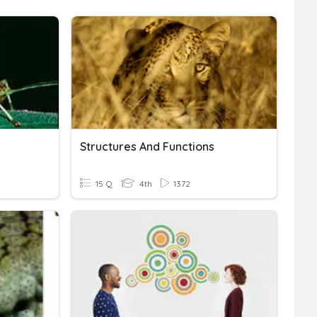
Structures And Functions
15 Q
4th
1372