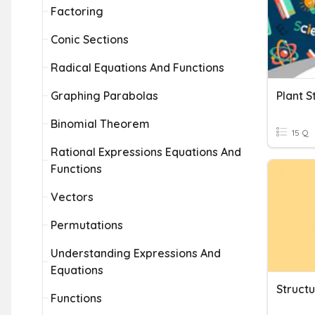
Factoring
Conic Sections
Radical Equations And Functions
Graphing Parabolas
Plant S
Binomial Theorem
15 Q
Rational Expressions Equations And
Functions
Vectors
Permutations
Understanding Expressions And
Equations
Struct
Functions