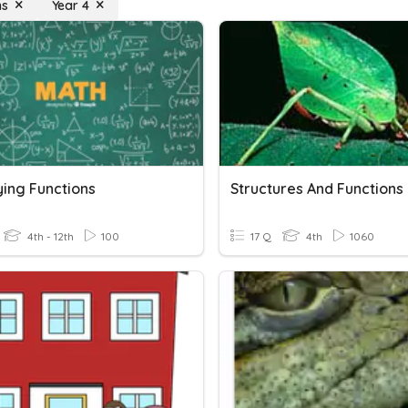
ns
Year 4
ying Functions
Structures And Functions
4th - 12th
100
17 Q
4th
1060