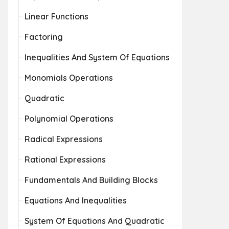
Linear Functions
Factoring
Inequalities And System Of Equations
Monomials Operations
Quadratic
Polynomial Operations
Radical Expressions
Rational Expressions
Fundamentals And Building Blocks
Equations And Inequalities
System Of Equations And Quadratic