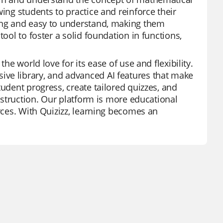
ing students to practice and reinforce their
ling and easy to understand, making them
ool to foster a solid foundation in functions,
he world love for its ease of use and flexibility.
ve library, and advanced AI features that make
tudent progress, create tailored quizzes, and
instruction. Our platform is more educational
urces. With Quizizz, learning becomes an