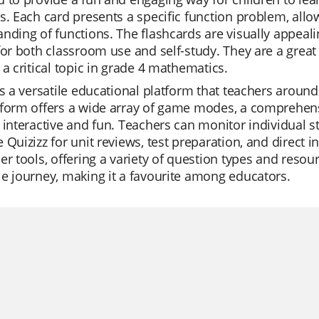
s. Each card presents a specific function problem, allow
nding of functions. The flashcards are visually appea
for both classroom use and self-study. They are a great t
 a critical topic in grade 4 mathematics.
is a versatile educational platform that teachers around t
form offers a wide array of game modes, a comprehensi
 interactive and fun. Teachers can monitor individual s
 Quizizz for unit reviews, test preparation, and direct 
er tools, offering a variety of question types and reso
e journey, making it a favourite among educators.