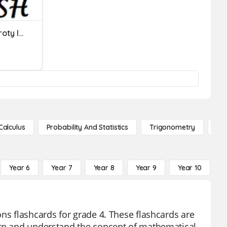
Language Functions - Zwroty I Wyrażenia
Calculus
Probability And Statistics
Trigonometry
De
Year 6
Year 7
Year 8
Year 9
Year 10
Y
ns flashcards for grade 4. These flashcards are
arn and understand the concept of mathematical