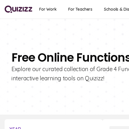
For Work
For Teachers
Schools & Dis
Free Online Function
Explore our curated collection of Grade 4 Fun
interactive learning tools on Quizizz!