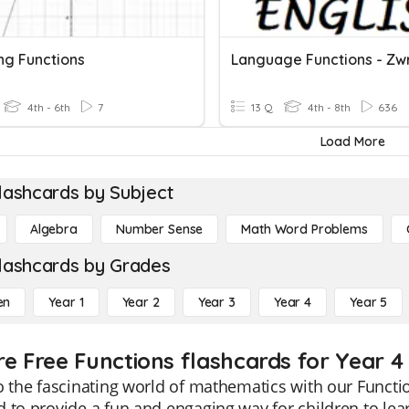
ng Functions
4th - 6th
7
13 Q
4th - 8th
636
Load More
lashcards by Subject
Algebra
Number Sense
Math Word Problems
lashcards by Grades
en
Year 1
Year 2
Year 3
Year 4
Year 5
re Free Functions flashcards for Year 4
o the fascinating world of mathematics with our Functio
 to provide a fun and engaging way for children to le