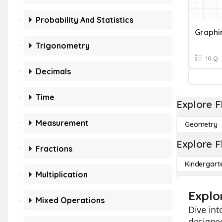
Probability And Statistics
Graphi
Trigonometry
10 Q
Decimals
Time
Explore F
Measurement
Geometry
Explore F
Fractions
Kindergart
Multiplication
Explo
Mixed Operations
Dive int
designed