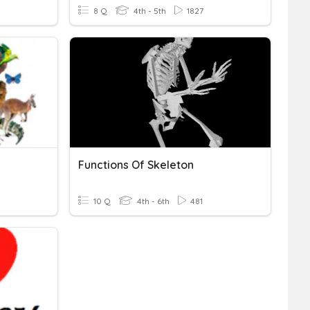
8 Q
4th - 5th
1827
Functions Of Skeleton
10 Q
4th - 6th
481