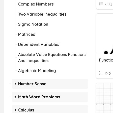
Complex Numbers
20 Q
Two Variable Inequalities
Sigma Notation
Matrices
Dependent Variables
Absolute Value Equations Functions
Functi
And Inequalities
Algebraic Modeling
10 Q
Number Sense
Math Word Problems
Calculus