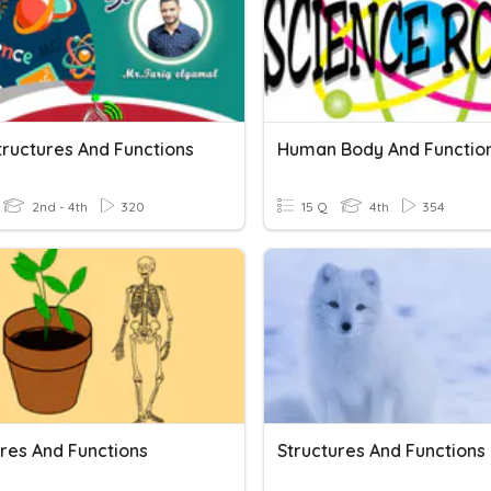
tructures And Functions
Human Body And Functio
2nd - 4th
320
15 Q
4th
354
ures And Functions
Structures And Functions