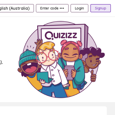
lish (Australia)
Enter code •••
Login
Signup
g,