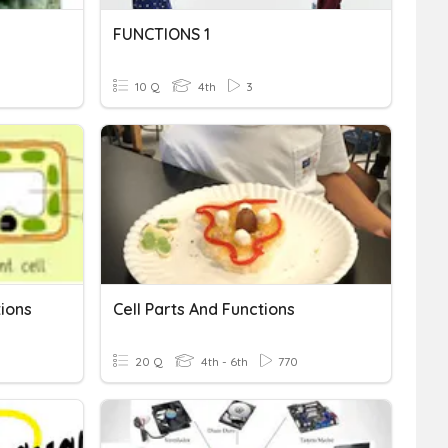
FUNCTIONS 1
10 Q
4th
3
tions
Cell Parts And Functions
20 Q
4th - 6th
770