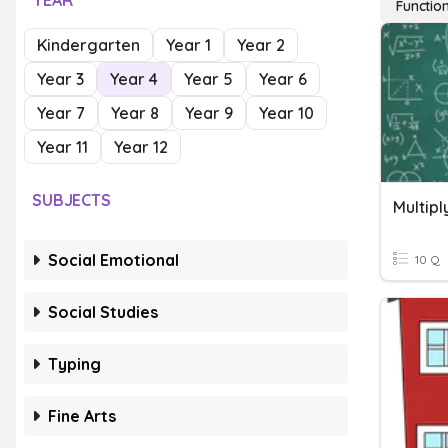
YEAR
Functio
Kindergarten
Year 1
Year 2
Year 3
Year 4
Year 5
Year 6
Year 7
Year 8
Year 9
Year 10
Year 11
Year 12
SUBJECTS
Multipl
Social Emotional
10 Q
Social Studies
Typing
Fine Arts