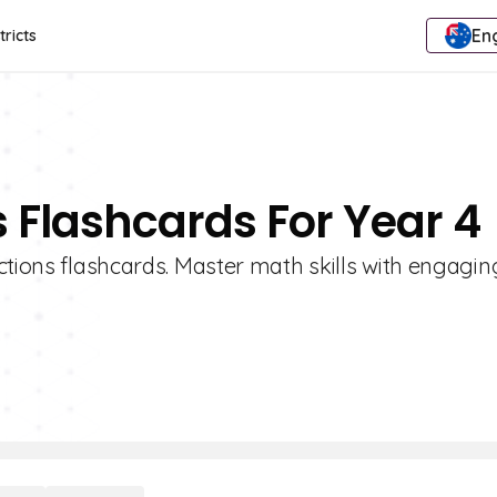
Eng
tricts
s Flashcards For Year 4
ctions flashcards. Master math skills with engagin