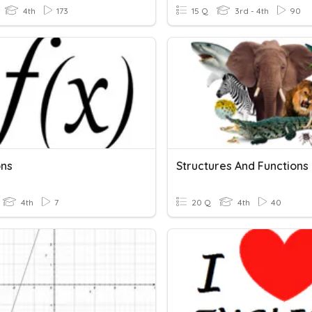
4th
173
15 Q
3rd - 4th
90
ons
Structures And Functions
4th
7
20 Q
4th
40