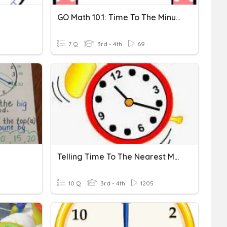
GO Math 10.1: Time To The Minute
7 Q
3rd - 4th
69
Telling Time To The Nearest Minute & Elapsed Time
10 Q
3rd - 4th
1205