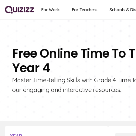
For Work
For Teachers
Schools & Dis
Free Online Time To 
Year 4
Master Time-telling Skills with Grade 4 Time t
our engaging and interactive resources.