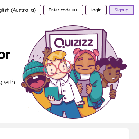
lish (Australia)
Enter code •••
Login
Signup
or
g with