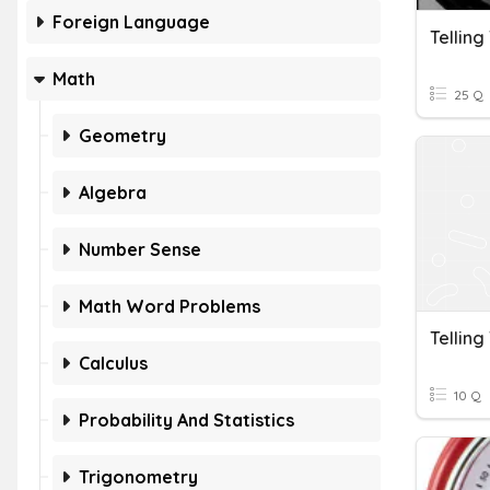
Foreign Language
Telling
Math
25 Q
Geometry
Algebra
Number Sense
Math Word Problems
Telling
Calculus
10 Q
Probability And Statistics
Trigonometry