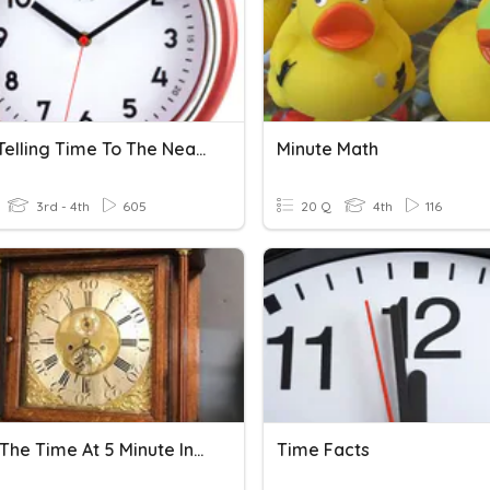
Unit 2: Telling Time To The Nearest Minute And Elapsed Time
Minute Math
3rd - 4th
605
20 Q
4th
116
Telling The Time At 5 Minute Intervals
Time Facts