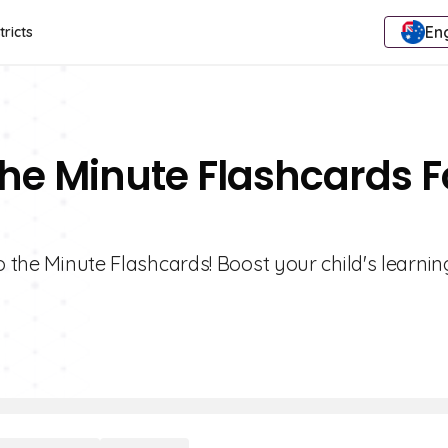
Eng
tricts
The Minute Flashcards F
o the Minute Flashcards! Boost your child's learnin