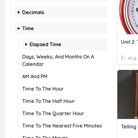
Decimals
Time
Elapsed Time
Days, Weeks, And Months On A
20 Q
Calendar
AM And PM
Time To The Hour
Time To The Half Hour
Time To The Quarter Hour
Time To The Nearest Five Minutes