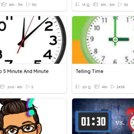
4th - 7th
110
13 Q
4th - 5th
34
o 5 Minute And Minute
Telling Time
2nd - 4th
5
20 Q
4th
2438