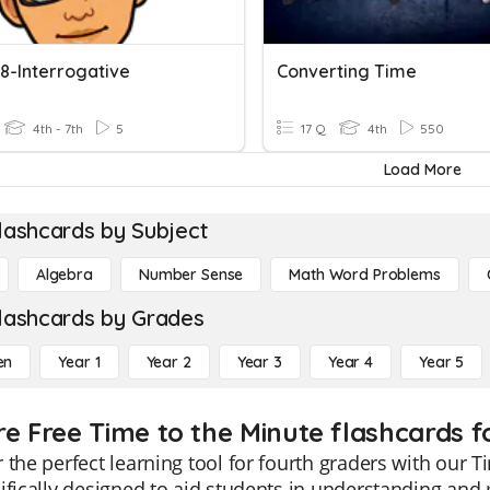
 8-Interrogative
Converting Time
4th - 7th
5
17 Q
4th
550
Load More
lashcards by Subject
Algebra
Number Sense
Math Word Problems
lashcards by Grades
en
Year 1
Year 2
Year 3
Year 4
Year 5
re Free Time to the Minute flashcards f
 the perfect learning tool for fourth graders with our 
ifically designed to aid students in understanding and