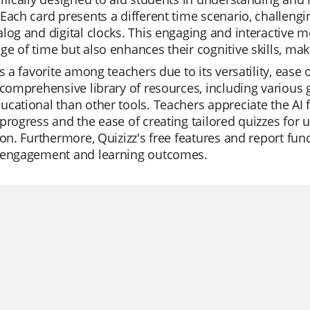
Each card presents a different time scenario, challengi
log and digital clocks. This engaging and interactive m
e of time but also enhances their cognitive skills, ma
is a favorite among teachers due to its versatility, ease
 comprehensive library of resources, including variou
cational than other tools. Teachers appreciate the AI f
progress and the ease of creating tailored quizzes for u
ion. Furthermore, Quizizz's free features and report func
 engagement and learning outcomes.