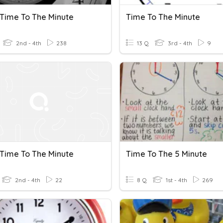
 Time To The Minute
Time To The Minute
2nd - 4th
238
13 Q
3rd - 4th
9
 Time To The Minute
Time To The 5 Minute
2nd - 4th
22
8 Q
1st - 4th
269