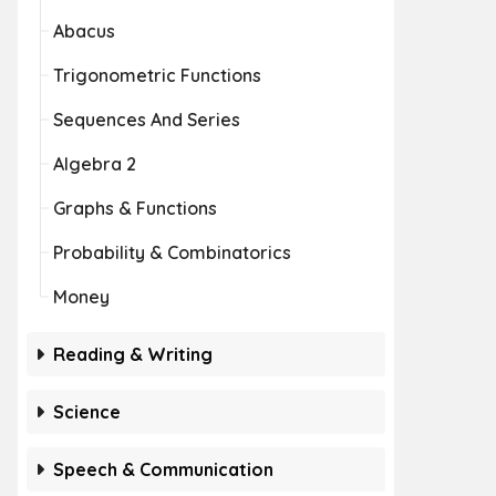
Abacus
Trigonometric Functions
Sequences And Series
Algebra 2
Graphs & Functions
Probability & Combinatorics
Money
Reading & Writing
Science
Speech & Communication