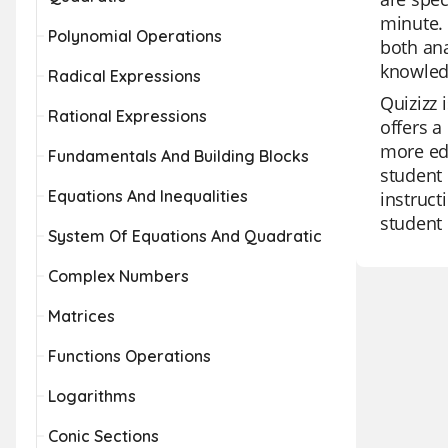
minute. 
Polynomial Operations
both ana
knowledg
Radical Expressions
Quizizz 
Rational Expressions
offers a
more edu
Fundamentals And Building Blocks
student 
Equations And Inequalities
instruct
student
System Of Equations And Quadratic
Complex Numbers
Matrices
Functions Operations
Logarithms
Conic Sections