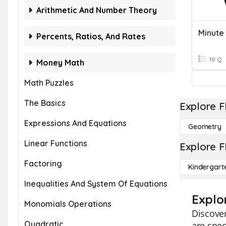
Arithmetic And Number Theory
Minute
Percents, Ratios, And Rates
10 Q
Money Math
Math Puzzles
The Basics
Explore F
Expressions And Equations
Geometry
Linear Functions
Explore F
Factoring
Kindergart
Inequalities And System Of Equations
Explo
Monomials Operations
Discover
Quadratic
are spec