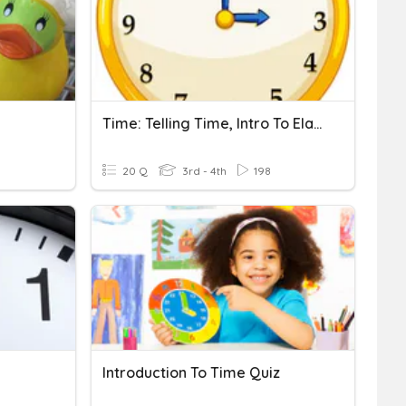
Time: Telling Time, Intro To Elapsed
20 Q
3rd - 4th
198
Introduction To Time Quiz