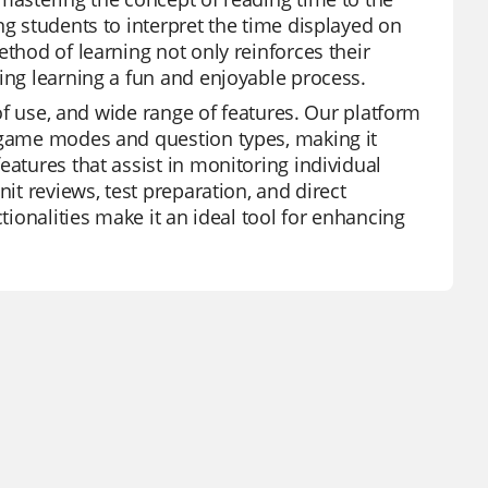
ng students to interpret the time displayed on
ethod of learning not only reinforces their
king learning a fun and enjoyable process.
 of use, and wide range of features. Our platform
s game modes and question types, making it
eatures that assist in monitoring individual
nit reviews, test preparation, and direct
tionalities make it an ideal tool for enhancing