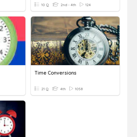
10 Q
2nd - 4th
124
Time Conversions
21 Q
4th
1058