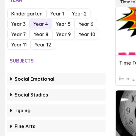
YEAR
Time to
Kindergarten
Year 1
Year 2
Year 3
Year 4
Year 5
Year 6
Year 7
Year 8
Year 9
Year 10
Year 11
Year 12
SUBJECTS
Time T
Social Emotional
20 Q
Social Studies
Typing
Fine Arts