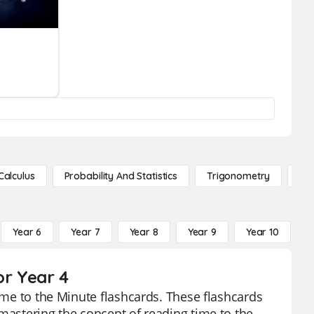
Calculus
Probability And Statistics
Trigonometry
De
Year 6
Year 7
Year 8
Year 9
Year 10
Y
or Year 4
Time to the Minute flashcards. These flashcards
 mastering the concept of reading time to the