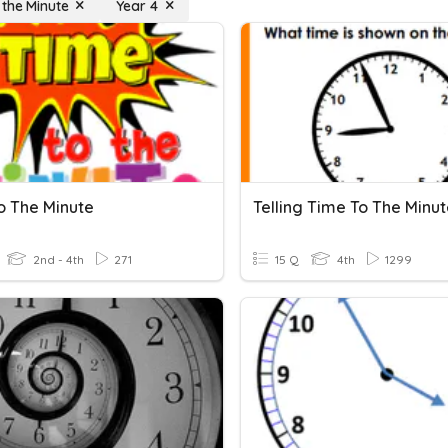
 the Minute
Year 4
o The Minute
Telling Time To The Minu
2nd - 4th
271
15 Q
4th
1299