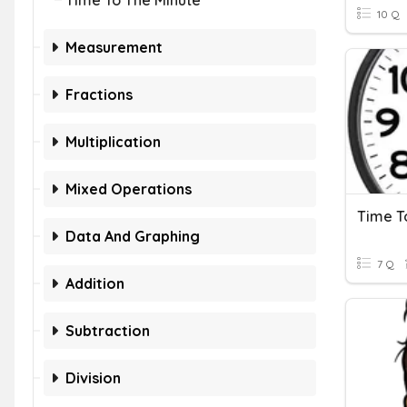
Time To The Minute
10 Q
Measurement
Fractions
Multiplication
Mixed Operations
Time T
Data And Graphing
7 Q
Addition
Subtraction
Division