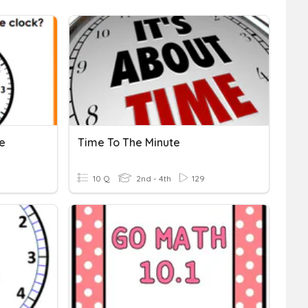
te
Time To The Minute
10 Q
2nd - 4th
129