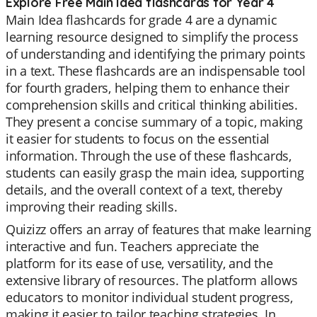
Explore Free Main Idea flashcards for Year 4
Main Idea flashcards for grade 4 are a dynamic
learning resource designed to simplify the process
of understanding and identifying the primary points
in a text. These flashcards are an indispensable tool
for fourth graders, helping them to enhance their
comprehension skills and critical thinking abilities.
They present a concise summary of a topic, making
it easier for students to focus on the essential
information. Through the use of these flashcards,
students can easily grasp the main idea, supporting
details, and the overall context of a text, thereby
improving their reading skills.
Quizizz offers an array of features that make learning
interactive and fun. Teachers appreciate the
platform for its ease of use, versatility, and the
extensive library of resources. The platform allows
educators to monitor individual student progress,
making it easier to tailor teaching strategies. In