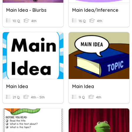
Main Idea - Blurbs
Main Idea/inference
10 Q
4th
16 Q
4th
Main Idea
Main Idea
21 Q
4th - 5th
9 Q
4th