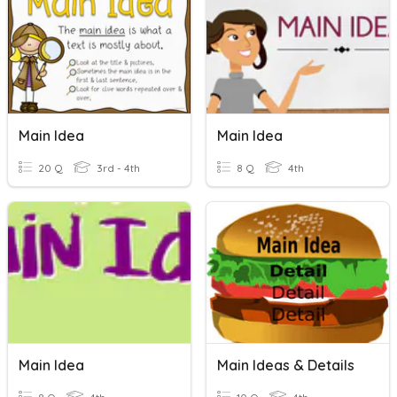
Main Idea
Main Idea
20 Q
3rd - 4th
8 Q
4th
Main Idea
Main Ideas & Details