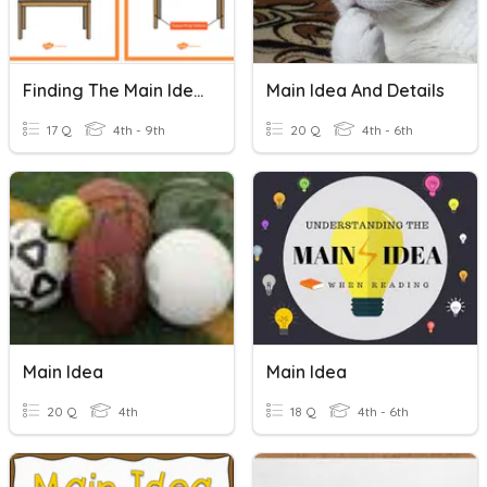
Finding The Main Idea
Main Idea And Details
17 Q
4th - 9th
20 Q
4th - 6th
Main Idea
Main Idea
20 Q
4th
18 Q
4th - 6th