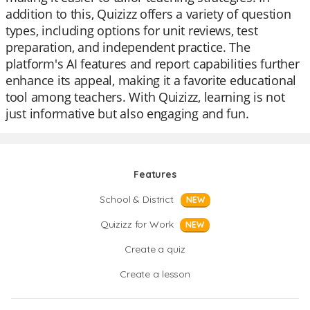
addition to this, Quizizz offers a variety of question
types, including options for unit reviews, test
preparation, and independent practice. The
platform's AI features and report capabilities further
enhance its appeal, making it a favorite educational
tool among teachers. With Quizizz, learning is not
just informative but also engaging and fun.
Features
School & District
NEW
Quizizz for Work
NEW
Create a quiz
Create a lesson