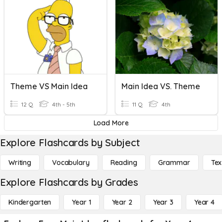
Theme VS Main Idea
Main Idea VS. Theme
12 Q
4th - 5th
11 Q
4th
Load More
Explore Flashcards by Subject
Writing
Vocabulary
Reading
Grammar
Tex
Explore Flashcards by Grades
Kindergarten
Year 1
Year 2
Year 3
Year 4