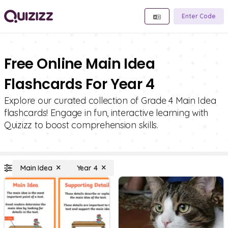
Enter Code
Free Online Main Idea
Flashcards For Year 4
Explore our curated collection of Grade 4 Main Idea
flashcards! Engage in fun, interactive learning with
Quizizz to boost comprehension skills.
Main Idea
Year 4