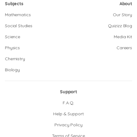
Subjects
About
Mathematics
Our Story
Social Studies
Quizizz Blog
Science
Media Kit
Physics
Careers
Chemistry
Biology
Support
F.A.Q.
Help & Support
Privacy Policy
Terms of Service