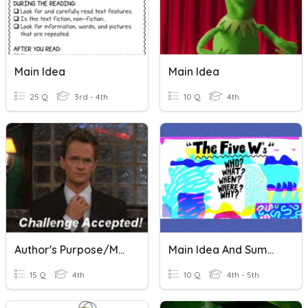
Main Idea
Main Idea
25 Q
3rd - 4th
10 Q
4th
Author's Purpose/Main Idea
Main Idea And Summarizing
15 Q
4th
10 Q
4th - 5th