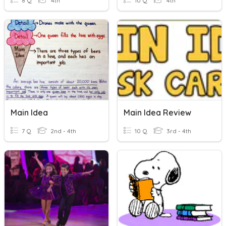
8 Q
4th
10 Q
4th
Main Idea
Main Idea Review
7 Q
2nd - 4th
10 Q
3rd - 4th