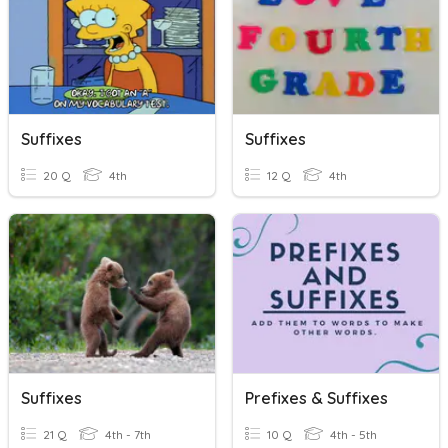
Suffixes
Suffixes
20 Q
4th
12 Q
4th
Suffixes
Prefixes & Suffixes
21 Q
4th - 7th
10 Q
4th - 5th