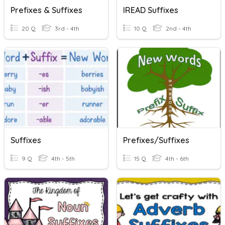
Prefixes & Suffixes
IREAD Suffixes
20 Q
3rd - 4th
10 Q
2nd - 4th
Suffixes
Prefixes/Suffixes
9 Q
4th - 5th
15 Q
4th - 6th