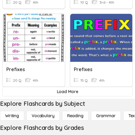
20 Q
4th
10 Q
3rd - 4th
Prefixes
Prefixes
20 Q
4th
15 Q
4th
Load More
Explore Flashcards by Subject
Writing
Vocabulary
Reading
Grammar
Tex
Explore Flashcards by Grades