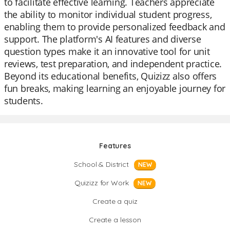
to facilitate effective learning. Teachers appreciate
the ability to monitor individual student progress,
enabling them to provide personalized feedback and
support. The platform's AI features and diverse
question types make it an innovative tool for unit
reviews, test preparation, and independent practice.
Beyond its educational benefits, Quizizz also offers
fun breaks, making learning an enjoyable journey for
students.
Features
School & District
NEW
Quizizz for Work
NEW
Create a quiz
Create a lesson