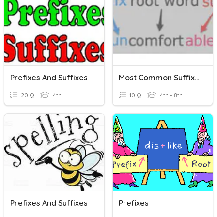
Prefixes And Suffixes
Most Common Suffixes
20 Q
4th
10 Q
4th - 8th
Prefixes And Suffixes
Prefixes