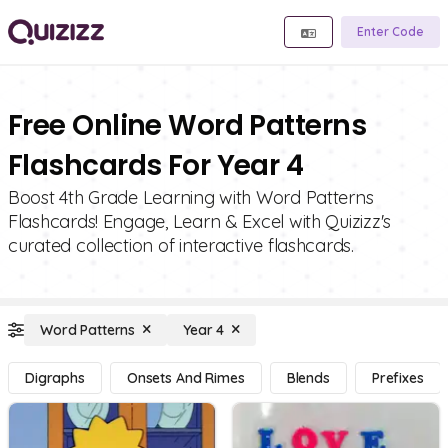
Enter Code
Free Online Word Patterns
Flashcards For Year 4
Boost 4th Grade Learning with Word Patterns
Flashcards! Engage, Learn & Excel with Quizizz's
curated collection of interactive flashcards.
Word Patterns
Year 4
Digraphs
Onsets And Rimes
Blends
Prefixes