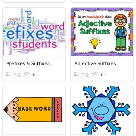
Prefixes & Suffixes
Adjective Suffixes
10 Q
4th
10 Q
4th