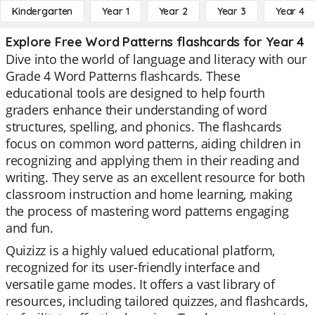
Kindergarten
Year 1
Year 2
Year 3
Year 4
Explore Free Word Patterns flashcards for Year 4
Dive into the world of language and literacy with our
Grade 4 Word Patterns flashcards. These
educational tools are designed to help fourth
graders enhance their understanding of word
structures, spelling, and phonics. The flashcards
focus on common word patterns, aiding children in
recognizing and applying them in their reading and
writing. They serve as an excellent resource for both
classroom instruction and home learning, making
the process of mastering word patterns engaging
and fun.
Quizizz is a highly valued educational platform,
recognized for its user-friendly interface and
versatile game modes. It offers a vast library of
resources, including tailored quizzes, and flashcards,