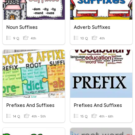
Noun Suffixes
Adverb Suffixes
9 Q
4th
10 Q
4th
Prefixes And Suffixes
Prefixes And Suffixes
14 Q
4th - 5th
15 Q
4th - 6th