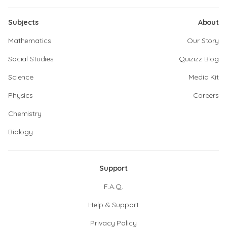
Subjects
About
Mathematics
Our Story
Social Studies
Quizizz Blog
Science
Media Kit
Physics
Careers
Chemistry
Biology
Support
F.A.Q.
Help & Support
Privacy Policy