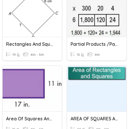
Rectangles And Squares
Partial Products /Partitioning Rectangles Multiplication
19 Q
4th - 5th
15 Q
4th
Area Of Squares And Rectangles
AREA OF SQUARES AND RECTANGLES