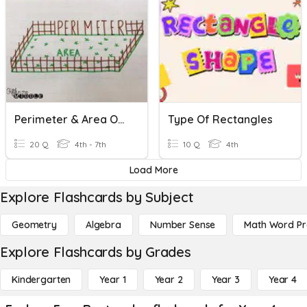
Perimeter & Area Of Rectangles
Type Of Rectangles
20 Q
4th - 7th
10 Q
4th
Load More
Explore Flashcards by Subject
Geometry
Algebra
Number Sense
Math Word P
Explore Flashcards by Grades
Kindergarten
Year 1
Year 2
Year 3
Year 4