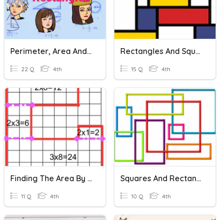
Perimeter, Area And Combined Rectangles
Rectangles And Squares
22 Q
4th
15 Q
4th
Finding The Area By Decomposing Rectangles
Squares And Rectangles
11 Q
4th
10 Q
4th