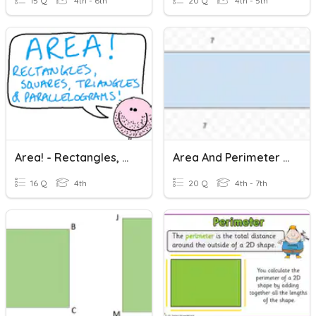
15 Q
4th - 6th
20 Q
4th - 5th
Area! - Rectangles, Squares, Triangles & Parallelograms
Area And Perimeter Of Rectangles
16 Q
4th
20 Q
4th - 7th