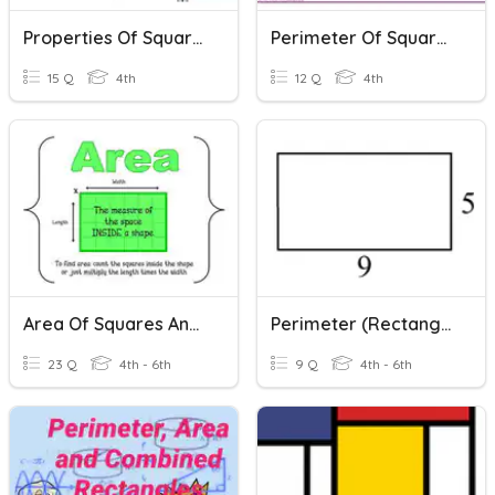
Properties Of Squares And Rectangles
Perimeter Of Squares And Rectangles
15 Q
4th
12 Q
4th
Area Of Squares And Rectangles
Perimeter (Rectangles)
23 Q
4th - 6th
9 Q
4th - 6th