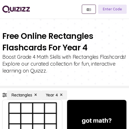
Enter Code
Free Online Rectangles
Flashcards For Year 4
Boost Grade 4 Math Skills with Rectangles Flashcards!
Explore our curated collection for fun, interactive
learning on Quizizz.
Rectangles
Year 4