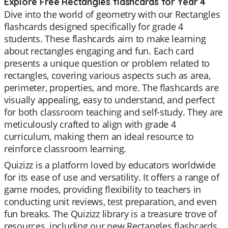
Explore Free Rectangles flashcards for Year 4
Dive into the world of geometry with our Rectangles
flashcards designed specifically for grade 4
students. These flashcards aim to make learning
about rectangles engaging and fun. Each card
presents a unique question or problem related to
rectangles, covering various aspects such as area,
perimeter, properties, and more. The flashcards are
visually appealing, easy to understand, and perfect
for both classroom teaching and self-study. They are
meticulously crafted to align with grade 4
curriculum, making them an ideal resource to
reinforce classroom learning.
Quizizz is a platform loved by educators worldwide
for its ease of use and versatility. It offers a range of
game modes, providing flexibility to teachers in
conducting unit reviews, test preparation, and even
fun breaks. The Quizizz library is a treasure trove of
resources, including our new Rectangles flashcards.