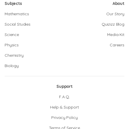
Subjects
About
Mathematics
Our Story
Social Studies
Quizizz Blog
Science
Media Kit
Physics
Careers
Chemistry
Biology
Support
F.A.Q.
Help & Support
Privacy Policy
Terms of Service