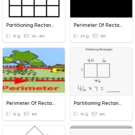
Partitioning Rectangles
Perimeter Of Rectangles
15 Q
1st - 4th
20 Q
4th
Perimeter Of Rectangles
Partitioning Rectangles Multiplication
15 Q
4th
10 Q
4th