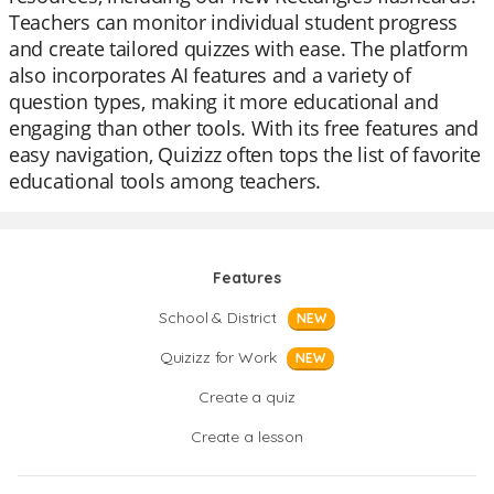
Teachers can monitor individual student progress
and create tailored quizzes with ease. The platform
also incorporates AI features and a variety of
question types, making it more educational and
engaging than other tools. With its free features and
easy navigation, Quizizz often tops the list of favorite
educational tools among teachers.
Features
School & District
NEW
Quizizz for Work
NEW
Create a quiz
Create a lesson