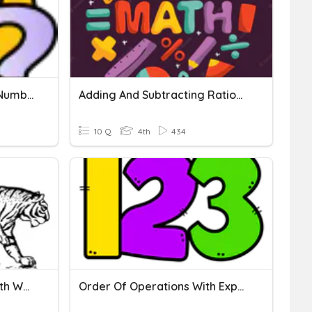
Subtracting With Larger Numbers
Adding And Subtracting Rational Numbers
10 Q
4th
434
Practice 2: Operations With Whole Numbers
Order Of Operations With Exponents