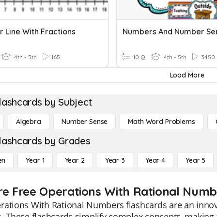
 Line With Fractions
Numbers And Number Se
4th - 5th
165
10 Q
4th - 5th
3450
Load More
lashcards by Subject
Algebra
Number Sense
Math Word Problems
lashcards by Grades
en
Year 1
Year 2
Year 3
Year 4
Year 5
re Free Operations With Rational Numbe
ations With Rational Numbers flashcards are an innova
s. These flashcards simplify complex concepts, making