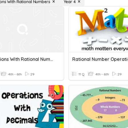
ons With Rational Numbers
Year 4
Operations With Rational Numbers 6th Grade
Rational Number Operati
4th - 6th
29
11 Q
4th - 6th
29