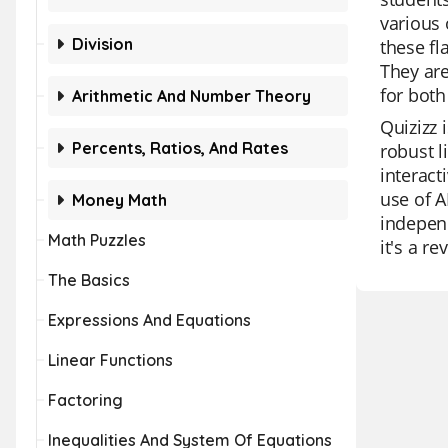
various 
Division
these fl
They are
for both
Arithmetic And Number Theory
Quizizz 
Percents, Ratios, And Rates
robust l
interact
use of A
Money Math
independ
Math Puzzles
it's a re
The Basics
Expressions And Equations
Linear Functions
Factoring
Inequalities And System Of Equations