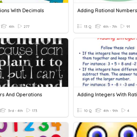
ions With Decimals
Adding Rational Number
4th
277
13 Q
4th - 7th
91
s And Operations
3rd - 4th
173
10 Q
4th - 9th
4