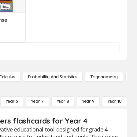
nse
Calculus
Probability And Statistics
Trigonometry
De
Year 6
Year 7
Year 8
Year 9
Year 10
Y
rs flashcards for Year 4
tive educational tool designed for grade 4
 them easy to understand and apply. They cover