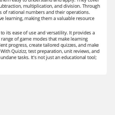
ubtraction, multiplication, and division. Through
s of rational numbers and their operations.
ive learning, making them a valuable resource
o its ease of use and versatility. It provides a
d a range of game modes that make learning
dent progress, create tailored quizzes, and make
With Quizizz, test preparation, unit reviews, and
dane tasks. It's not just an educational tool;