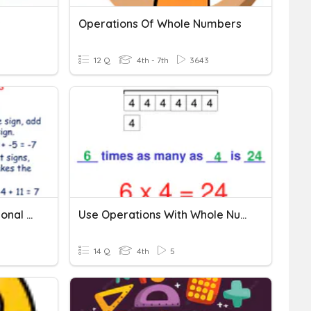
s
Operations Of Whole Numbers
12 Q
4th - 7th
3643
Adding Integers With Rational Numbers
Use Operations With Whole Numbers
14 Q
4th
5