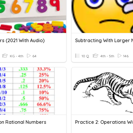
s (2021 With Audio)
KG - 4th
64
10 Q
4th - 5th
146
n Rational Numbers