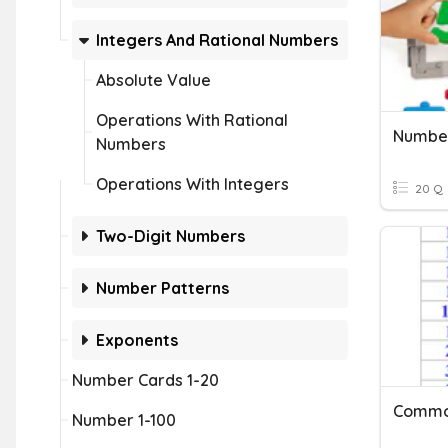
Integers And Rational Numbers
Absolute Value
Operations With Rational
Number
Numbers
Operations With Integers
20 Q
Two-Digit Numbers
Number Patterns
Exponents
Number Cards 1-20
Commo
Number 1-100