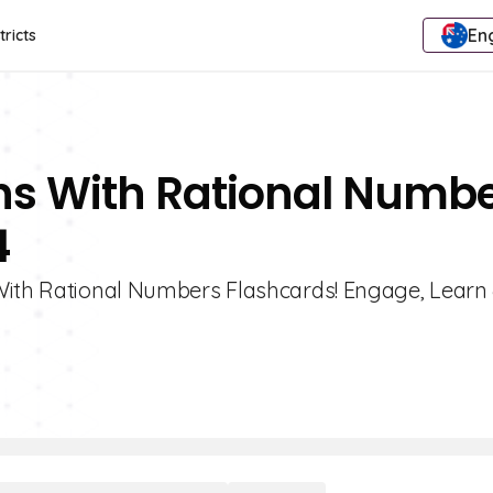
Eng
tricts
ons With Rational Numb
4
 With Rational Numbers Flashcards! Engage, Learn