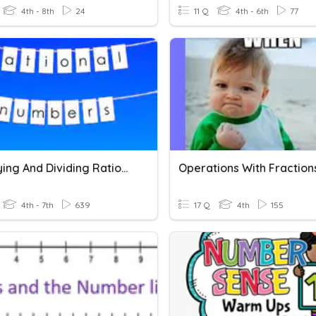
4th - 8th
24
11 Q
4th - 6th
77
Multiplying And Dividing Rational Numbers
Operations With Fraction
4th - 7th
639
17 Q
4th
155