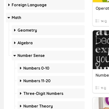
Foreign Language
Operat
Math
14 Q
Geometry
Algebra
Number Sense
Numbers 0-10
Number
Numbers 11-20
11 Q
Three-Digit Numbers
Number Theory