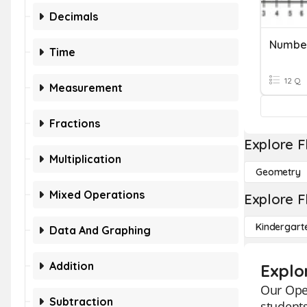
Decimals
Number
Time
12 Q
Measurement
Fractions
Explore F
Multiplication
Geometry
Mixed Operations
Explore F
Kindergart
Data And Graphing
Addition
Explo
Our Oper
Subtraction
student