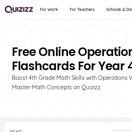
For Work
For Teachers
Schools & Dis
Free Online Operati
Flashcards For Year 
Boost 4th Grade Math Skills with Operations
Master Math Concepts on Quizizz.