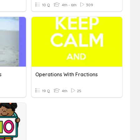
10 Q
4th - 6th
309
s
Operations With Fractions
19 Q
4th
25