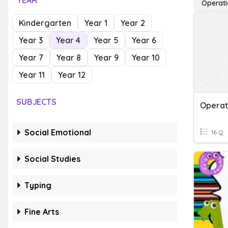
YEAR
Operati
Kindergarten
Year 1
Year 2
Year 3
Year 4
Year 5
Year 6
Year 7
Year 8
Year 9
Year 10
Year 11
Year 12
SUBJECTS
Social Emotional
16 Q
Social Studies
Typing
Fine Arts