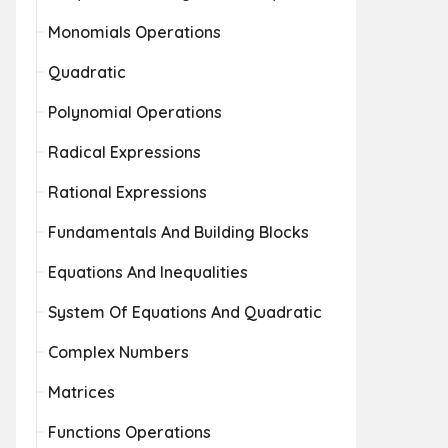
Monomials Operations
Quadratic
Polynomial Operations
Radical Expressions
Rational Expressions
Fundamentals And Building Blocks
Equations And Inequalities
System Of Equations And Quadratic
Complex Numbers
Matrices
Functions Operations