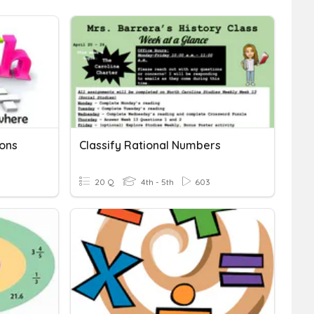
ons
Classify Rational Numbers
20 Q
4th - 5th
603