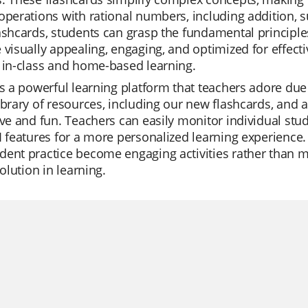
operations with rational numbers, including addition, s
ashcards, students can grasp the fundamental principle
 visually appealing, engaging, and optimized for effect
 in-class and home-based learning.
is a powerful learning platform that teachers adore due t
ibrary of resources, including our new flashcards, an
ive and fun. Teachers can easily monitor individual stu
I features for a more personalized learning experience. 
ent practice become engaging activities rather than mun
volution in learning.