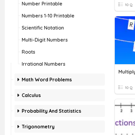
Number Printable
10 Q
Numbers 1-10 Printable
Scientific Notation
Multi-Digit Numbers
Roots
Irrational Numbers
Math Word Problems
10 Q
Calculus
Probability And Statistics
Trigonometry