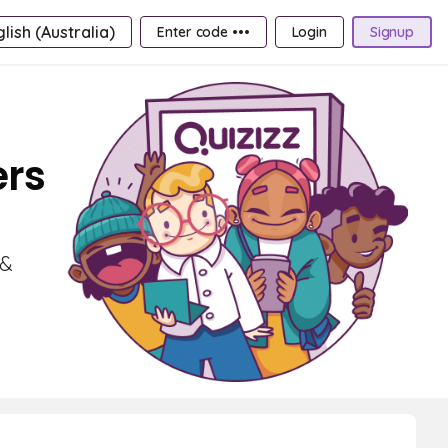
lish (Australia)
Enter code •••
Login
Signup
ers
 &