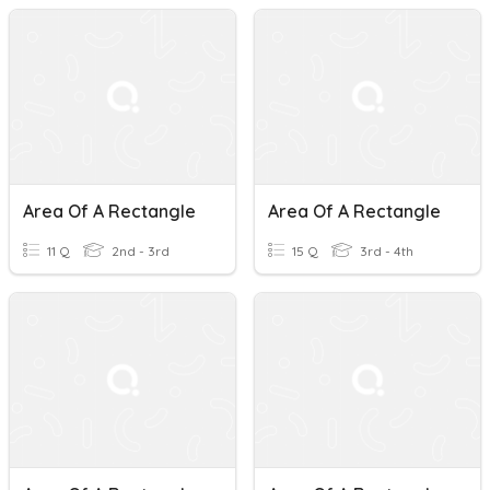
Area Of A Rectangle
Area Of A Rectangle
11 Q
2nd - 3rd
15 Q
3rd - 4th