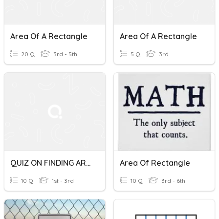
Area Of A Rectangle
Area Of A Rectangle
20 Q
3rd - 5th
5 Q
3rd
QUIZ ON FINDING AREA OF A RECTANGLE AND SQUARE
Area Of Rectangle
10 Q
1st - 3rd
10 Q
3rd - 6th