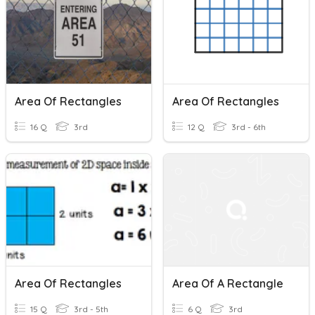
Area Of Rectangles
Area Of Rectangles
16 Q
3rd
12 Q
3rd - 6th
Area Of Rectangles
Area Of A Rectangle
15 Q
3rd - 5th
6 Q
3rd