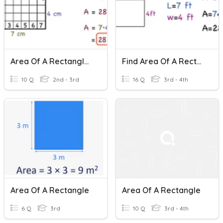
Area Of A Rectangle - Easy
Find Area Of A Rectangle
10 Q
2nd - 3rd
16 Q
3rd - 4th
Area Of A Rectangle
Area Of A Rectangle
6 Q
3rd
10 Q
3rd - 4th