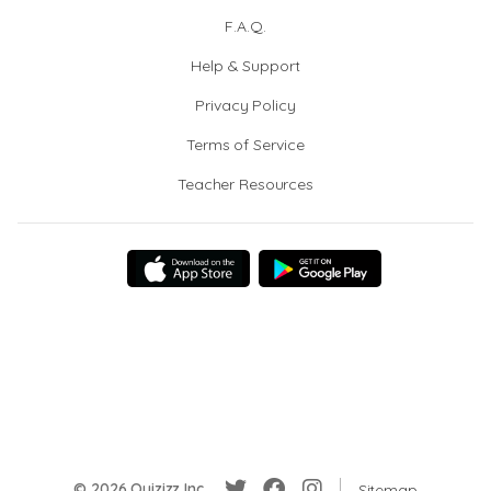
F.A.Q.
Help & Support
Privacy Policy
Terms of Service
Teacher Resources
© 2026 Quizizz Inc.
Sitemap