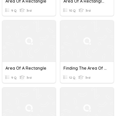
Area Of A Rectangle
Area Of A Rectangle And Square
9 Q
3rd
10 Q
3rd
Area Of A Rectangle
Finding The Area Of A Rectangle
9 Q
3rd
12 Q
3rd