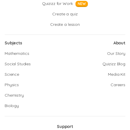
Quizizz for Work
NEW
Create a quiz
Create a lesson
Subjects
About
Mathematics
Our Story
Social Studies
Quizizz Blog
Science
Media Kit
Physics
Careers
Chemistry
Biology
Support