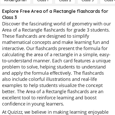
Kindergarten
Class 1
Class 2
Class 3
Class 
Explore Free Area of a Rectangle flashcards for
Class 3
Discover the fascinating world of geometry with our
Area of a Rectangle flashcards for grade 3 students.
These flashcards are designed to simplify
mathematical concepts and make learning fun and
interactive. Our flashcards present the formula for
calculating the area of a rectangle in a simple, easy-
to-understand manner. Each card features a unique
problem to solve, helping students to understand
and apply the formula effectively. The flashcards
also include colorful illustrations and real-life
examples to help students visualize the concept
better. The Area of a Rectangle flashcards are an
excellent tool to reinforce learning and boost
confidence in young learners.
At Quizizz, we believe in making learning enjoyable