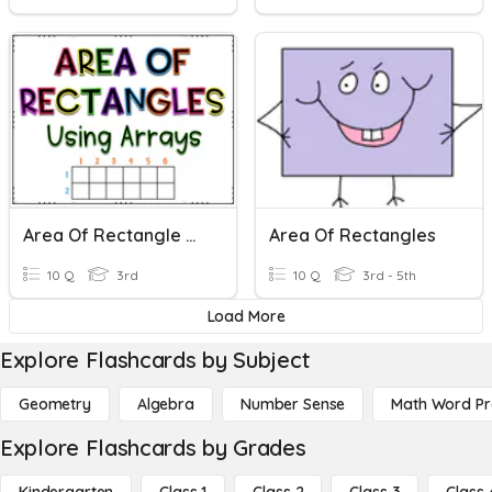
Area Of Rectangle Using Arrays
Area Of Rectangles
10 Q
3rd
10 Q
3rd - 5th
Load More
Explore Flashcards by Subject
Geometry
Algebra
Number Sense
Math Word P
Explore Flashcards by Grades