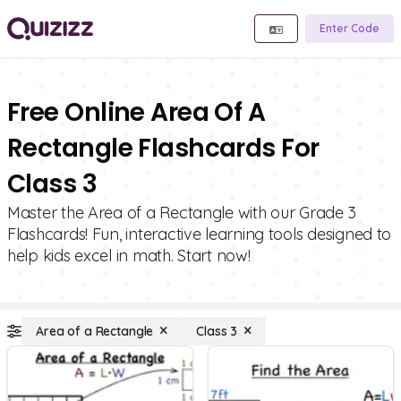
Enter Code
Free Online Area Of A
Rectangle Flashcards For
Class 3
Master the Area of a Rectangle with our Grade 3
Flashcards! Fun, interactive learning tools designed to
help kids excel in math. Start now!
Area of a Rectangle
Class 3