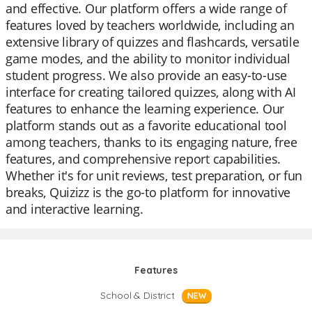
and effective. Our platform offers a wide range of
features loved by teachers worldwide, including an
extensive library of quizzes and flashcards, versatile
game modes, and the ability to monitor individual
student progress. We also provide an easy-to-use
interface for creating tailored quizzes, along with AI
features to enhance the learning experience. Our
platform stands out as a favorite educational tool
among teachers, thanks to its engaging nature, free
features, and comprehensive report capabilities.
Whether it's for unit reviews, test preparation, or fun
breaks, Quizizz is the go-to platform for innovative
and interactive learning.
Features
School & District
NEW