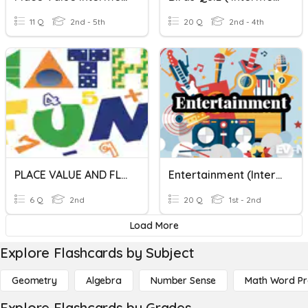
11 Q
2nd - 5th
20 Q
2nd - 4th
PLACE VALUE AND FLACE VALUE
Entertainment (Intermediate Level)
6 Q
2nd
20 Q
1st - 2nd
Load More
Explore Flashcards by Subject
Geometry
Algebra
Number Sense
Math Word P
Explore Flashcards by Grades