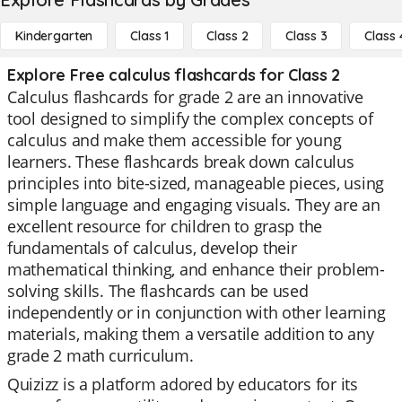
Kindergarten
Class 1
Class 2
Class 3
Class 
Explore Free calculus flashcards for Class 2
Calculus flashcards for grade 2 are an innovative
tool designed to simplify the complex concepts of
calculus and make them accessible for young
learners. These flashcards break down calculus
principles into bite-sized, manageable pieces, using
simple language and engaging visuals. They are an
excellent resource for children to grasp the
fundamentals of calculus, develop their
mathematical thinking, and enhance their problem-
solving skills. The flashcards can be used
independently or in conjunction with other learning
materials, making them a versatile addition to any
grade 2 math curriculum.
Quizizz is a platform adored by educators for its