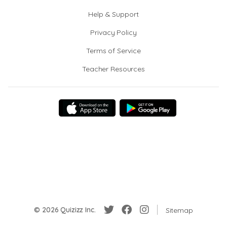
Help & Support
Privacy Policy
Terms of Service
Teacher Resources
© 2026 Quizizz Inc.
Sitemap