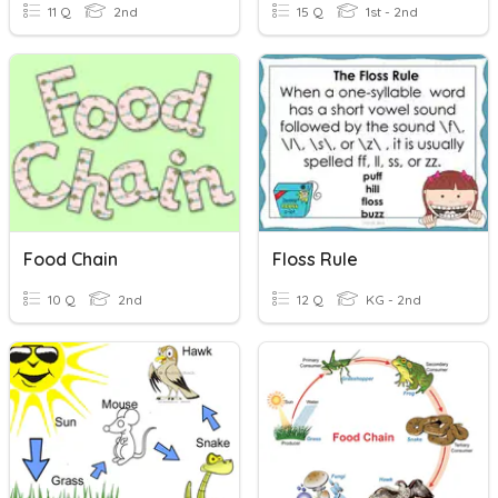
11 Q
2nd
15 Q
1st - 2nd
Food Chain
Floss Rule
10 Q
2nd
12 Q
KG - 2nd