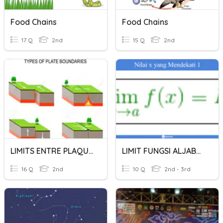
Food Chains
Food Chains
17 Q
2nd
15 Q
2nd
LIMITS ENTRE PLAQUES
LIMIT FUNGSI ALJABAR
16 Q
2nd
10 Q
2nd - 3rd