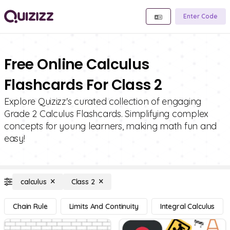
Enter Code
Free Online Calculus
Flashcards For Class 2
Explore Quizizz's curated collection of engaging
Grade 2 Calculus Flashcards. Simplifying complex
concepts for young learners, making math fun and
easy!
calculus
Class 2
Chain Rule
Limits And Continuity
Integral Calculus