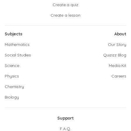
Create a quiz
Create a lesson
Subjects
About
Mathematics
Our Story
Social Studies
Quizizz Blog
Science
Media Kit
Physics
Careers
Chemistry
Biology
Support
F.A.Q.