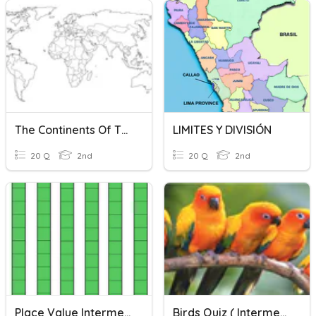
The Continents Of The World And Their Geographical Limits
LIMITES Y DIVISIÓN
20 Q
2nd
20 Q
2nd
Place Value Intermediate
Birds Quiz ( Intermediate)