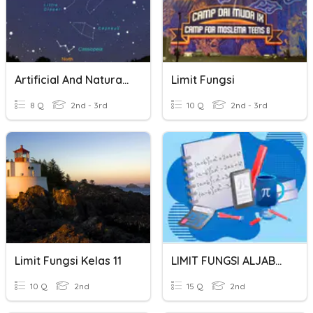
Artificial And Natural Lights
Limit Fungsi
8 Q
2nd - 3rd
10 Q
2nd - 3rd
Limit Fungsi Kelas 11
LIMIT FUNGSI ALJABAR
10 Q
2nd
15 Q
2nd