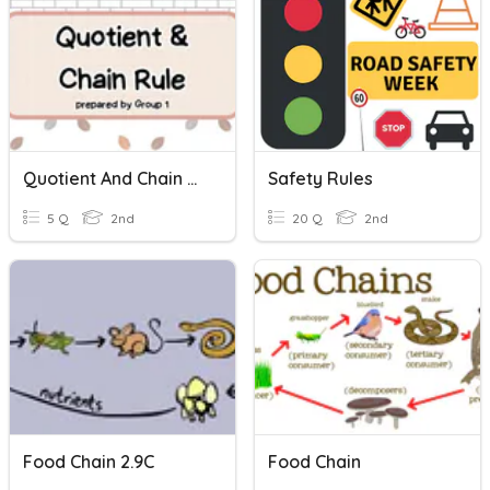
Quotient And Chain Rule
Safety Rules
5 Q
2nd
20 Q
2nd
Food Chain 2.9C
Food Chain