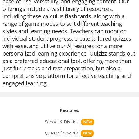
ease of use, versatility, and engaging content. Our
offerings include a vast library of resources,
including these calculus flashcards, along with a
range of game modes to suit different teaching
styles and learning needs. Teachers can monitor
individual student progress, create tailored quizzes
with ease, and utilize our AI features for a more
personalized learning experience. Quizizz stands out
as a preferred educational tool, offering more than
just fun breaks and test preparation, but also a
comprehensive platform for effective teaching and
engaged learning.
Features
School & District
NEW
Quizizz for Work
NEW