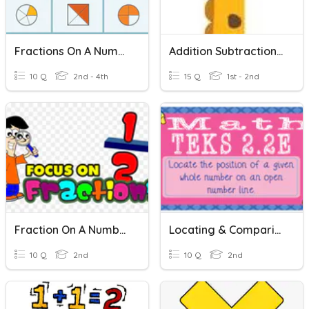
Fractions On A Number Line
Addition Subtraction Using Number Line
10 Q
2nd - 4th
15 Q
1st - 2nd
Fraction On A Number Line
Locating & Comparing Numbers On A Number Line (2.2E)
10 Q
2nd
10 Q
2nd