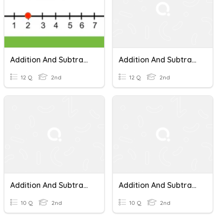
Addition And Subtraction On A Number Line
Addition And Subtraction On A Number Line
12 Q
2nd
12 Q
2nd
Addition And Subtraction On A Number Line Quiz
Addition And Subtraction On A Number Line
10 Q
2nd
10 Q
2nd