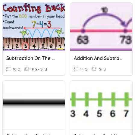
Subtraction On The Number Line
Addition And Subtraction Using A Number Line
10 Q
KG - 2nd
14 Q
2nd