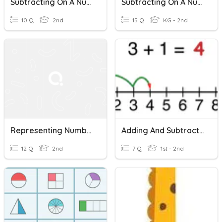
Subtracting On A Number Line
Subtracting On A Number Line
10 Q
2nd
15 Q
KG - 2nd
Representing Numbers On A Number Line
Adding And Subtracting On A Number Line
12 Q
2nd
7 Q
1st - 2nd