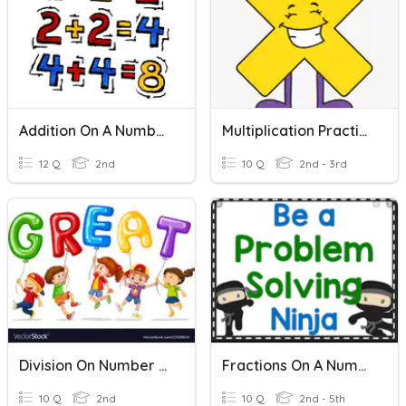
Addition On A Number Line
Multiplication Practice On A Number Line
12 Q
2nd
10 Q
2nd - 3rd
Division On Number Line
Fractions On A Number Line
10 Q
2nd
10 Q
2nd - 5th