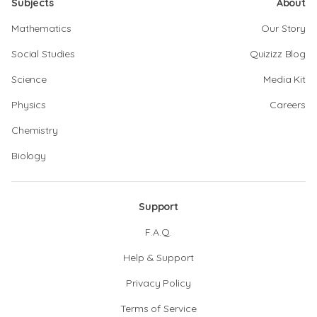
Subjects
About
Mathematics
Our Story
Social Studies
Quizizz Blog
Science
Media Kit
Physics
Careers
Chemistry
Biology
Support
F.A.Q.
Help & Support
Privacy Policy
Terms of Service