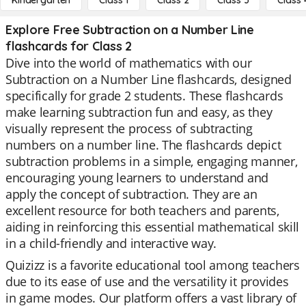
Kindergarten
Class 1
Class 2
Class 3
Class 
Explore Free Subtraction on a Number Line
flashcards for Class 2
Dive into the world of mathematics with our
Subtraction on a Number Line flashcards, designed
specifically for grade 2 students. These flashcards
make learning subtraction fun and easy, as they
visually represent the process of subtracting
numbers on a number line. The flashcards depict
subtraction problems in a simple, engaging manner,
encouraging young learners to understand and
apply the concept of subtraction. They are an
excellent resource for both teachers and parents,
aiding in reinforcing this essential mathematical skill
in a child-friendly and interactive way.
Quizizz is a favorite educational tool among teachers
due to its ease of use and the versatility it provides
in game modes. Our platform offers a vast library of