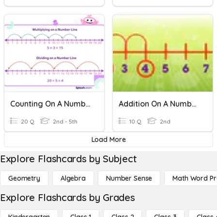
Counting On A Number Line
Addition On A Number Line
20 Q
2nd - 5th
10 Q
2nd
Load More
Explore Flashcards by Subject
Geometry
Algebra
Number Sense
Math Word P
Explore Flashcards by Grades