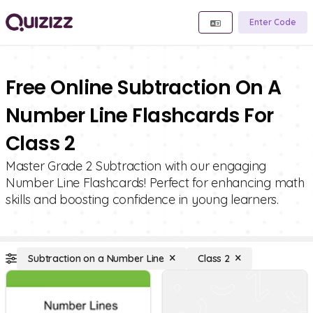
Enter Code
Free Online Subtraction On A
Number Line Flashcards For
Class 2
Master Grade 2 Subtraction with our engaging
Number Line Flashcards! Perfect for enhancing math
skills and boosting confidence in young learners.
Subtraction on a Number Line
Class 2