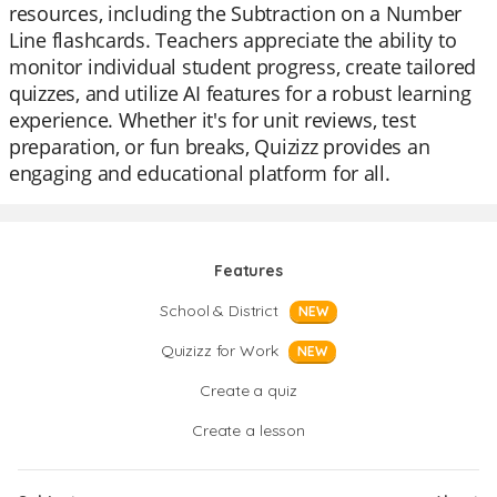
resources, including the Subtraction on a Number
Line flashcards. Teachers appreciate the ability to
monitor individual student progress, create tailored
quizzes, and utilize AI features for a robust learning
experience. Whether it's for unit reviews, test
preparation, or fun breaks, Quizizz provides an
engaging and educational platform for all.
Features
School & District
NEW
Quizizz for Work
NEW
Create a quiz
Create a lesson