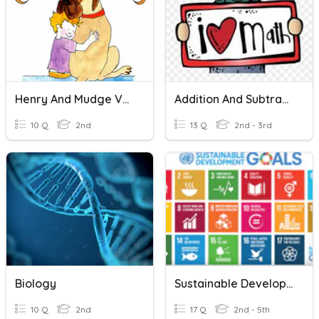
Henry And Mudge Vocabulary
Addition And Subtraction Vocabulary
10 Q
2nd
13 Q
2nd - 3rd
Biology
Sustainable Development Goals
10 Q
2nd
17 Q
2nd - 5th