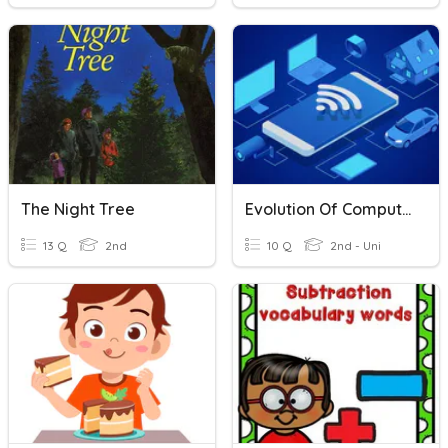
The Night Tree
Evolution Of Computers
13 Q
2nd
10 Q
2nd - Uni