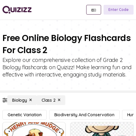
Enter Code
Free Online Biology Flashcards
For Class 2
Explore our comprehensive collection of Grade 2
Biology flashcards on Quizizz! Make learning fun and
effective with interactive, engaging study materials.
Biology
Class 2
Genetic Variation
Biodiversity And Conservation
Hum