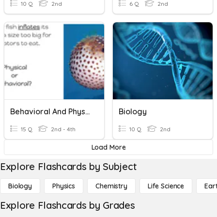
10 Q
2nd
6 Q
2nd
Behavioral And Physical Adaptations Checkpoint
Biology
15 Q
2nd - 4th
10 Q
2nd
Load More
Explore Flashcards by Subject
Biology
Physics
Chemistry
Life Science
Ear
Explore Flashcards by Grades