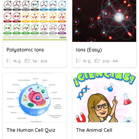
Polyatomic Ions
Ions (easy)
16 Q
1st - 2nd
10 Q
2nd - 4th
The Human Cell Quiz
The Animal Cell