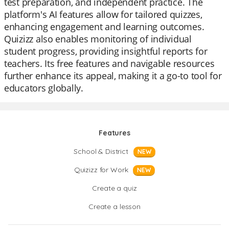
test preparation, and independent practice. The
platform's AI features allow for tailored quizzes,
enhancing engagement and learning outcomes.
Quizizz also enables monitoring of individual
student progress, providing insightful reports for
teachers. Its free features and navigable resources
further enhance its appeal, making it a go-to tool for
educators globally.
Features
School & District
NEW
Quizizz for Work
NEW
Create a quiz
Create a lesson