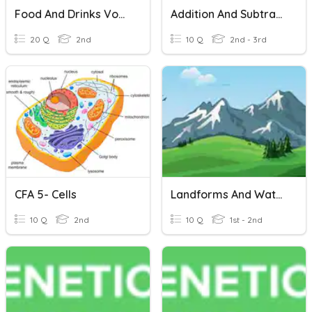
Food And Drinks Vocabulary
Addition And Subtraction Vocabulary
20 Q
2nd
10 Q
2nd - 3rd
CFA 5- Cells
Landforms And Waterforms
10 Q
2nd
10 Q
1st - 2nd