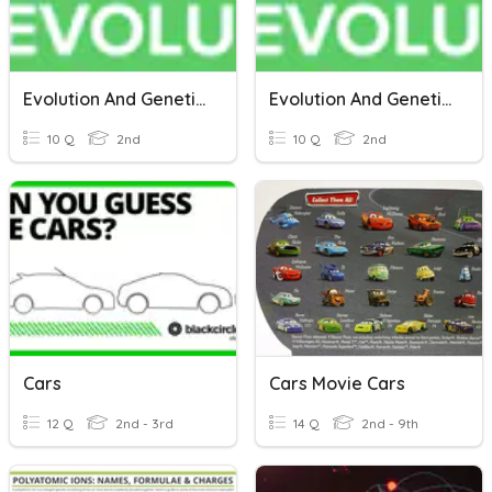
Evolution And Genetics (2nd Grade)
Evolution And Genetics (2nd Grade)
10 Q
2nd
10 Q
2nd
Cars
Cars Movie Cars
12 Q
2nd - 3rd
14 Q
2nd - 9th