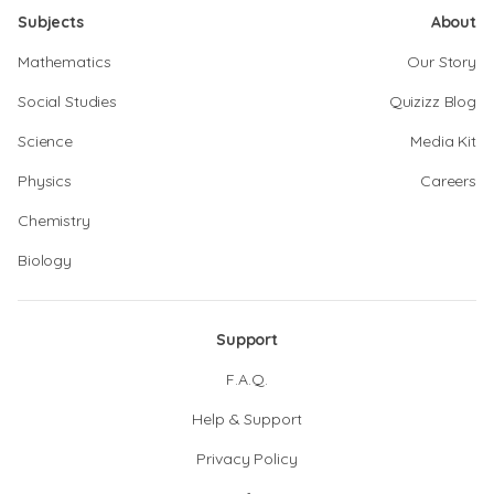
Subjects
About
Mathematics
Our Story
Social Studies
Quizizz Blog
Science
Media Kit
Physics
Careers
Chemistry
Biology
Support
F.A.Q.
Help & Support
Privacy Policy