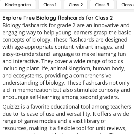
Kindergarten
Class 1
Class 2
Class 3
Class 
Explore Free Biology flashcards for Class 2
Biology flashcards for grade 2 are an innovative and
engaging way to help young learners grasp the basic
concepts of biology. These flashcards are designed
with age-appropriate content, vibrant images, and
easy-to-understand language to make learning fun
and interactive. They cover a wide range of topics
including plant life, animal kingdom, human body,
and ecosystems, providing a comprehensive
understanding of biology. These flashcards not only
aid in memorization but also stimulate curiosity and
encourage self-learning among second graders.
Quizizz is a favorite educational tool among teachers
due to its ease of use and versatility. It offers a wide
range of game modes and a vast library of
resources, making it a flexible tool for unit reviews,