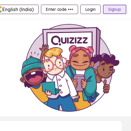
English (India)
Enter code •••
Login
Signup