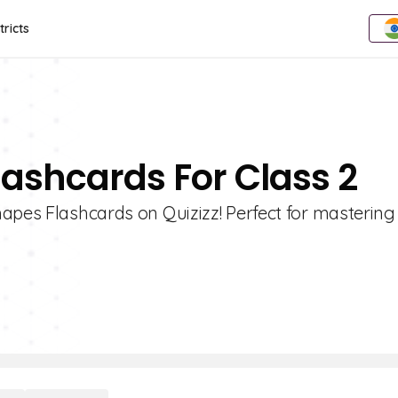
tricts
lashcards For Class 2
hapes Flashcards on Quizizz! Perfect for mastering