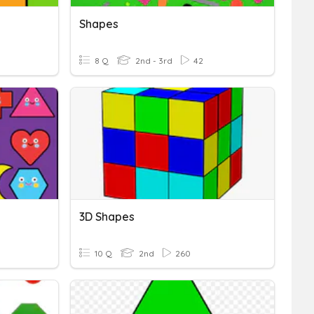
Shapes
8 Q
2nd - 3rd
42
3D Shapes
10 Q
2nd
260