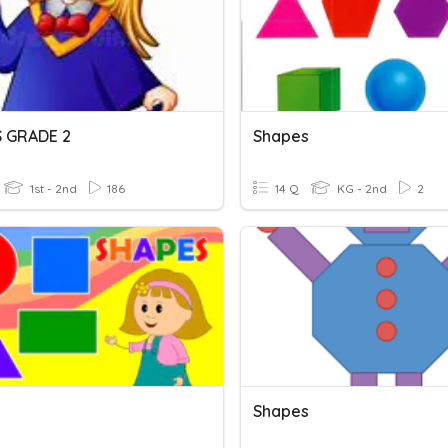
 GRADE 2
Shapes
1st - 2nd
186
14 Q
KG - 2nd
2
s
Shapes