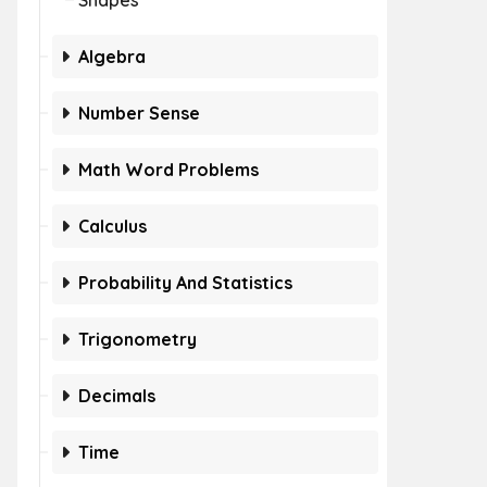
Shapes
Algebra
Number Sense
Math Word Problems
Calculus
Probability And Statistics
Trigonometry
Decimals
Time