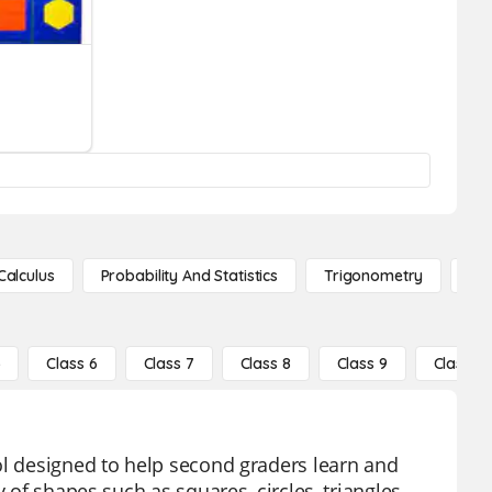
Calculus
Probability And Statistics
Trigonometry
De
5
Class 6
Class 7
Class 8
Class 9
Class 10
ol designed to help second graders learn and
 of shapes such as squares, circles, triangles,