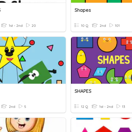
S
Shapes
1st - 2nd
20
10 Q
2nd
101
s
SHAPES
2nd
5
12 Q
1st - 2nd
13