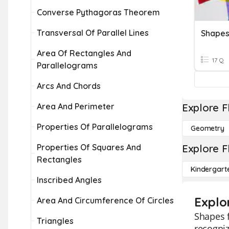
Converse Pythagoras Theorem
Transversal Of Parallel Lines
Shape
Area Of Rectangles And
17 Q
Parallelograms
Arcs And Chords
Area And Perimeter
Explore F
Properties Of Parallelograms
Geometry
Properties Of Squares And
Explore F
Rectangles
Kindergart
Inscribed Angles
Explo
Area And Circumference Of Circles
Shapes f
Triangles
recogniz