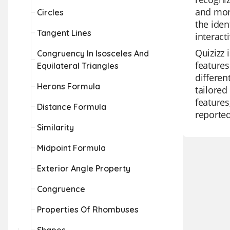
and more
Circles
the iden
Tangent Lines
interact
Quizizz 
Congruency In Isosceles And
features
Equilateral Triangles
differen
Herons Formula
tailored
features
Distance Formula
reported
Similarity
Midpoint Formula
Exterior Angle Property
Congruence
Properties Of Rhombuses