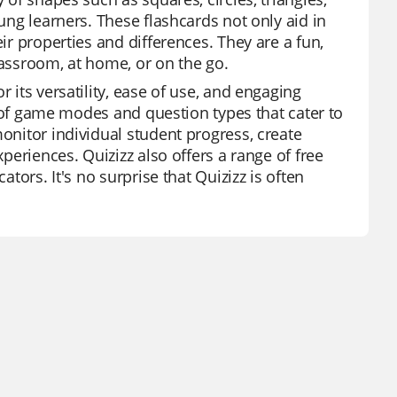
oung learners. These flashcards not only aid in
ir properties and differences. They are a fun,
lassroom, at home, or on the go.
 its versatility, ease of use, and engaging
ty of game modes and question types that cater to
monitor individual student progress, create
xperiences. Quizizz also offers a range of free
ators. It's no surprise that Quizizz is often