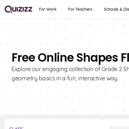
For Work
For Teachers
Schools & Dis
Free Online Shapes F
Explore our engaging collection of Grade 2 S
geometry basics in a fun, interactive way.