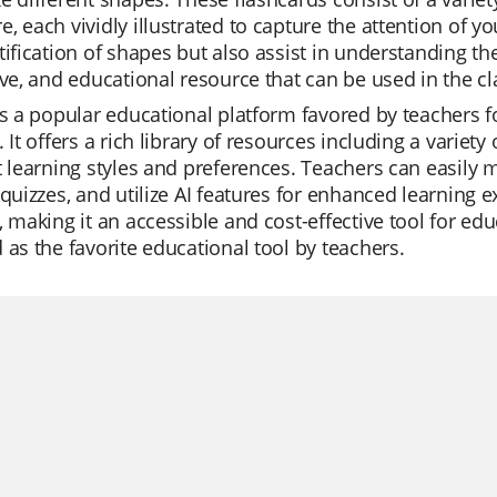
, each vividly illustrated to capture the attention of y
tification of shapes but also assist in understanding the
ive, and educational resource that can be used in the c
is a popular educational platform favored by teachers for
. It offers a rich library of resources including a varie
t learning styles and preferences. Teachers can easily 
 quizzes, and utilize AI features for enhanced learning e
, making it an accessible and cost-effective tool for educ
 as the favorite educational tool by teachers.