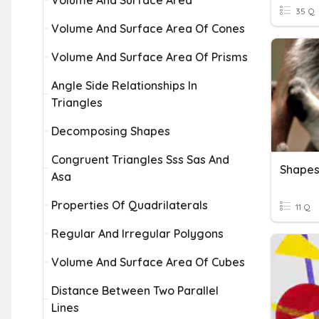
Volume And Surface Area
35 Q
Volume And Surface Area Of Cones
Volume And Surface Area Of Prisms
Angle Side Relationships In
Triangles
Decomposing Shapes
Congruent Triangles Sss Sas And
Shape
Asa
Properties Of Quadrilaterals
11 Q
Regular And Irregular Polygons
Volume And Surface Area Of Cubes
Distance Between Two Parallel
Lines