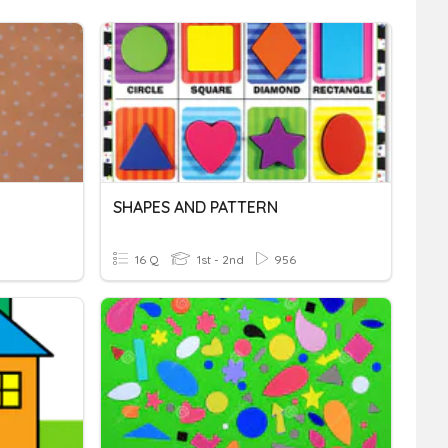
SHAPES AND PATTERN
16 Q
1st - 2nd
956