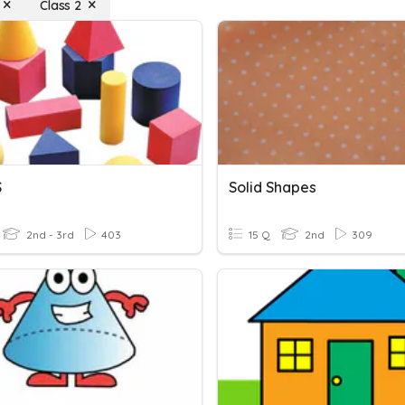
Class 2
S
Solid Shapes
2nd - 3rd
403
15 Q
2nd
309