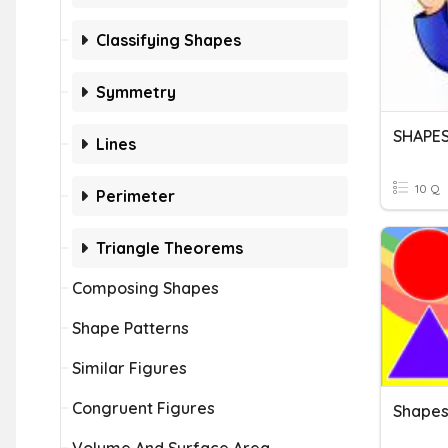
Classifying Shapes
Symmetry
SHAPES
Lines
10 Q
Perimeter
Triangle Theorems
Composing Shapes
Shape Patterns
Similar Figures
Congruent Figures
Shape