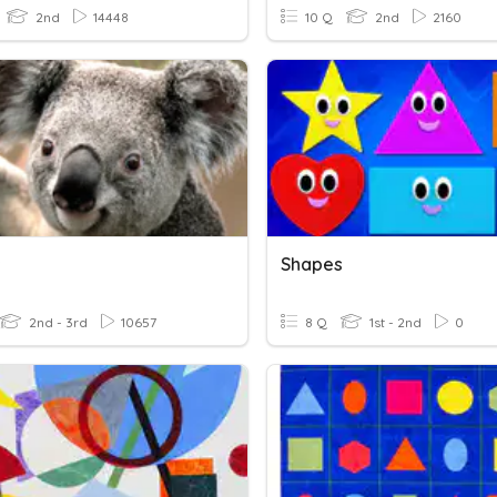
2nd
14448
10 Q
2nd
2160
s
Shapes
2nd - 3rd
10657
8 Q
1st - 2nd
0