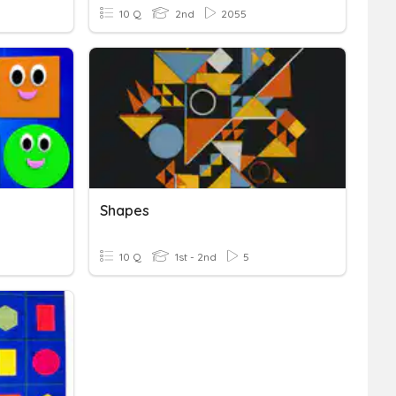
10 Q
2nd
2055
Shapes
10 Q
1st - 2nd
5