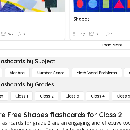
s
Shapes
2nd
2
7 Q
2nd
1
Load More
lashcards by Subject
Algebra
Number Sense
Math Word Problems
lashcards by Grades
en
Class 1
Class 2
Class 3
Class 4
Class 
re Free Shapes flashcards for Class 2
lashcards for grade 2 are an engaging and effective to
e different shapes. These flashcards consist of a variety