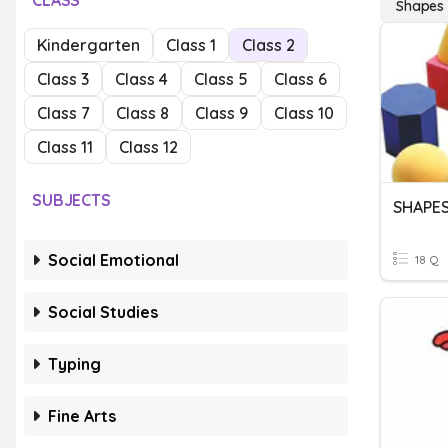
CLASS
Shapes
Kindergarten
Class 1
Class 2
Class 3
Class 4
Class 5
Class 6
Class 7
Class 8
Class 9
Class 10
Class 11
Class 12
SUBJECTS
SHAPE
Social Emotional
18 Q
Social Studies
Typing
Fine Arts