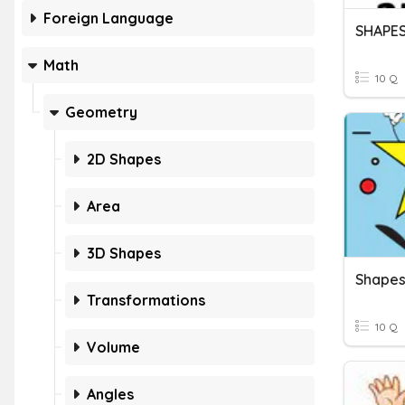
Foreign Language
SHAPE
Math
10 Q
Geometry
2D Shapes
Area
3D Shapes
Shape
Transformations
10 Q
Volume
Angles