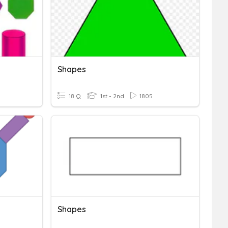
Shapes
18 Q
1st - 2nd
1805
Shapes