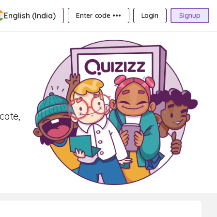
English (India)
Enter code •••
Login
Signup
cate,