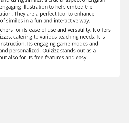
engaging illustration to help embed the
ation. They are a perfect tool to enhance
f similes in a fun and interactive way.
ers for its ease of use and versatility. It offers
izzes, catering to various teaching needs. It is
ct instruction. Its engaging game modes and
nd personalized. Quizizz stands out as a
but also for its free features and easy