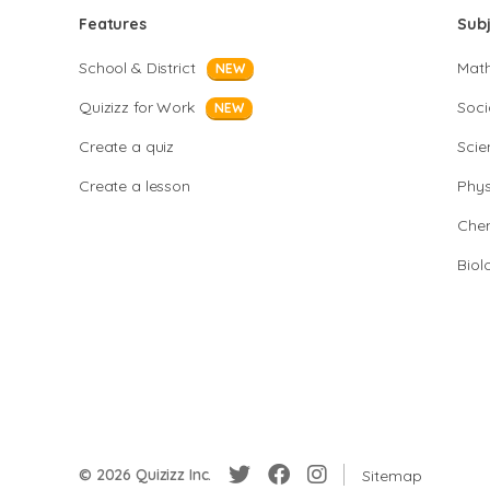
Features
Sub
School & District
Mat
NEW
Quizizz for Work
Soci
NEW
Create a quiz
Scie
Create a lesson
Phys
Chem
Biol
© 2026 Quizizz Inc.
Sitemap