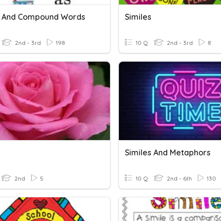
s And Compound Words
Similes
2nd - 3rd
198
10 Q
2nd - 3rd
8
Similes And Metaphors
2nd
5
10 Q
2nd - 6th
130