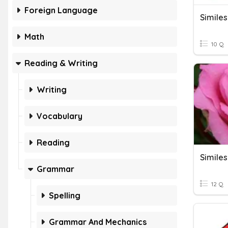
Foreign Language
Simile
Math
10 Q
Reading & Writing
Writing
Vocabulary
Reading
Similes
Grammar
12 Q
Spelling
Grammar And Mechanics