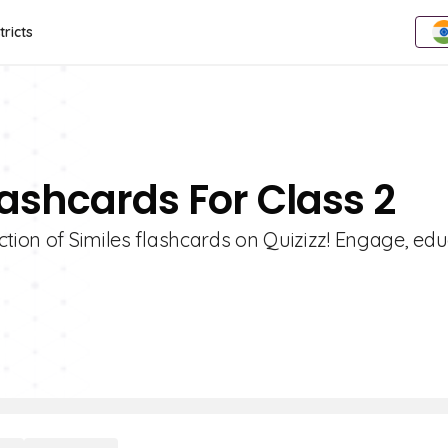
tricts
lashcards For Class 2
ction of Similes flashcards on Quizizz! Engage, edu