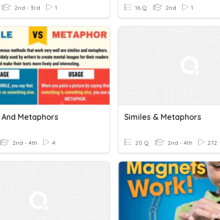
2nd - 3rd
1
16 Q
2nd
1
s And Metaphors
Similes & Metaphors
2nd - 4th
4
20 Q
2nd - 4th
272