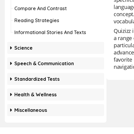
language
Compare And Contrast
concept.
Reading Strategies
vocabula
Quizizz 
Informational Stories And Texts
a range 
particul
Science
advanced
favorite
Speech & Communication
navigati
Standardized Tests
Health & Wellness
Miscellaneous