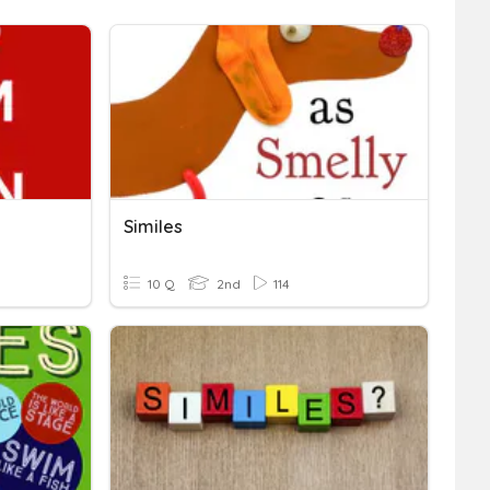
Similes
10 Q
2nd
114