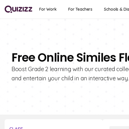
For Work
For Teachers
Schools & Dis
Free Online Similes F
Boost Grade 2 learning with our curated colle
and entertain your child in an interactive way.