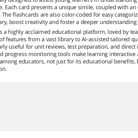
. Each card presents a unique simile, coupled with an 
 The flashcards are also color-coded for easy categoriz
ry, boost creativity and foster a deeper understanding o
is a highly acclaimed educational platform, loved by teach
of features from a vast library to AI-assisted tailored qu
arly useful for unit reviews, test preparation, and dire
 progress monitoring tools make learning interactive a
 among educators, not just for its educational benefits, 
on.