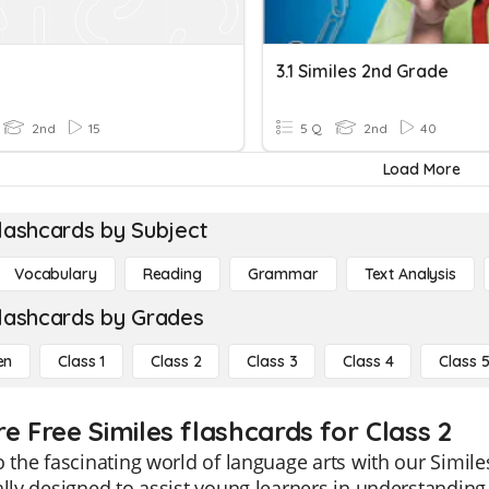
3.1 Similes 2nd Grade
2nd
15
5 Q
2nd
40
Load More
lashcards by Subject
Vocabulary
Reading
Grammar
Text Analysis
lashcards by Grades
en
Class 1
Class 2
Class 3
Class 4
Class 
e Free Similes flashcards for Class 2
o the fascinating world of language arts with our Simil
ally designed to assist young learners in understanding 