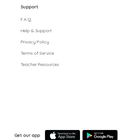
Support
F.A.Q.
Help & Support
Privacy Policy
Terms of Service
Teacher Resources
Get our app