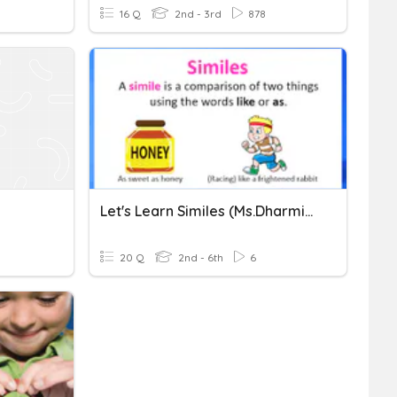
16 Q
2nd - 3rd
878
Let's Learn Similes (Ms.Dharmilah Basikaran, STLSB)
20 Q
2nd - 6th
6