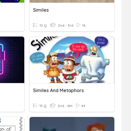
Similes
10 Q
2nd - 3rd
16
Similes And Metaphors
15 Q
2nd - 6th
44