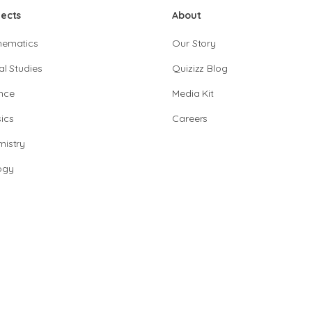
jects
About
hematics
Our Story
al Studies
Quizizz Blog
nce
Media Kit
ics
Careers
istry
ogy