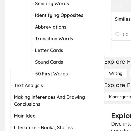
Sensory Words
Identifying Opposites
Similes
Abbreviations
13 Q
Transition Words
Letter Cards
Explore F
Sound Cards
50 First Words
Writing
Explore F
Text Analysis
Making Inferences And Drawing
Kindergart
Conclusions
Explor
Main Idea
Dive int
Literature - Books, Stories
specific