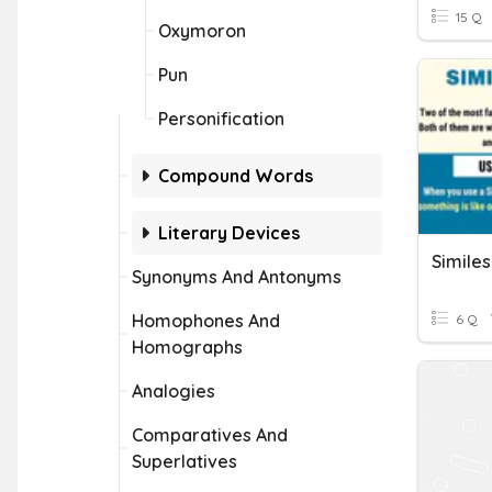
15 Q
Oxymoron
Pun
Personification
Compound Words
Literary Devices
Simile
Synonyms And Antonyms
Homophones And
6 Q
Homographs
Analogies
Comparatives And
Superlatives