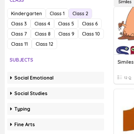
CLASS
Similes
Kindergarten
Class 1
Class 2
Class 3
Class 4
Class 5
Class 6
Class 7
Class 8
Class 9
Class 10
Class 11
Class 12
SUBJECTS
Similes
Social Emotional
12 Q
Social Studies
Typing
Fine Arts