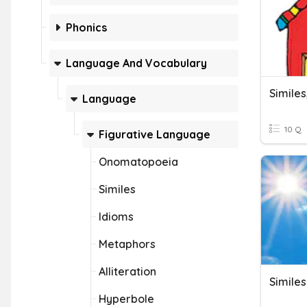
Phonics
Language And Vocabulary
Simile
Language
10 Q
Figurative Language
Onomatopoeia
Similes
Idioms
Metaphors
Alliteration
Similes
Hyperbole