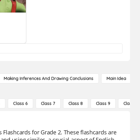
Making Inferences And Drawing Conclusions
Main Idea
5
Class 6
Class 7
Class 8
Class 9
Class 10
es Flashcards for Grade 2. These flashcards are
and using similes, a crucial aspect of English