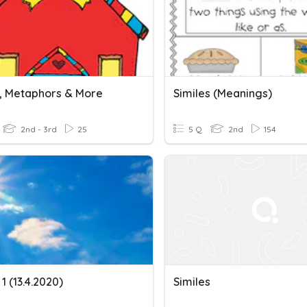
s, Metaphors & More
Similes (meanings)
2nd - 3rd
25
5 Q
2nd
154
 1 (13.4.2020)
Similes