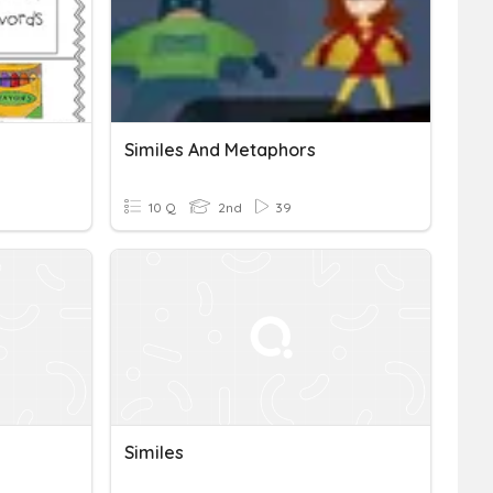
Similes And Metaphors
10 Q
2nd
39
Similes