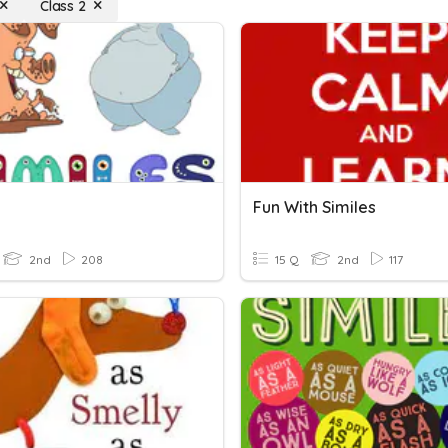
Class 2
Fun With Similes
2nd
208
15 Q
2nd
117