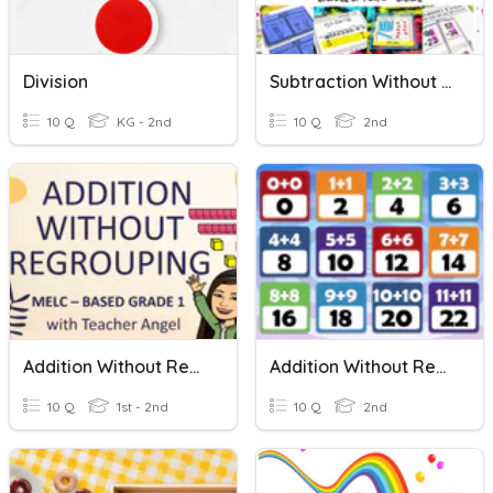
Division
Subtraction Without Regrouping
10 Q
KG - 2nd
10 Q
2nd
Addition Without Regrouping
Addition Without Regrouping
10 Q
1st - 2nd
10 Q
2nd