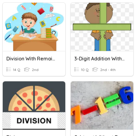
Division With Remainders
3-Digit Addition Without Regrouping
14 Q
2nd
10 Q
2nd - 4th