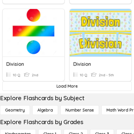
Division
Division
10 Q
2nd
10 Q
2nd - 5th
Load More
Explore Flashcards by Subject
Geometry
Algebra
Number Sense
Math Word P
Explore Flashcards by Grades