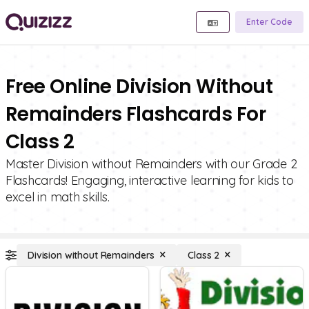
Enter Code
Free Online Division Without
Remainders Flashcards For
Class 2
Master Division without Remainders with our Grade 2
Flashcards! Engaging, interactive learning for kids to
excel in math skills.
Division without Remainders
Class 2