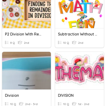
P2 Division With Remainder
Subtraction Without Regrouping
8 Q
2nd
10 Q
2nd
Division
DIVISION
10 Q
2nd - 3rd
10 Q
1st - 2nd