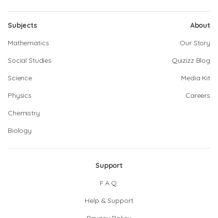
Subjects
About
Mathematics
Our Story
Social Studies
Quizizz Blog
Science
Media Kit
Physics
Careers
Chemistry
Biology
Support
F.A.Q.
Help & Support