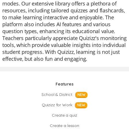
modes. Our extensive library offers a plethora of
resources, including tailored quizzes and flashcards,
to make learning interactive and enjoyable. The
platform also includes AI features and various
question types, enhancing its educational value.
Teachers particularly appreciate Quizizz's monitoring
tools, which provide valuable insights into individual
student progress. With Quizizz, learning is not just
effective, but also fun and engaging.
Features
School & District
NEW
Quizizz for Work
NEW
Create a quiz
Create a lesson