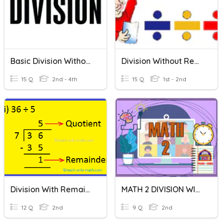
Basic Division Without Remainder
Division Without Remainder
15 Q
2nd - 4th
15 Q
1st - 2nd
Division With Remainder
MATH 2 DIVISION WITHOUT REMAINDER
12 Q
2nd
9 Q
2nd