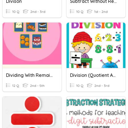
Divison
Subtract Without Regrouping
10 Q
2nd - 3rd
10 Q
1st - 2nd
Dividing With Remainders
Division (Quotient And Remainder)
12 Q
2nd - 5th
10 Q
2nd - 3rd