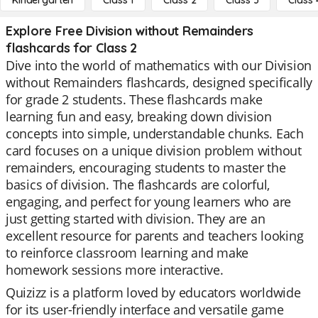
Kindergarten
Class 1
Class 2
Class 3
Class 
Explore Free Division without Remainders
flashcards for Class 2
Dive into the world of mathematics with our Division
without Remainders flashcards, designed specifically
for grade 2 students. These flashcards make
learning fun and easy, breaking down division
concepts into simple, understandable chunks. Each
card focuses on a unique division problem without
remainders, encouraging students to master the
basics of division. The flashcards are colorful,
engaging, and perfect for young learners who are
just getting started with division. They are an
excellent resource for parents and teachers looking
to reinforce classroom learning and make
homework sessions more interactive.
Quizizz is a platform loved by educators worldwide
for its user-friendly interface and versatile game