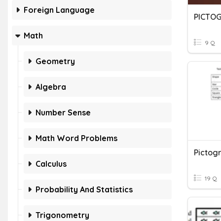
Foreign Language
PICTO
Math
9 Q
Geometry
Algebra
Number Sense
Math Word Problems
Pictog
Calculus
19 Q
Probability And Statistics
Trigonometry