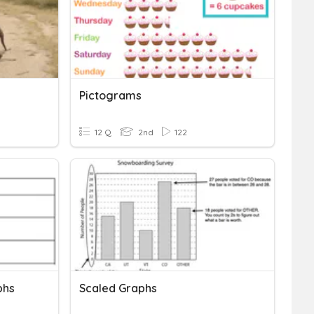
Pictograms
12 Q
2nd
122
phs
Scaled Graphs