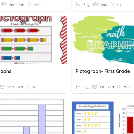
2nd - 4th
1760
13 Q
2nd
517
raphs
Pictograph- First Grade
2nd - 3rd
26
9 Q
1st - 2nd
299