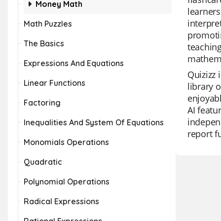
Money Math
learners
interpre
Math Puzzles
promotin
The Basics
teachin
mathema
Expressions And Equations
Quizizz 
Linear Functions
library 
enjoyabl
Factoring
AI featu
independ
Inequalities And System Of Equations
report f
Monomials Operations
Quadratic
Polynomial Operations
Radical Expressions