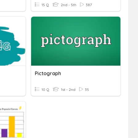
15 Q
2nd - 5th
387
Pictograph
10 Q
1st - 2nd
35