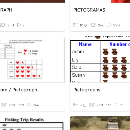
GRAPH
PICTOGRAMAS
2nd
7
10 Q
2nd
590
ram / Pictograph
Pictographs
2nd - 3rd
244
5 Q
2nd - 5th
21