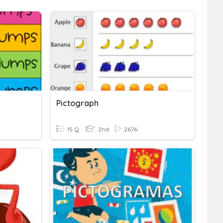
Pictograph
15 Q
2nd
2676