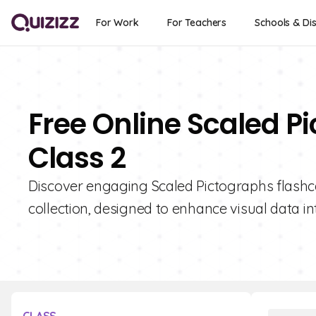
For Work
For Teachers
Schools & Dis
Free Online Scaled P
Class 2
Discover engaging Scaled Pictographs flashca
collection, designed to enhance visual data int