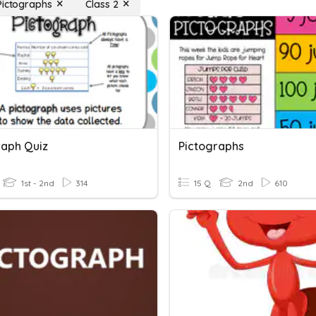
Pictographs
Class 2
raph Quiz
Pictographs
1st - 2nd
314
15 Q
2nd
610