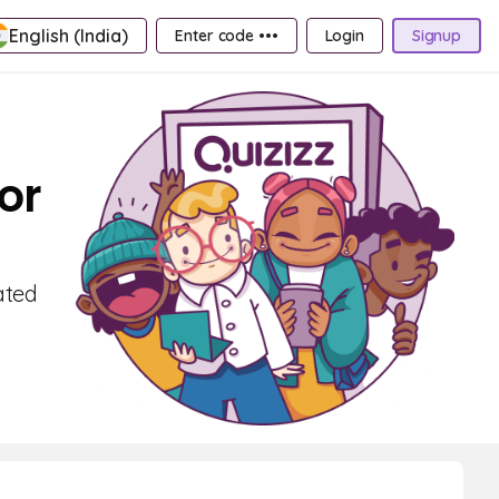
English (India)
Enter code •••
Login
Signup
or
ated