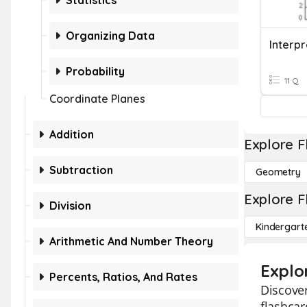
Statistics
Organizing Data
Probability
11 Q
Coordinate Planes
Addition
Explore F
Subtraction
Geometry
Explore F
Division
Kindergart
Arithmetic And Number Theory
Explo
Percents, Ratios, And Rates
Discover
flashcar