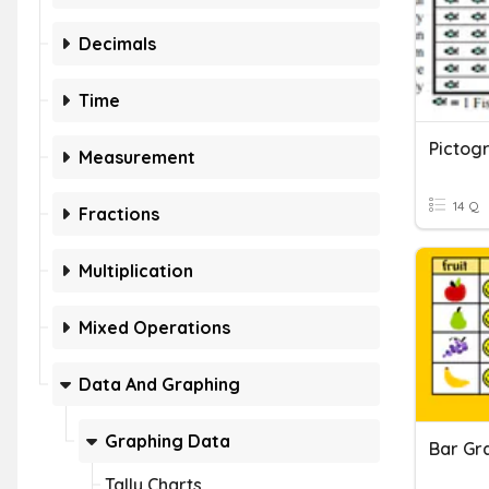
Decimals
Time
Pictog
Measurement
14 Q
Fractions
Multiplication
Mixed Operations
Data And Graphing
Graphing Data
Bar Gr
Tally Charts