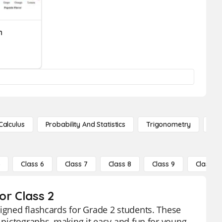
h
Calculus
Probability And Statistics
Trigonometry
De
5
Class 6
Class 7
Class 8
Class 9
Class 10
or Class 2
signed flashcards for Grade 2 students. These
d pictographs, making it easy and fun for young