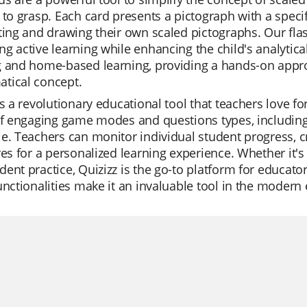
 to grasp. Each card presents a pictograph with a specif
ting and drawing their own scaled pictographs. Our fla
g active learning while enhancing the child's analytical
g and home-based learning, providing a hands-on appr
tical concept.
is a revolutionary educational tool that teachers love for 
of engaging game modes and questions types, including 
e. Teachers can monitor individual student progress, cr
res for a personalized learning experience. Whether it's 
ent practice, Quizizz is the go-to platform for educator
unctionalities make it an invaluable tool in the modern