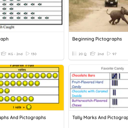
raph
Beginning Pictographs
KG - 2nd
130
20 Q
2nd
97
aphs And Pictographs
Tally Marks And Pictogra