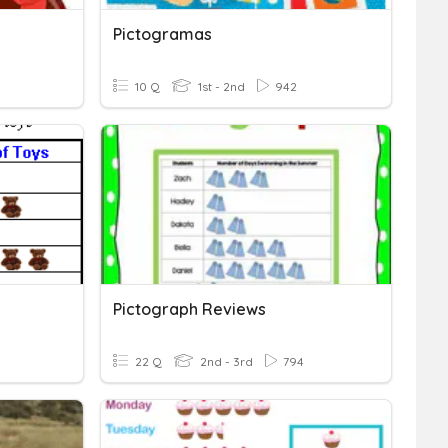
Pictogramas
10 Q
1st - 2nd
942
Pictograph Reviews
22 Q
2nd - 3rd
794