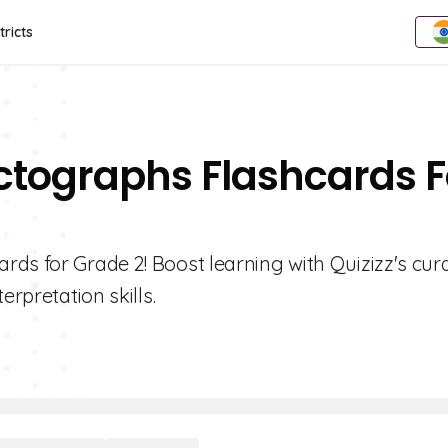
tricts
ictographs Flashcards F
rds for Grade 2! Boost learning with Quizizz's cur
erpretation skills.