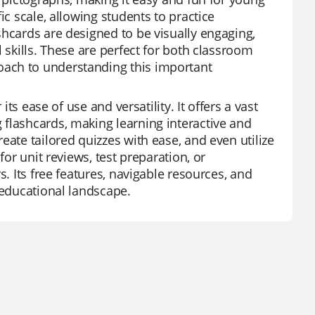
ic scale, allowing students to practice
shcards are designed to be visually engaging,
 skills. These are perfect for both classroom
oach to understanding this important
its ease of use and versatility. It offers a vast
flashcards, making learning interactive and
eate tailored quizzes with ease, and even utilize
for unit reviews, test preparation, or
s. Its free features, navigable resources, and
 educational landscape.