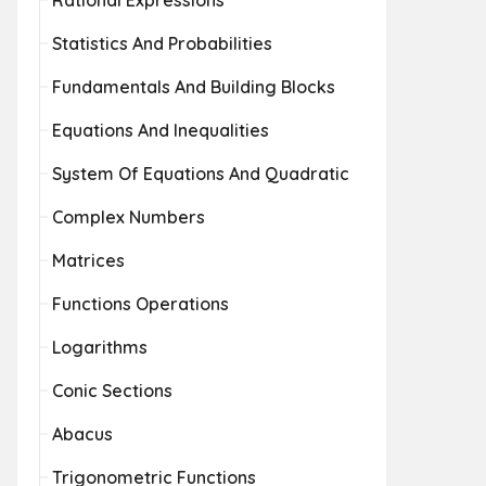
Rational Expressions
Statistics And Probabilities
Fundamentals And Building Blocks
Equations And Inequalities
System Of Equations And Quadratic
Complex Numbers
Matrices
Functions Operations
Logarithms
Conic Sections
Abacus
Trigonometric Functions