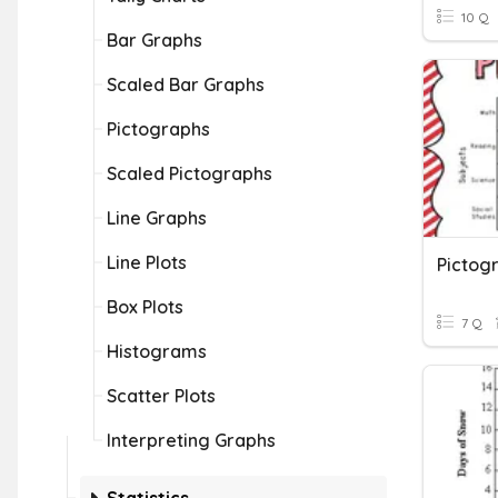
10 Q
Bar Graphs
Scaled Bar Graphs
Pictographs
Scaled Pictographs
Line Graphs
Line Plots
Pictog
Box Plots
7 Q
Histograms
Scatter Plots
Interpreting Graphs