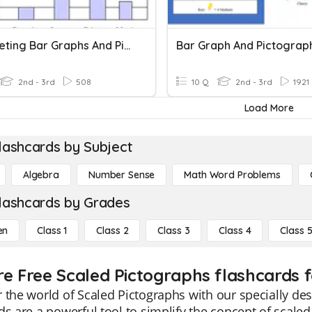
Interpreting Bar Graphs And Pictographs
Bar Graph And Pictograp
2nd - 3rd
508
10 Q
2nd - 3rd
1921
Load More
lashcards by Subject
Algebra
Number Sense
Math Word Problems
lashcards by Grades
en
Class 1
Class 2
Class 3
Class 4
Class 
re Free Scaled Pictographs flashcards f
 the world of Scaled Pictographs with our specially de
ds are a powerful tool to simplify the concept of scale