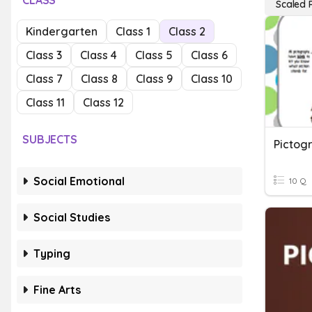
CLASS
Scaled 
Kindergarten
Class 1
Class 2
Class 3
Class 4
Class 5
Class 6
Class 7
Class 8
Class 9
Class 10
Class 11
Class 12
SUBJECTS
Pictog
Social Emotional
10 Q
Social Studies
Typing
Fine Arts