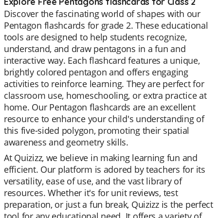
Explore Free Pentagons flashcards for Class 2
Discover the fascinating world of shapes with our
Pentagon flashcards for grade 2. These educational
tools are designed to help students recognize,
understand, and draw pentagons in a fun and
interactive way. Each flashcard features a unique,
brightly colored pentagon and offers engaging
activities to reinforce learning. They are perfect for
classroom use, homeschooling, or extra practice at
home. Our Pentagon flashcards are an excellent
resource to enhance your child's understanding of
this five-sided polygon, promoting their spatial
awareness and geometry skills.
At Quizizz, we believe in making learning fun and
efficient. Our platform is adored by teachers for its
versatility, ease of use, and the vast library of
resources. Whether it's for unit reviews, test
preparation, or just a fun break, Quizizz is the perfect
tool for any educational need. It offers a variety of