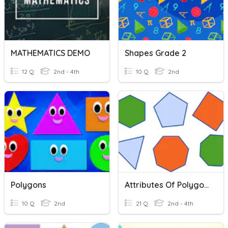
MATHEMATICS DEMO
Shapes Grade 2
12 Q
2nd - 4th
10 Q
2nd
Polygons
Attributes Of Polygons
10 Q
2nd
21 Q
2nd - 4th