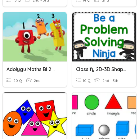
15 Q
2nd - 3rd
14 Q
2nd
Adolygu Maths Bl 2 Grwp Pentagon
Classify 2D-3D Shapes English
20 Q
2nd
10 Q
2nd - 5th