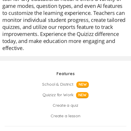
game modes, question types, and even AI features
to customize the learning experience. Teachers can
monitor individual student progress, create tailored
quizzes, and utilize our reports feature to track
improvements. Experience the Quizizz difference
today, and make education more engaging and
effective.
Features
School & District
NEW
Quizizz for Work
NEW
Create a quiz
Create a lesson