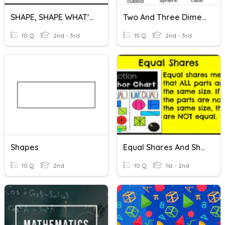
SHAPE, SHAPE WHAT'S YOUR NAME
Two And Three Dimensional Figures
10 Q
2nd - 3rd
15 Q
2nd - 3rd
Shapes
Equal Shares And Shapes
10 Q
2nd
10 Q
1st - 2nd