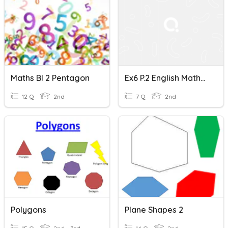
Maths Bl 2 Pentagon
Ex6 P.2 English Mathematics-Rectangles, Squares, Pentagons
12 Q
2nd
7 Q
2nd
Polygons
Plane Shapes 2