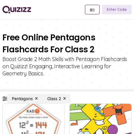
Enter Code
Free Online Pentagons
Flashcards For Class 2
Boost Grade 2 Math Skills with Pentagon Flashcards
on Quizizz! Engaging, Interactive Learning for
Geometry Basics.
Pentagons
Class 2