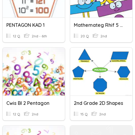
PENTAGON KAD 1
Mathemateg Rhif 5 Pentagon
12 Q
2nd - 6th
20 Q
2nd
Cwis Bl 2 Pentagon
2nd Grade 2D Shapes
12 Q
2nd
15 Q
2nd