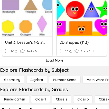
Unit 3: Lesson's 1-5 Shapes
2D Shapes (11.3)
20 Q
2nd - 3rd
23 Q
2nd - 3rd
Load More
Explore Flashcards by Subject
Geometry
Algebra
Number Sense
Math Word P
Explore Flashcards by Grades
Kindergarten
Class 1
Class 2
Class 3
Class 