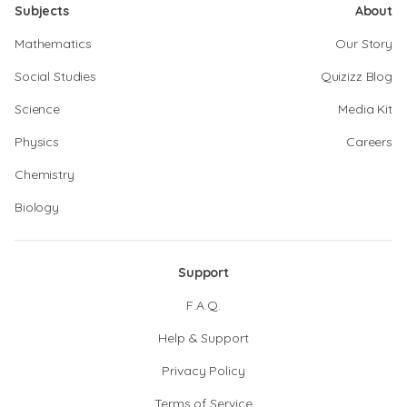
Subjects
About
Mathematics
Our Story
Social Studies
Quizizz Blog
Science
Media Kit
Physics
Careers
Chemistry
Biology
Support
F.A.Q.
Help & Support
Privacy Policy
Terms of Service