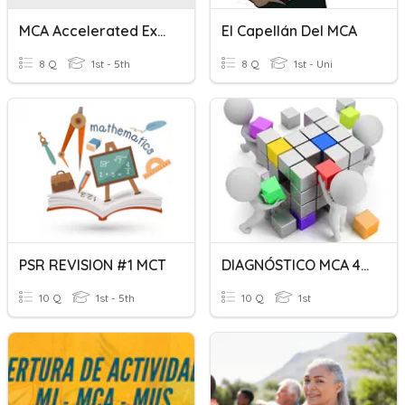
MCA Accelerated Expectations
El Capellán Del MCA
8 Q
1st - 5th
8 Q
1st - Uni
PSR REVISION #1 MCT
DIAGNÓSTICO MCA 4LA
10 Q
1st - 5th
10 Q
1st