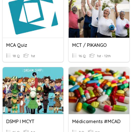
MCA Quiz
MCT / PIKANGO
18 Q
1st
16 Q
1st - 12th
DSMP I MCYT
Médicaments #MCAD