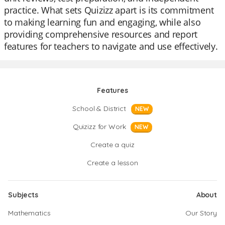
practice. What sets Quizizz apart is its commitment
to making learning fun and engaging, while also
providing comprehensive resources and report
features for teachers to navigate and use effectively.
Features
School & District
NEW
Quizizz for Work
NEW
Create a quiz
Create a lesson
Subjects
About
Mathematics
Our Story