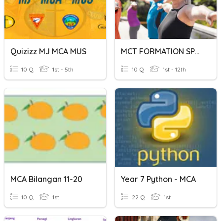
Quizizz MJ MCA MUS
MCT FORMATION SPORT - SANTE
10 Q
1st - 5th
10 Q
1st - 12th
MCA Bilangan 11-20
Year 7 Python - MCA
10 Q
1st
22 Q
1st