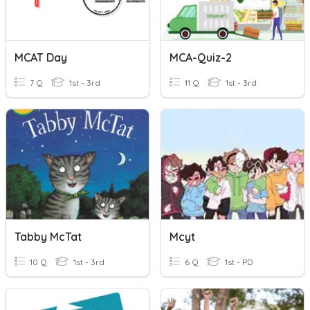
MCAT Day
MCA-Quiz-2
7 Q
1st - 3rd
11 Q
1st - 3rd
Tabby McTat
Mcyt
10 Q
1st - 3rd
6 Q
1st - PD