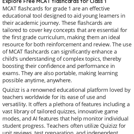
Explore Free MCAT flashcards for Class 1
MCAT flashcards for grade 1 are an effective
educational tool designed to aid young learners in
their academic journey. These flashcards are
tailored to cover key concepts that are essential for
the first grade curriculum, making them an ideal
resource for both reinforcement and review. The use
of MCAT flashcards can significantly enhance a
child's understanding of complex topics, thereby
boosting their confidence and performance in
exams. They are also portable, making learning
possible anytime, anywhere.
Quizizz is a renowned educational platform loved by
teachers worldwide for its ease of use and
versatility. It offers a plethora of features including a
vast library of tailored quizzes, innovative game
modes, and AI features that help monitor individual
student progress. Teachers often utilize Quizizz for
unit reviews, test preparation, and independent