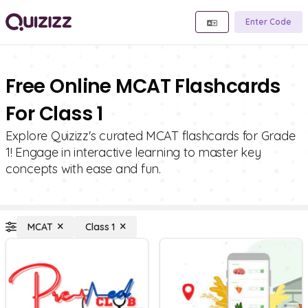
Enter Code
Free Online MCAT Flashcards
For Class 1
Explore Quizizz's curated MCAT flashcards for Grade
1! Engage in interactive learning to master key
concepts with ease and fun.
MCAT
Class 1