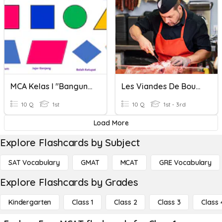
MCA Kelas I "Bangun Datar"
Les Viandes De Boucherie
10 Q
1st
10 Q
1st - 3rd
Load More
Explore Flashcards by Subject
SAT Vocabulary
GMAT
MCAT
GRE Vocabulary
Explore Flashcards by Grades
Kindergarten
Class 1
Class 2
Class 3
Class 