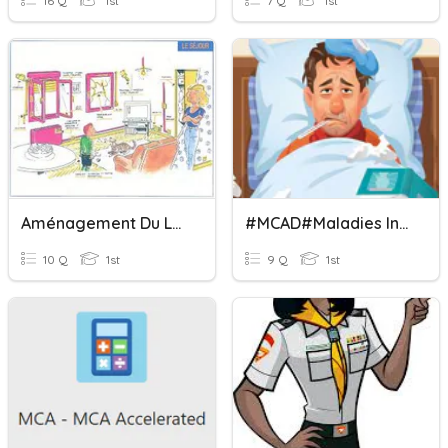
16 Q
1st
7 Q
1st
Aménagement Du Logement Mcad
#MCAD#Maladies Infectieuses Adulte
10 Q
1st
9 Q
1st