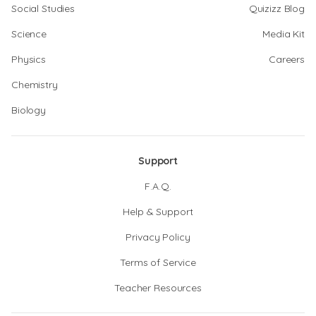
Social Studies
Quizizz Blog
Science
Media Kit
Physics
Careers
Chemistry
Biology
Support
F.A.Q.
Help & Support
Privacy Policy
Terms of Service
Teacher Resources