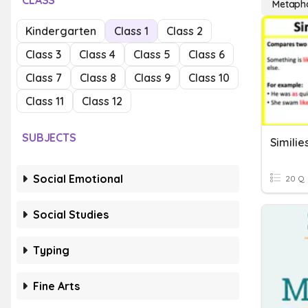
CLASS
Metaph
Kindergarten
Class 1
Class 2
Class 3
Class 4
Class 5
Class 6
Class 7
Class 8
Class 9
Class 10
Class 11
Class 12
SUBJECTS
Simili
Social Emotional
20 Q
Social Studies
Typing
Fine Arts