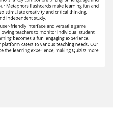
s, our Metaphors flashcards make learning fun and
stimulate creativity and critical thinking,
and independent study.
 user-friendly interface and versatile game
llowing teachers to monitor individual student
learning becomes a fun, engaging experience.
ur platform caters to various teaching needs. Our
ce the learning experience, making Quizizz more