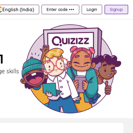
English (India)
Enter code •••
Login
Signup
1
 skills