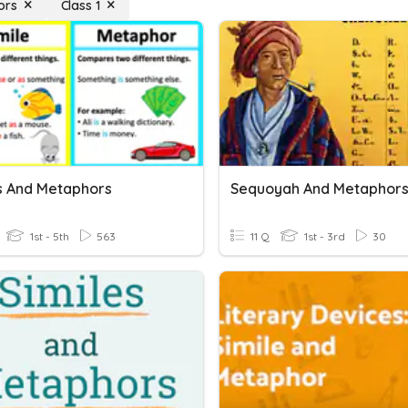
ors
Class 1
es And Metaphors
Sequoyah And Metaphor
1st - 5th
563
11 Q
1st - 3rd
30