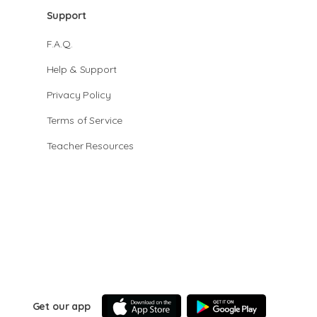
Support
F.A.Q.
Help & Support
Privacy Policy
Terms of Service
Teacher Resources
Get our app