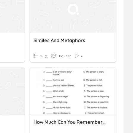
Similes And Metaphors
10 Q
1st - 5th
2
How Much Can You Remember On Metaphors?