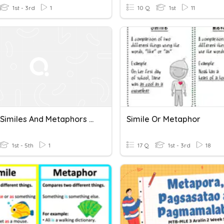
1st - 3rd
1
10 Q
1st
11
Idioms Similes And Metaphors Defintion
Simile Or Metaphor
1st - 5th
1
17 Q
1st - 3rd
18