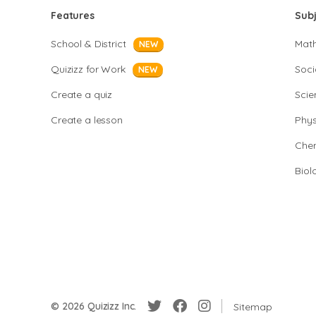
Features
Sub
School & District
Mat
NEW
Quizizz for Work
Soci
NEW
Create a quiz
Scie
Create a lesson
Phys
Chem
Biol
© 2026 Quizizz Inc.
Sitemap