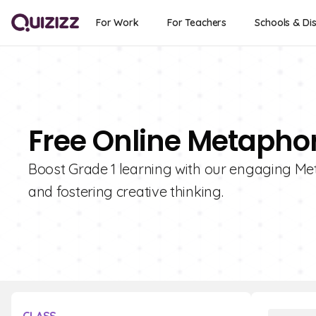
For Work
For Teachers
Schools & Dis
Free Online Metaphor
Boost Grade 1 learning with our engaging Met
and fostering creative thinking.