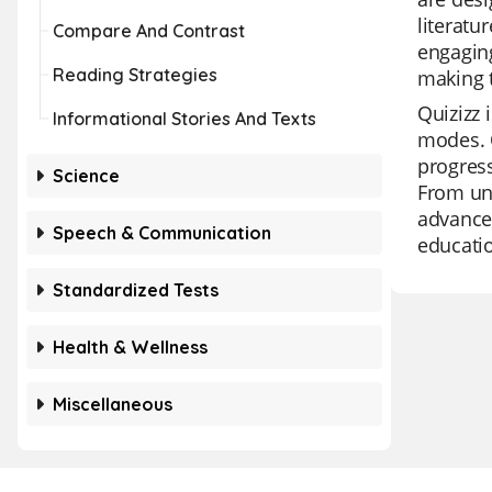
literatu
Compare And Contrast
engaging
Reading Strategies
making t
Quizizz 
Informational Stories And Texts
modes. O
progress
Science
From uni
advanced
Speech & Communication
educatio
Standardized Tests
Health & Wellness
Miscellaneous