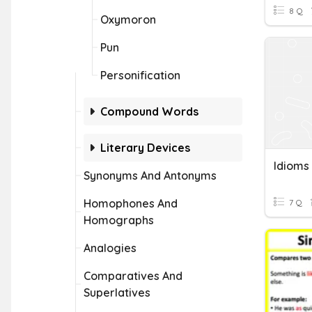
8 Q
Oxymoron
Pun
Personification
Compound Words
Literary Devices
Synonyms And Antonyms
Homophones And
7 Q
Homographs
Analogies
Comparatives And
Superlatives