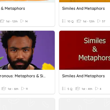
s & Metaphors
Similes And Metaphors
1st - 12th
14
10 Q
1st - 12th
37
Asynchronous: Metaphors & Similes
Similes And Metaphors
1st - 6th
11
5 Q
1st - 4th
4