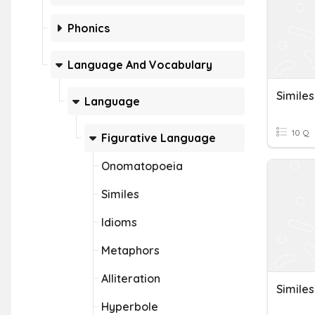
Phonics
Language And Vocabulary
Simile
Language
10 Q
Figurative Language
Onomatopoeia
Similes
Idioms
Metaphors
Alliteration
Simile
Hyperbole