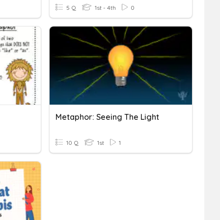
5 Q
1st - 4th
0
Metaphor: Seeing The Light
10 Q
1st
1