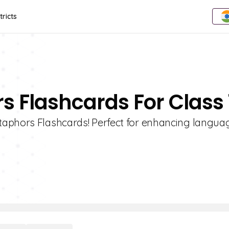
tricts
s Flashcards For Class 
aphors Flashcards! Perfect for enhancing language