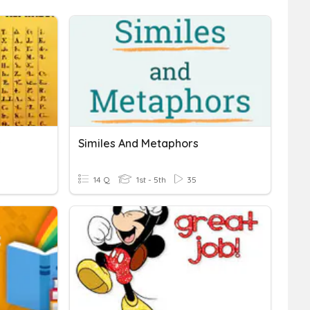
s
Similes And Metaphors
14 Q
1st - 5th
35