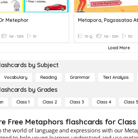
 Or Metephor
1st - 12th
51
10 Q
1st - 12th
30
Load More
lashcards by Subject
Vocabulary
Reading
Grammar
Text Analysis
lashcards by Grades
en
Class 1
Class 2
Class 3
Class 4
Class 
re Free Metaphors flashcards for Class 
o the world of language and expressions with our Meta
igned to help young learners understand and use meta