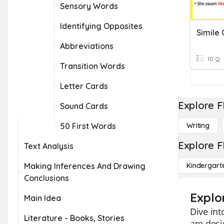
Sensory Words
Identifying Opposites
Simile
Abbreviations
10 Q
Transition Words
Letter Cards
Explore F
Sound Cards
50 First Words
Writing
Explore F
Text Analysis
Making Inferences And Drawing
Kindergart
Conclusions
Explo
Main Idea
Dive int
Literature - Books, Stories
are des