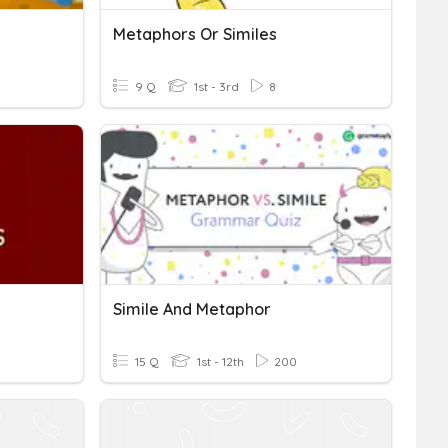
Metaphors Or Similes
9 Q
1st - 3rd
8
Simile And Metaphor
15 Q
1st - 12th
200