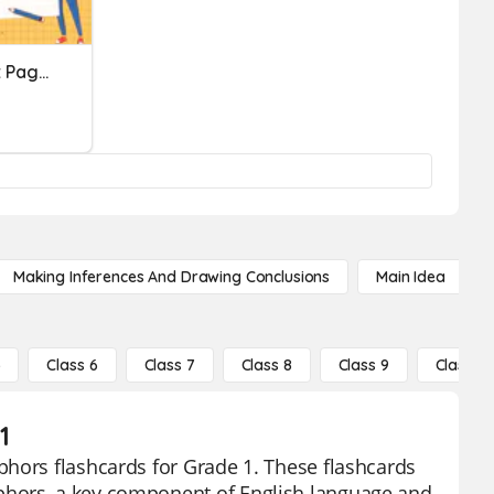
Metapora, Pagsasatao At Pagmamalabis
Making Inferences And Drawing Conclusions
Main Idea
5
Class 6
Class 7
Class 8
Class 9
Class 10
1
phors flashcards for Grade 1. These flashcards
phors, a key component of English language and