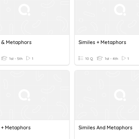
s & Metaphors
Similes + Metaphors
1st - 5th
1
10 Q
1st - 4th
1
s + Metaphors
Similes And Metaphors