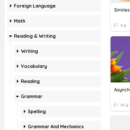
Foreign Language
Simile
Math
6 Q
Reading & Writing
Writing
Vocabulary
Reading
Grammar
25 Q
Spelling
Grammar And Mechanics