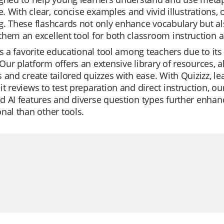
re. With clear, concise examples and vivid illustration
. These flashcards not only enhance vocabulary but also 
hem an excellent tool for both classroom instruction 
is a favorite educational tool among teachers due to its
ur platform offers an extensive library of resources, a
 and create tailored quizzes with ease. With Quizizz, 
t reviews to test preparation and direct instruction, o
 AI features and diverse question types further enhan
nal than other tools.