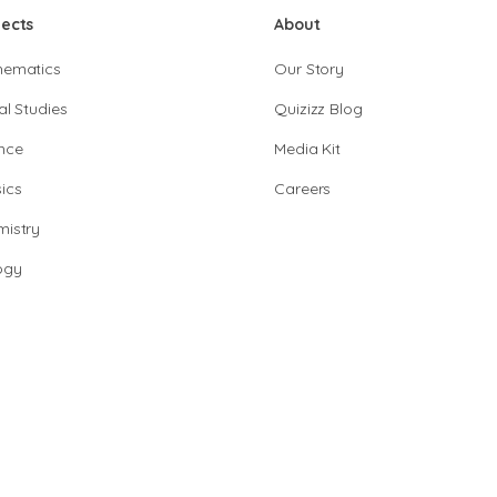
jects
About
hematics
Our Story
al Studies
Quizizz Blog
nce
Media Kit
ics
Careers
istry
ogy