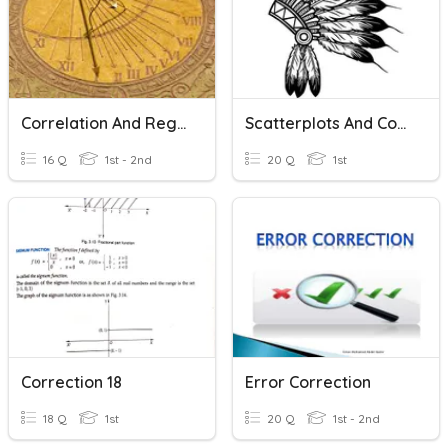
Correlation And Regression
Scatterplots And Correlation
16 Q
1st - 2nd
20 Q
1st
Correction 18
Error Correction
18 Q
1st
20 Q
1st - 2nd