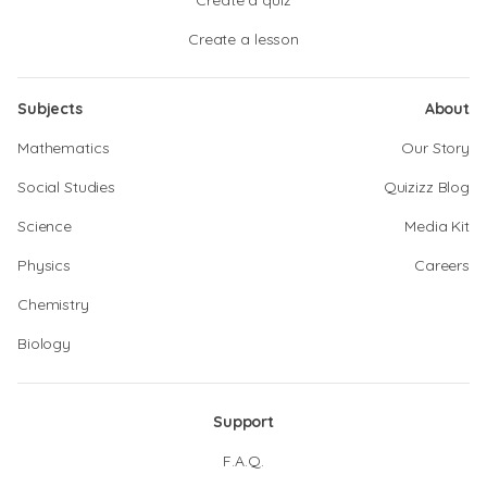
Create a quiz
Create a lesson
Subjects
About
Mathematics
Our Story
Social Studies
Quizizz Blog
Science
Media Kit
Physics
Careers
Chemistry
Biology
Support
F.A.Q.