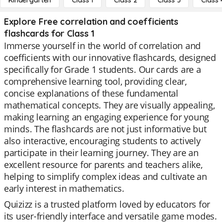
Kindergarten
Class 1
Class 2
Class 3
Class 
Explore Free correlation and coefficients
flashcards for Class 1
Immerse yourself in the world of correlation and
coefficients with our innovative flashcards, designed
specifically for Grade 1 students. Our cards are a
comprehensive learning tool, providing clear,
concise explanations of these fundamental
mathematical concepts. They are visually appealing,
making learning an engaging experience for young
minds. The flashcards are not just informative but
also interactive, encouraging students to actively
participate in their learning journey. They are an
excellent resource for parents and teachers alike,
helping to simplify complex ideas and cultivate an
early interest in mathematics.
Quizizz is a trusted platform loved by educators for
its user-friendly interface and versatile game modes.