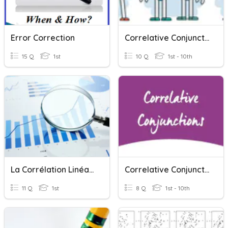
Error Correction
Correlative Conjunctions
15 Q
1st
10 Q
1st - 10th
La Corrélation Linéaire
Correlative Conjunction
11 Q
1st
8 Q
1st - 10th