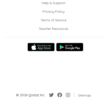
Help & Support
Privacy Policy
Terms of Service
Teacher Resources
© 2026 Quizizz Inc.
Sitemap