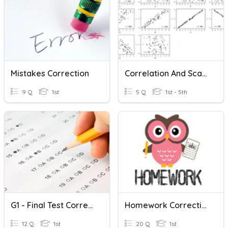
Mistakes Correction
Correlation And Scatter Graphs
9 Q
1st
5 Q
1st - 5th
G1 - Final Test Correction
Homework Correction
12 Q
1st
20 Q
1st