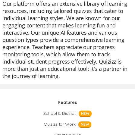
Our platform offers an extensive library of learning
resources, including tailored quizzes that cater to
individual learning styles. We are known for our
engaging content that makes learning fun and
interactive. Our unique AI features and various
question types provide a comprehensive learning
experience. Teachers appreciate our progress
monitoring tools, which allow them to track
individual student progress effectively. Quizizz is
more than just an educational tool; it's a partner in
the journey of learning.
Features
School & District
NEW
Quizizz for Work
NEW