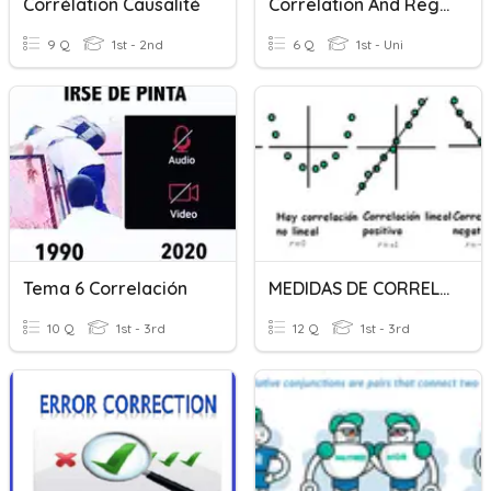
Corrélation Causalité
Correlation And Regression
9 Q
1st - 2nd
6 Q
1st - Uni
Tema 6 Correlación
MEDIDAS DE CORRELACIÓN
10 Q
1st - 3rd
12 Q
1st - 3rd