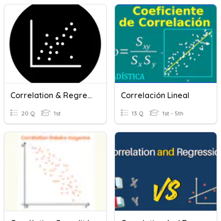
Correlation & Regression
Correlación Lineal
20 Q
1st
13 Q
1st - 5th