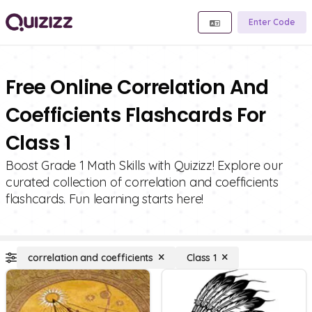
Enter Code
Free Online Correlation And
Coefficients Flashcards For
Class 1
Boost Grade 1 Math Skills with Quizizz! Explore our
curated collection of correlation and coefficients
flashcards. Fun learning starts here!
correlation and coefficients
Class 1