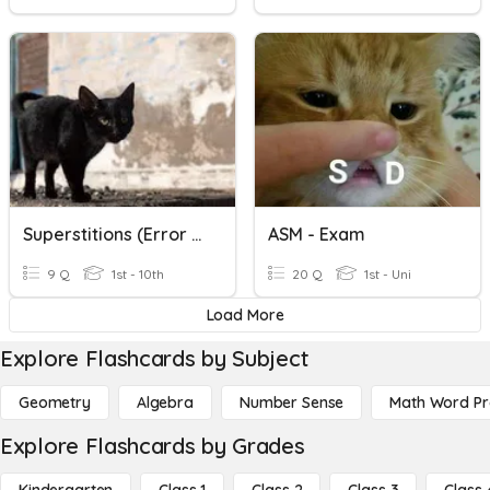
Superstitions (Error Correction)
ASM - Exam
9 Q
1st - 10th
20 Q
1st - Uni
Load More
Explore Flashcards by Subject
Geometry
Algebra
Number Sense
Math Word P
Explore Flashcards by Grades