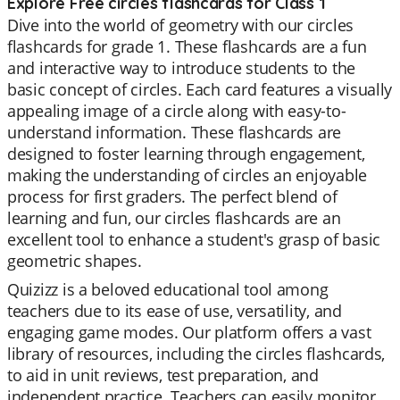
Explore Free circles flashcards for Class 1
Dive into the world of geometry with our circles
flashcards for grade 1. These flashcards are a fun
and interactive way to introduce students to the
basic concept of circles. Each card features a visually
appealing image of a circle along with easy-to-
understand information. These flashcards are
designed to foster learning through engagement,
making the understanding of circles an enjoyable
process for first graders. The perfect blend of
learning and fun, our circles flashcards are an
excellent tool to enhance a student's grasp of basic
geometric shapes.
Quizizz is a beloved educational tool among
teachers due to its ease of use, versatility, and
engaging game modes. Our platform offers a vast
library of resources, including the circles flashcards,
to aid in unit reviews, test preparation, and
independent practice. Teachers can easily monitor