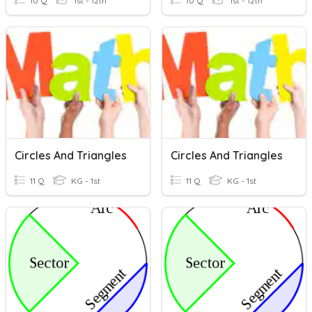
10 Q
1st - 12th
10 Q
1st - 12th
Circles And Triangles
Circles And Triangles
11 Q
KG - 1st
11 Q
KG - 1st