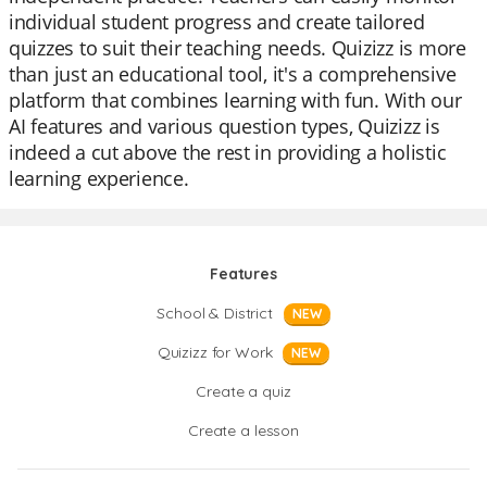
individual student progress and create tailored
quizzes to suit their teaching needs. Quizizz is more
than just an educational tool, it's a comprehensive
platform that combines learning with fun. With our
AI features and various question types, Quizizz is
indeed a cut above the rest in providing a holistic
learning experience.
Features
School & District
NEW
Quizizz for Work
NEW
Create a quiz
Create a lesson