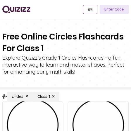
Enter Code
Free Online Circles Flashcards
For Class 1
Explore Quizizz's Grade 1 Circles Flashcards - a fun,
interactive way to learn and master shapes. Perfect
for enhancing early math skills!
circles
Class 1