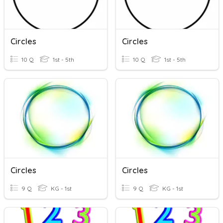
Circles
Circles
10 Q
1st - 5th
10 Q
1st - 5th
Circles
Circles
9 Q
KG - 1st
9 Q
KG - 1st