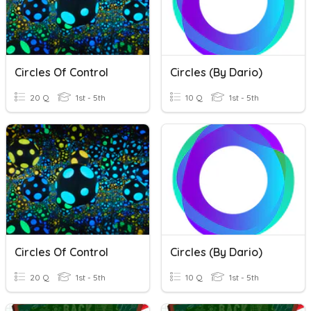
Circles Of Control
Circles (By Dario)
20 Q
1st - 5th
10 Q
1st - 5th
Circles Of Control
Circles (By Dario)
20 Q
1st - 5th
10 Q
1st - 5th