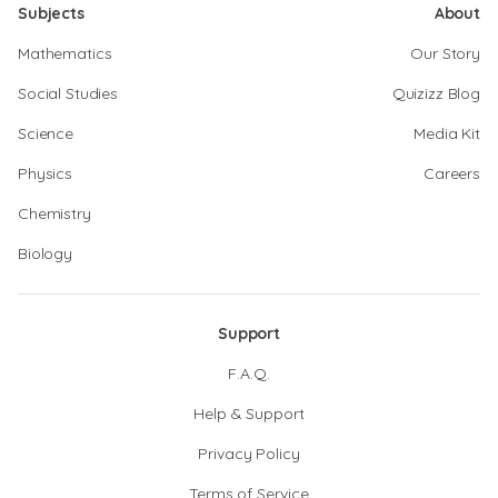
Subjects
About
Mathematics
Our Story
Social Studies
Quizizz Blog
Science
Media Kit
Physics
Careers
Chemistry
Biology
Support
F.A.Q.
Help & Support
Privacy Policy
Terms of Service