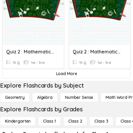
Quiz 2 : Mathematics Form 2 (Circles II)
Quiz 2 : Mathematics Form 2 (Circles II)
15 Q
1st - 3rd
15 Q
1st - 3rd
Load More
Explore Flashcards by Subject
Geometry
Algebra
Number Sense
Math Word P
Explore Flashcards by Grades
Kindergarten
Class 1
Class 2
Class 3
Class 