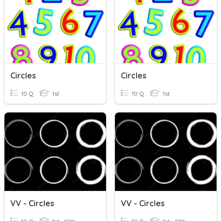
Circles
Circles
10 Q
1st
10 Q
1st
VV - Circles
VV - Circles