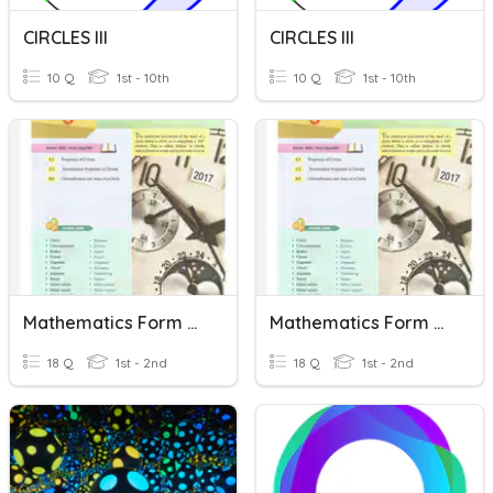
CIRCLES III
CIRCLES III
10 Q
1st - 10th
10 Q
1st - 10th
Mathematics Form 2 Chapter 5 Circles
Mathematics Form 2 Chapter 5 Circles
18 Q
1st - 2nd
18 Q
1st - 2nd