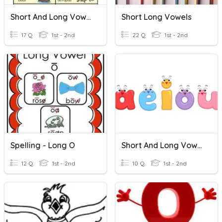
Short And Long Vowels
Short Long Vowels
17 Q
1st - 2nd
22 Q
1st - 2nd
Spelling - Long O
Short And Long Vowels
12 Q
1st - 2nd
10 Q
1st - 2nd