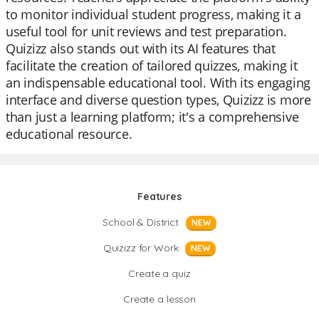
to monitor individual student progress, making it a
useful tool for unit reviews and test preparation.
Quizizz also stands out with its AI features that
facilitate the creation of tailored quizzes, making it
an indispensable educational tool. With its engaging
interface and diverse question types, Quizizz is more
than just a learning platform; it's a comprehensive
educational resource.
Features
School & District
NEW
Quizizz for Work
NEW
Create a quiz
Create a lesson