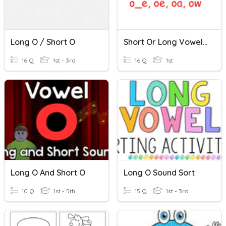
Long O / Short O
Short Or Long Vowel /o/
16 Q
1st - 3rd
16 Q
1st
Long O And Short O
Long O Sound Sort
10 Q
1st - 5th
15 Q
1st - 3rd