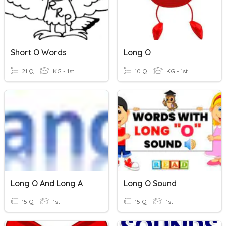
Short O Words
Long O
21 Q
KG - 1st
10 Q
KG - 1st
Long O And Long A
Long O Sound
15 Q
1st
15 Q
1st