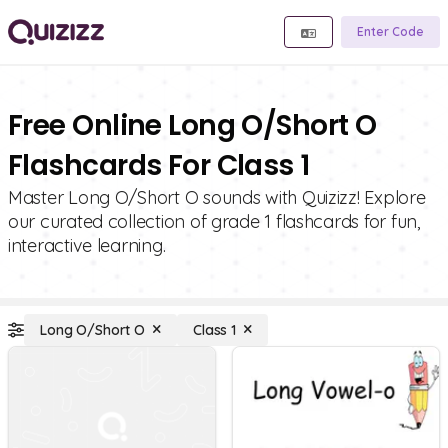
Enter Code
Free Online Long O/Short O
Flashcards For Class 1
Master Long O/Short O sounds with Quizizz! Explore
our curated collection of grade 1 flashcards for fun,
interactive learning.
Long O/Short O
Class 1