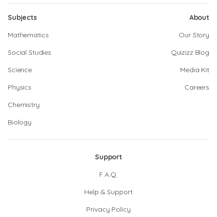
Subjects
About
Mathematics
Our Story
Social Studies
Quizizz Blog
Science
Media Kit
Physics
Careers
Chemistry
Biology
Support
F.A.Q.
Help & Support
Privacy Policy