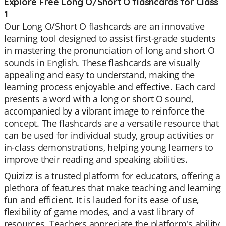
Explore Free Long O/Short O flashcards for Class
1
Our Long O/Short O flashcards are an innovative
learning tool designed to assist first-grade students
in mastering the pronunciation of long and short O
sounds in English. These flashcards are visually
appealing and easy to understand, making the
learning process enjoyable and effective. Each card
presents a word with a long or short O sound,
accompanied by a vibrant image to reinforce the
concept. The flashcards are a versatile resource that
can be used for individual study, group activities or
in-class demonstrations, helping young learners to
improve their reading and speaking abilities.
Quizizz is a trusted platform for educators, offering a
plethora of features that make teaching and learning
fun and efficient. It is lauded for its ease of use,
flexibility of game modes, and a vast library of
resources. Teachers appreciate the platform's ability