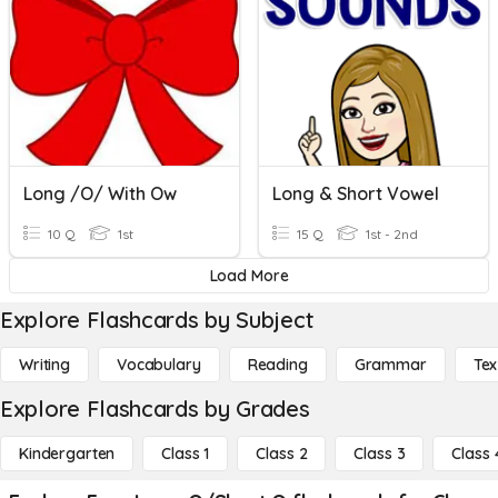
Long /o/ With Ow
Long & Short Vowel
10 Q
1st
15 Q
1st - 2nd
Load More
Explore Flashcards by Subject
Writing
Vocabulary
Reading
Grammar
Tex
Explore Flashcards by Grades
Kindergarten
Class 1
Class 2
Class 3
Class 