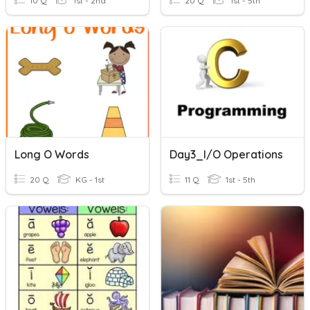
10 Q
1st - 2nd
20 Q
1st - 5th
Long O Words
Day3_I/O Operations
20 Q
KG - 1st
11 Q
1st - 5th