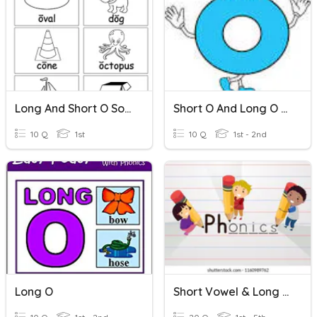
Long And Short O Sounds
Short O And Long O (Vowel Digraphs & CVCe)
10 Q
1st
10 Q
1st - 2nd
Long O
Short Vowel & Long Vowel