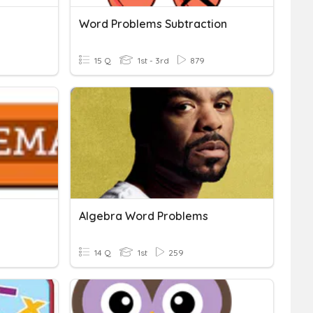
Word Problems Subtraction
15 Q
1st - 3rd
879
Algebra Word Problems
14 Q
1st
259