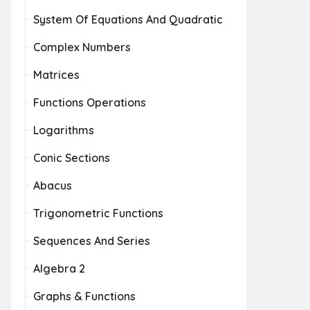
System Of Equations And Quadratic
Complex Numbers
Matrices
Functions Operations
Logarithms
Conic Sections
Abacus
Trigonometric Functions
Sequences And Series
Algebra 2
Graphs & Functions