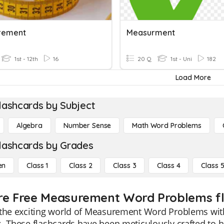
rement
Measurment
1st - 12th
16
20 Q
1st - Uni
182
Load More
lashcards by Subject
Algebra
Number Sense
Math Word Problems
lashcards by Grades
en
Class 1
Class 2
Class 3
Class 4
Class 
re Free Measurement Word Problems fla
the exciting world of Measurement Word Problems with 
. These flashcards have been meticulously crafted to h