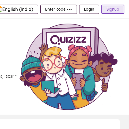
English (India)
Enter code •••
Login
Signup
, learn