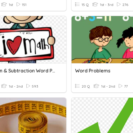
1st
151
15 Q
1st - 3rd
276
Addition & Subtraction Word Problems
Word Problems
1st - 2nd
593
20 Q
1st - 2nd
77