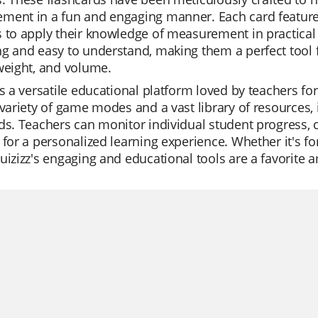
ment in a fun and engaging manner. Each card feature
 to apply their knowledge of measurement in practical s
g and easy to understand, making them a perfect tool f
weight, and volume.
is a versatile educational platform loved by teachers for 
 variety of game modes and a vast library of resourc
ds. Teachers can monitor individual student progress, cr
 for a personalized learning experience. Whether it's for
uizizz's engaging and educational tools are a favorite