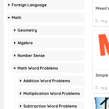
Foreign Language
Mixed 
Math
10 Q
Geometry
Algebra
Number Sense
Math Word Problems
Simple
Addition Word Problems
10 Q
Multiplication Word Problems
Subtraction Word Problems