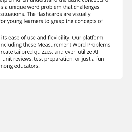
s a unique word problem that challenges
ituations. The flashcards are visually
or young learners to grasp the concepts of
its ease of use and flexibility. Our platform
es, including these Measurement Word Problems
eate tailored quizzes, and even utilize AI
 unit reviews, test preparation, or just a fun
 among educators.