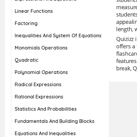
measure
Linear Functions
students
appealin
Factoring
length, 
Inequalities And System Of Equations
Quizizz 
offers a
Monomials Operations
flashcar
Quadratic
features
break, Q
Polynomial Operations
Radical Expressions
Rational Expressions
Statistics And Probabilities
Fundamentals And Building Blocks
Equations And Inequalities