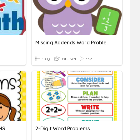
Missing Addends Word Problems
10 Q
1st - 3rd
332
MS
2-Digit Word Problems