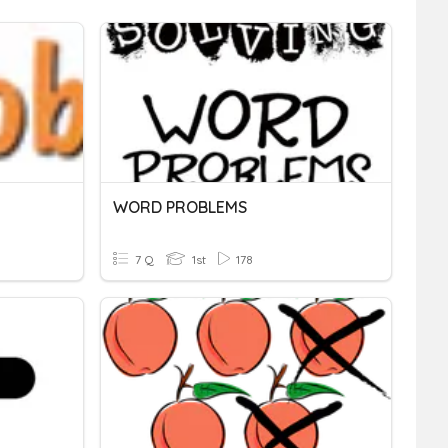
WORD PROBLEMS
7 Q
1st
178