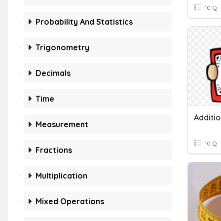
10 Q
Probability And Statistics
Trigonometry
Decimals
Time
Measurement
10 Q
Fractions
Multiplication
Mixed Operations