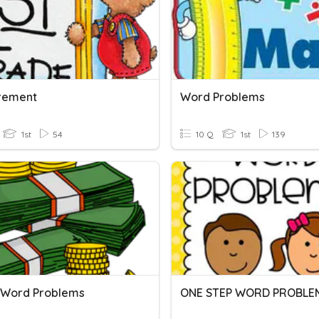
rement
Word Problems
1st
54
10 Q
1st
139
Word Problems
ONE STEP WORD PROBLE