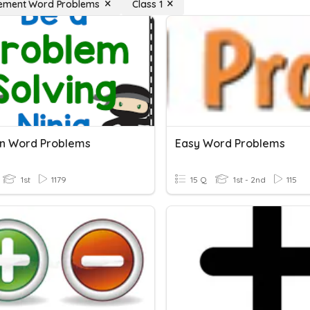
ement Word Problems
Class 1
on Word Problems
Easy Word Problems
1st
1179
15 Q
1st - 2nd
115