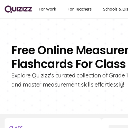
For Work
For Teachers
Schools & Dis
Free Online Measur
Flashcards For Class 
Explore Quizizz's curated collection of Grad
and master measurement skills effortlessly!