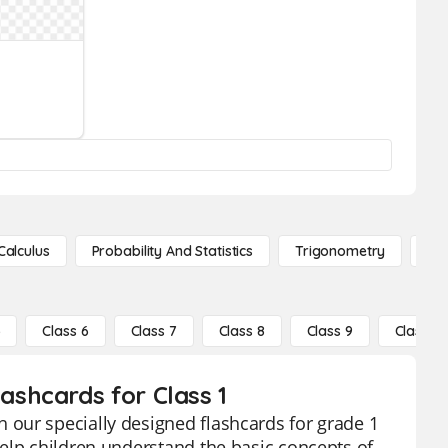
Calculus
Probability And Statistics
Trigonometry
De
5
Class 6
Class 7
Class 8
Class 9
Class 10
shcards for Class 1
our specially designed flashcards for grade 1
elp children understand the basic concepts of