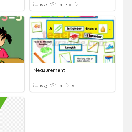
15 Q
1st - 3rd
1144
Measurement
15 Q
1st
15