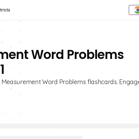
tricts
ement Word Problems
1
e 1 Measurement Word Problems flashcards. Engage