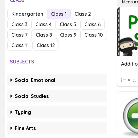
CLASS
Measur
Kindergarten
Class 1
Class 2
Class 3
Class 4
Class 5
Class 6
Class 7
Class 8
Class 9
Class 10
Class 11
Class 12
SUBJECTS
Additi
Social Emotional
10 Q
Social Studies
Typing
Fine Arts