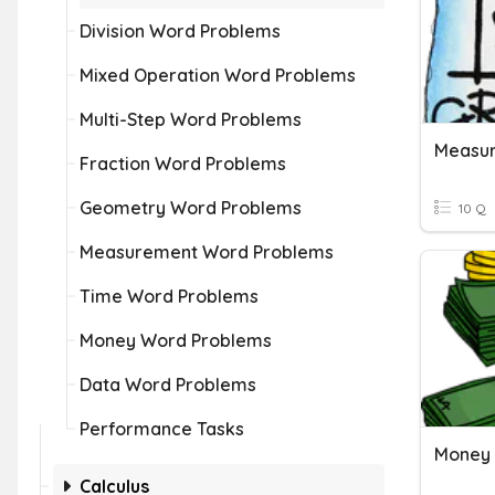
Division Word Problems
Mixed Operation Word Problems
Multi-Step Word Problems
Measu
Fraction Word Problems
Geometry Word Problems
10 Q
Measurement Word Problems
Time Word Problems
Money Word Problems
Data Word Problems
Performance Tasks
Money 
Calculus