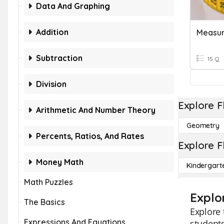
Data And Graphing
Addition
Measu
Subtraction
15 Q
Division
Explore F
Arithmetic And Number Theory
Geometry
Percents, Ratios, And Rates
Explore F
Money Math
Kindergart
Math Puzzles
Explo
The Basics
Explore 
Expressions And Equations
students