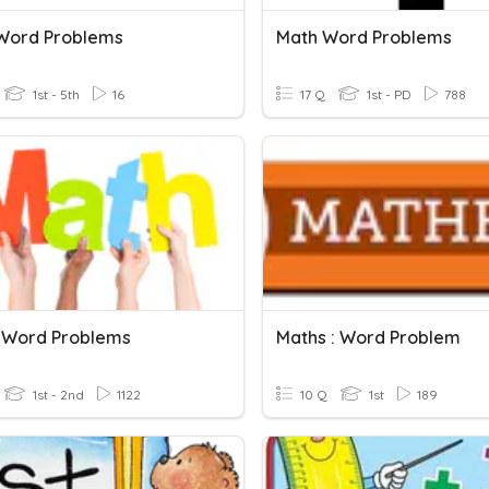
Word Problems
Math Word Problems
1st - 5th
16
17 Q
1st - PD
788
 Word Problems
Maths : Word Problem
1st - 2nd
1122
10 Q
1st
189