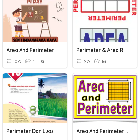
Area And Perimeter
Perimeter & Area Recap
10 Q
1st - 5th
9 Q
1st
Perimeter Dan Luas
Area And Perimeter Vocabulary Words