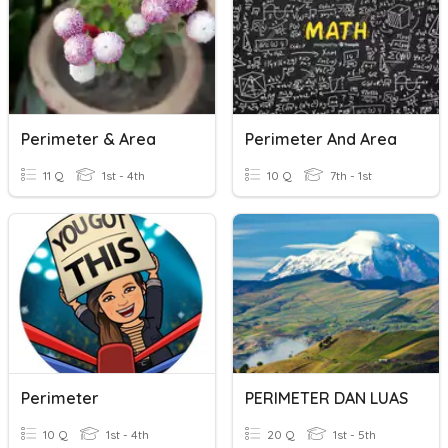
Perimeter & Area
Perimeter And Area
11 Q
1st - 4th
10 Q
7th - 1st
Perimeter
PERIMETER DAN LUAS
10 Q
1st - 4th
20 Q
1st - 5th