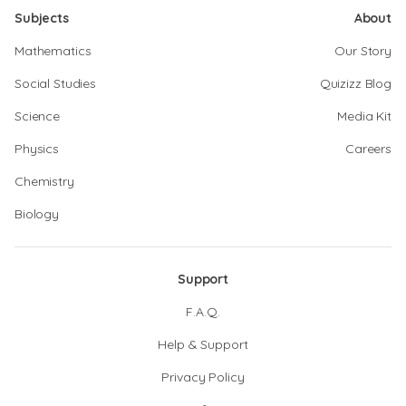
Subjects
About
Mathematics
Our Story
Social Studies
Quizizz Blog
Science
Media Kit
Physics
Careers
Chemistry
Biology
Support
F.A.Q.
Help & Support
Privacy Policy