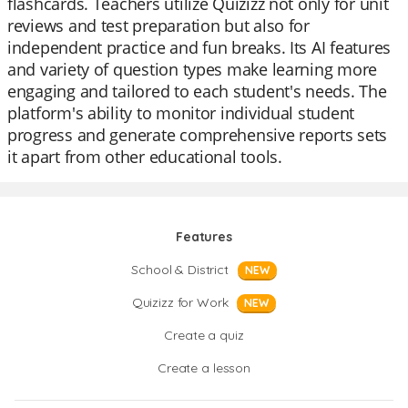
flashcards. Teachers utilize Quizizz not only for unit
reviews and test preparation but also for
independent practice and fun breaks. Its AI features
and variety of question types make learning more
engaging and tailored to each student's needs. The
platform's ability to monitor individual student
progress and generate comprehensive reports sets
it apart from other educational tools.
Features
School & District
NEW
Quizizz for Work
NEW
Create a quiz
Create a lesson