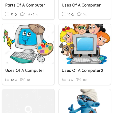
Parts Of A Computer
Uses Of A Computer
15 Q
1st - 2nd
10 Q
1st
Uses Of A Computer
Uses Of A Computer2
10 Q
1st
12 Q
1st