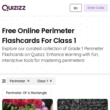
Enter Code
Free Online Perimeter
Flashcards For Class 1
Explore our curated collection of Grade 1 Perimeter
Flashcards on Quizizz. Enhance learning with fun,
interactive tools for mastering perimeters!
Perimeter
Class 1
Perimeter Of A Rectangle