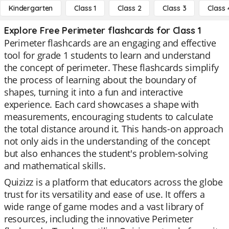
Kindergarten
Class 1
Class 2
Class 3
Class 
Explore Free Perimeter flashcards for Class 1
Perimeter flashcards are an engaging and effective
tool for grade 1 students to learn and understand
the concept of perimeter. These flashcards simplify
the process of learning about the boundary of
shapes, turning it into a fun and interactive
experience. Each card showcases a shape with
measurements, encouraging students to calculate
the total distance around it. This hands-on approach
not only aids in the understanding of the concept
but also enhances the student's problem-solving
and mathematical skills.
Quizizz is a platform that educators across the globe
trust for its versatility and ease of use. It offers a
wide range of game modes and a vast library of
resources, including the innovative Perimeter