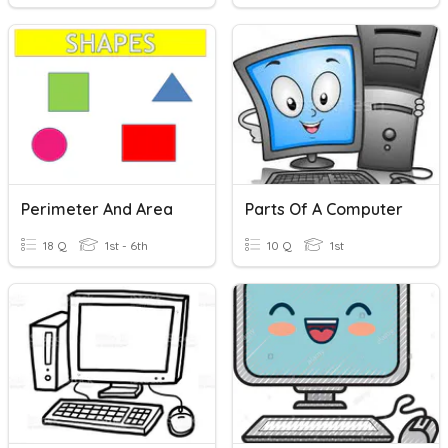
Perimeter And Area
Parts Of A Computer
18 Q
1st - 6th
10 Q
1st