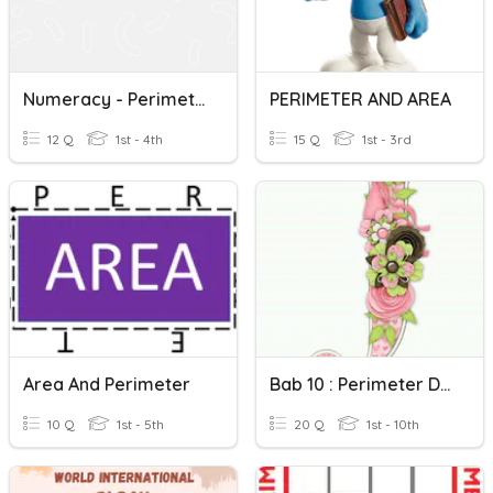
Numeracy - Perimeter
PERIMETER AND AREA
12 Q
1st - 4th
15 Q
1st - 3rd
Area And Perimeter
Bab 10 : Perimeter Dan Luas (Tingkatan 1)
10 Q
1st - 5th
20 Q
1st - 10th