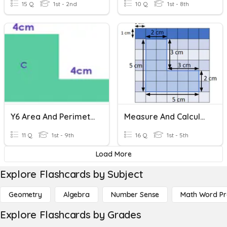
15 Q
1st - 2nd
10 Q
1st - 8th
Y6 Area And Perimeter
Measure And Calculate Perimeter
11 Q
1st - 9th
16 Q
1st - 5th
Load More
Explore Flashcards by Subject
Geometry
Algebra
Number Sense
Math Word P
Explore Flashcards by Grades