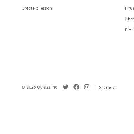
Create a lesson
Phys
Chem
Biol
© 2026 Quizizz Inc.
Sitemap