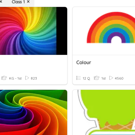
Class 1
Colour
KG - 1st
823
12 Q
1st
4560