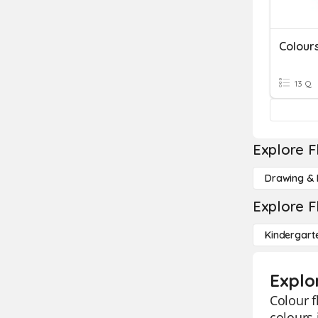
Colour
13 Q
Explore F
Drawing & 
Explore F
Kindergart
Explor
Colour f
colours 