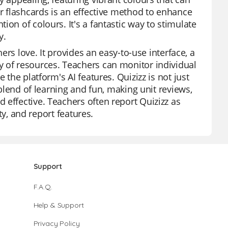
ur flashcards is an effective method to enhance
on of colours. It's a fantastic way to stimulate
y.
hers love. It provides an easy-to-use interface, a
y of resources. Teachers can monitor individual
 the platform's AI features. Quizizz is not just
 blend of learning and fun, making unit reviews,
 effective. Teachers often report Quizizz as
ity, and report features.
Support
F.A.Q.
Help & Support
Privacy Policy