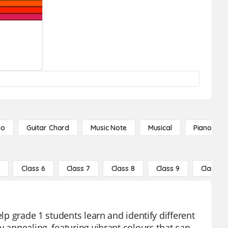
no
Guitar Chord
Music Note
Musical
Piano Not
5
Class 6
Class 7
Class 8
Class 9
Class 10
elp grade 1 students learn and identify different
y appealing, featuring vibrant colours that can