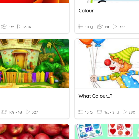
Colour
1st
3906
10 Q
1st
923
What Colour...?
KG - 1st
527
15 Q
1st - 2nd
280