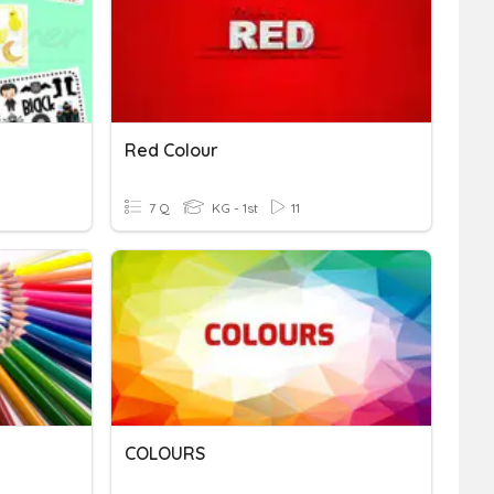
Red Colour
7 Q
KG - 1st
11
COLOURS