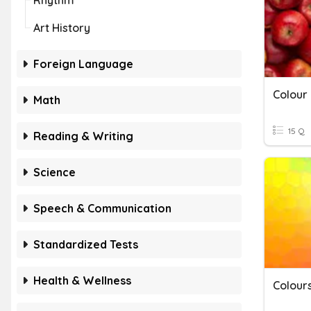
Rhythm
Art History
Foreign Language
Colour
Math
15 Q
Reading & Writing
Science
Speech & Communication
Standardized Tests
Health & Wellness
Colour