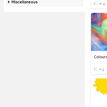
Miscellaneous
10 Q
Colour
11 Q