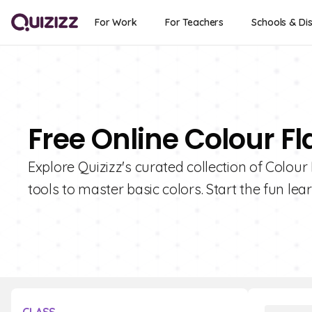
For Work
For Teachers
Schools & Dis
Free Online Colour Fl
Explore Quizizz's curated collection of Colour
tools to master basic colors. Start the fun le