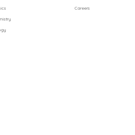
ics
Careers
istry
ogy