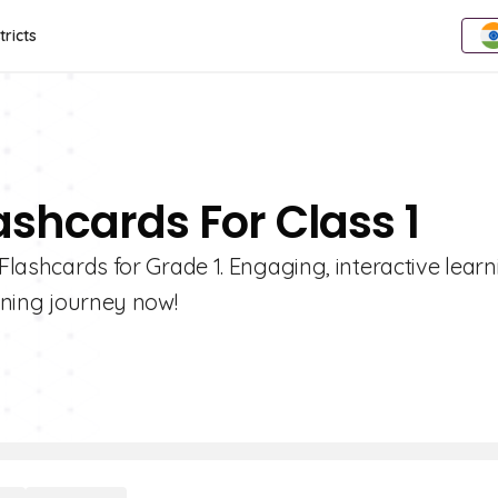
tricts
ashcards For Class 1
 Flashcards for Grade 1. Engaging, interactive lear
arning journey now!