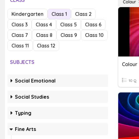
CLASS
Colour
Kindergarten
Class 1
Class 2
Class 3
Class 4
Class 5
Class 6
Class 7
Class 8
Class 9
Class 10
Class 11
Class 12
SUBJECTS
Colour
Social Emotional
10 Q
Social Studies
Typing
Fine Arts