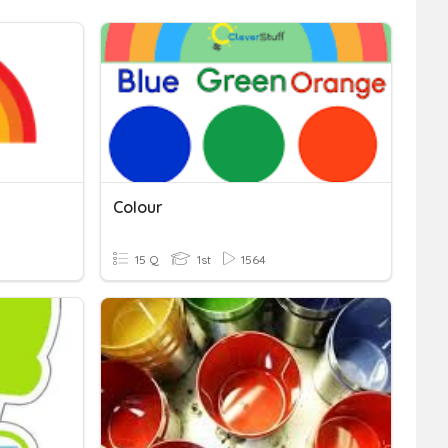
Colour
15 Q
1st
1564