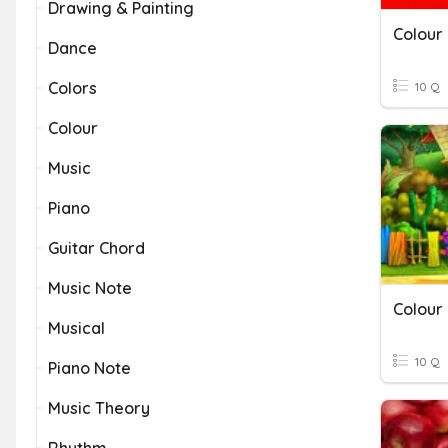
Drawing & Painting
Colour
Dance
Colors
10 Q
Colour
Music
Piano
Guitar Chord
Music Note
Colour
Musical
10 Q
Piano Note
Music Theory