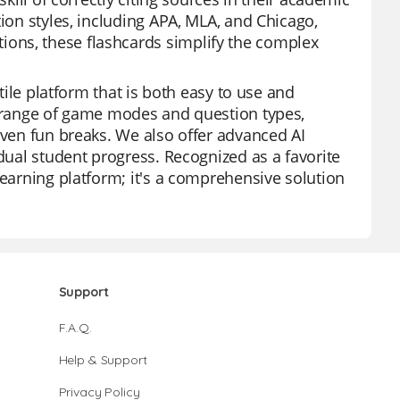
tion styles, including APA, MLA, and Chicago,
ons, these flashcards simplify the complex
atile platform that is both easy to use and
a range of game modes and question types,
even fun breaks. We also offer advanced AI
idual student progress. Recognized as a favorite
learning platform; it's a comprehensive solution
Support
F.A.Q.
Help & Support
Privacy Policy