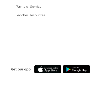
Terms of Service
Teacher Resources
Get our app