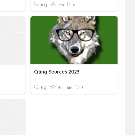
11 Q
8th
6
Citing Sources 2023
8 Q
6th - 8th
5