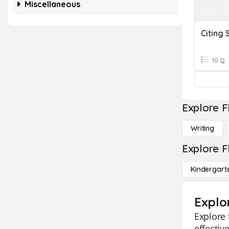
Miscellaneous
Citing 
10 Q
Explore F
Writing
Explore F
Kindergart
Explor
Explore 
effectiv