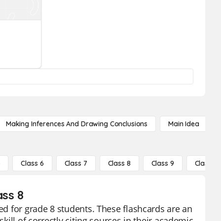
Making Inferences And Drawing Conclusions
Main Idea
5
Class 6
Class 7
Class 8
Class 9
Class 10
ass 8
ned for grade 8 students. These flashcards are an
skill of correctly citing sources in their academic