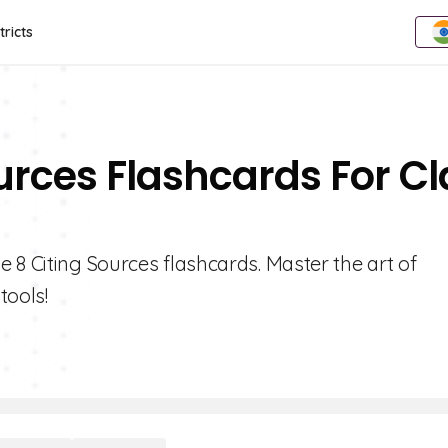
tricts
ources Flashcards For Cl
 8 Citing Sources flashcards. Master the art of
tools!