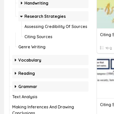
Handwriting
Research Strategies
Assessing Credibility Of Sources
Citing 
Citing Sources
Genre Writing
10 Q
Vocabulary
Reading
Grammar
Text Analysis
Citing 
Making Inferences And Drawing
Conclusions