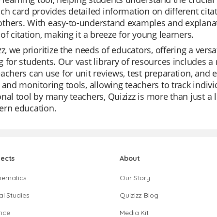
ch card provides detailed information on different cita
thers. With easy-to-understand examples and explanati
of citation, making it a breeze for young learners.
zz, we prioritize the needs of educators, offering a vers
 for students. Our vast library of resources includes 
achers can use for unit reviews, test preparation, and 
 and monitoring tools, allowing teachers to track indiv
nal tool by many teachers, Quizizz is more than just a 
ern education.
jects
About
hematics
Our Story
al Studies
Quizizz Blog
nce
Media Kit