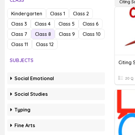
CLASS
Citing 
Kindergarten
Class 1
Class 2
Class 3
Class 4
Class 5
Class 6
Class 7
Class 8
Class 9
Class 10
Class 11
Class 12
SUBJECTS
Citing 
Social Emotional
20 Q
Social Studies
Typing
Fine Arts