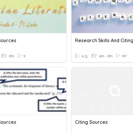
Sources
8th
9
6 Q
6th - 8th
187
Sources
Citing Sources