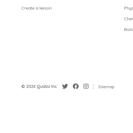
Create a lesson
Phys
Chem
Biol
© 2026 Quizizz Inc.
Sitemap