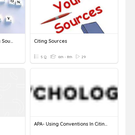
Research Skills And Citing Sources
Citing Sources
5 Q
6th - 8th
29
APA- Using Conventions In Citing Sources (Quiz 2)