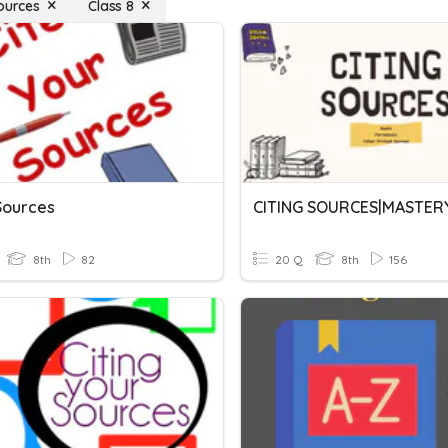
Sources
Class 8
Sources
8th
82
20 Q
8th
156