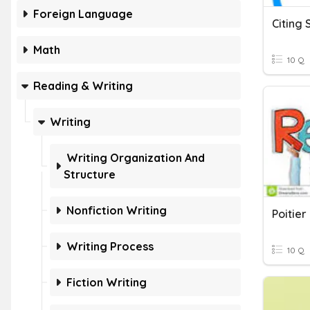
Foreign Language
Citing
Math
10 Q
Reading & Writing
Writing
Writing Organization And
Structure
Nonfiction Writing
Writing Process
10 Q
Fiction Writing