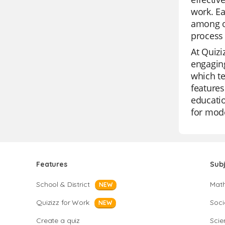
work. Ea
among o
process 
At Quizi
engaging
which te
features
educatio
for mod
Features
Sub
School & District
Mat
NEW
Quizizz for Work
Soci
NEW
Create a quiz
Scie