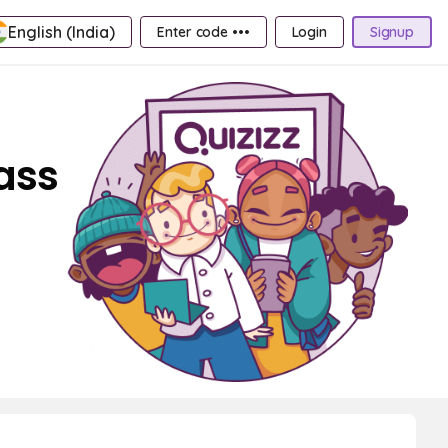
English (India)
Enter code •••
Login
Signup
ass