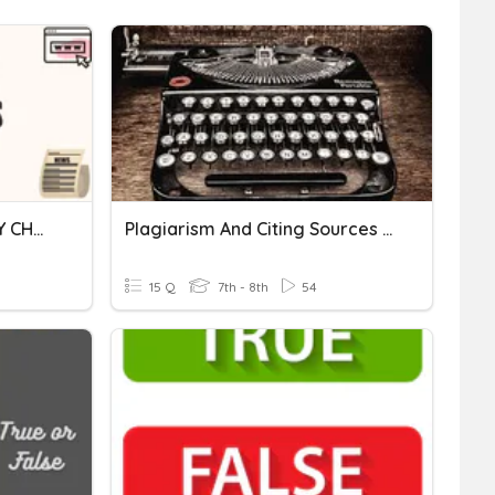
CITING SOURCES|MASTERY CHALLENGE
Plagiarism And Citing Sources Review
15 Q
7th - 8th
54