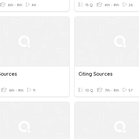
6th - 8th
44
15 Q
4th - 8th
26
Sources
Citing Sources
6th - 8th
11
10 Q
7th - 8th
57