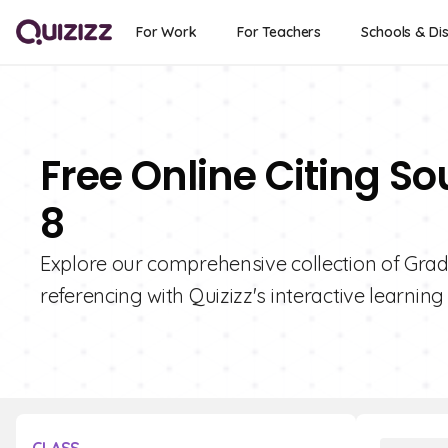
For Work
For Teachers
Schools & Dis
Free Online Citing S
8
Explore our comprehensive collection of Grade
referencing with Quizizz's interactive learning 