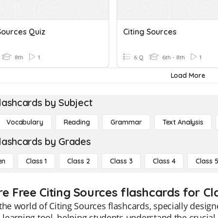
Sources Quiz
Citing Sources
8th
1
6 Q
6th - 8th
1
Load More
lashcards by Subject
Vocabulary
Reading
Grammar
Text Analysis
lashcards by Grades
en
Class 1
Class 2
Class 3
Class 4
Class 
e Free Citing Sources flashcards for Cl
the world of Citing Sources flashcards, specially desig
e learning tool, helping students understand the crucial 