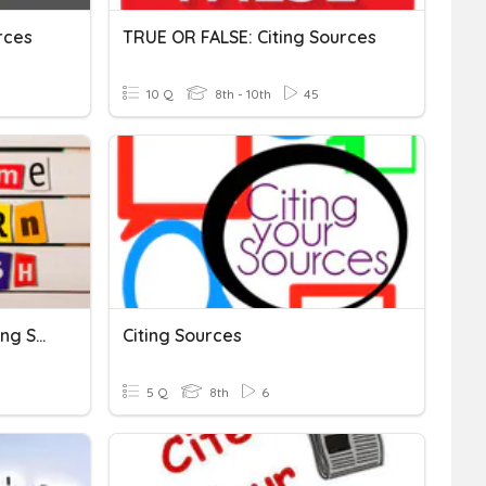
rces
TRUE OR FALSE: Citing Sources
10 Q
8th - 10th
45
Use Of Conventions In Citing Sources
Citing Sources
5 Q
8th
6