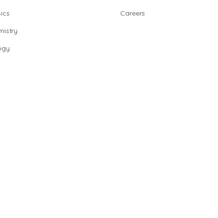
ics
Careers
istry
ogy