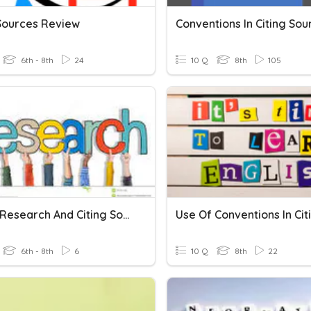
 Sources Review
Conventions In Citing Sou
6th - 8th
24
10 Q
8th
105
Poitier Research And Citing Sources Quiz
6th - 8th
6
10 Q
8th
22