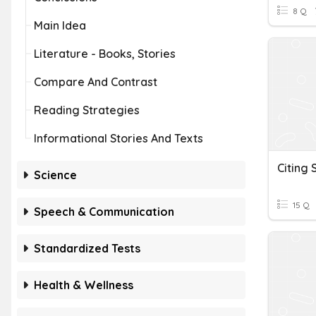
8 Q
Main Idea
Literature - Books, Stories
Compare And Contrast
Reading Strategies
Informational Stories And Texts
Citing 
Science
15 Q
Speech & Communication
Standardized Tests
Health & Wellness