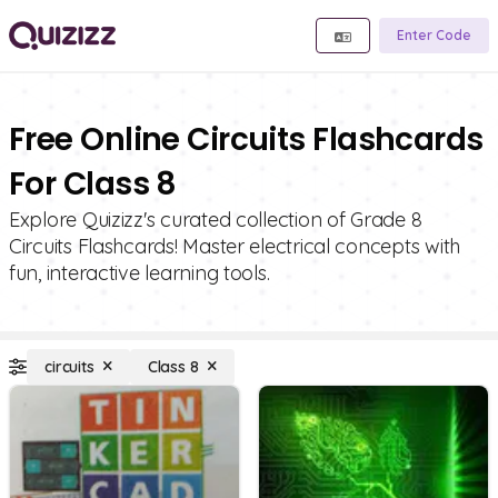
Enter Code
Free Online Circuits Flashcards
For Class 8
Explore Quizizz's curated collection of Grade 8
Circuits Flashcards! Master electrical concepts with
fun, interactive learning tools.
circuits
Class 8