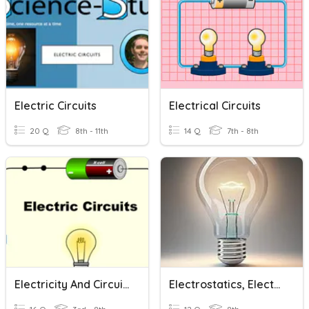
Electric Circuits
Electrical Circuits
20 Q
8th - 11th
14 Q
7th - 8th
Electricity And Circuits
Electrostatics, Electric Circuits