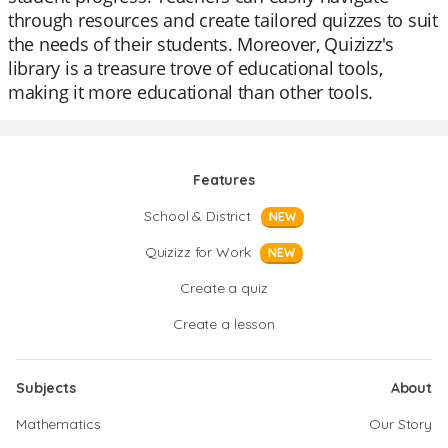
through resources and create tailored quizzes to suit
the needs of their students. Moreover, Quizizz's
library is a treasure trove of educational tools,
making it more educational than other tools.
Features
School & District
NEW
Quizizz for Work
NEW
Create a quiz
Create a lesson
Subjects
About
Mathematics
Our Story