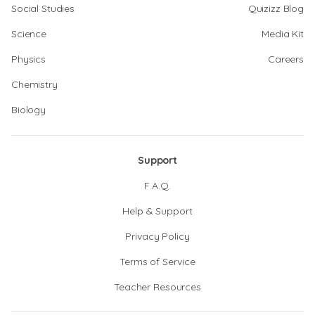
Social Studies
Quizizz Blog
Science
Media Kit
Physics
Careers
Chemistry
Biology
Support
F.A.Q.
Help & Support
Privacy Policy
Terms of Service
Teacher Resources