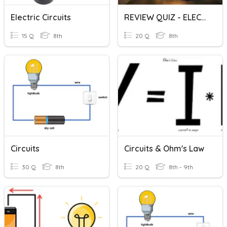
Electric Circuits
REVIEW QUIZ - ELECTRICITY AND CIRCUITS
15 Q
8th
20 Q
8th
Circuits
Circuits & Ohm's Law
30 Q
8th
20 Q
8th - 9th