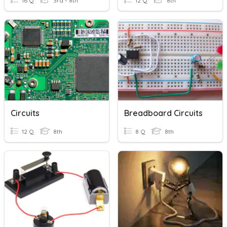
16 Q
3rd - 8th
12 Q
8th
Circuits
Breadboard Circuits
12 Q
8th
8 Q
8th