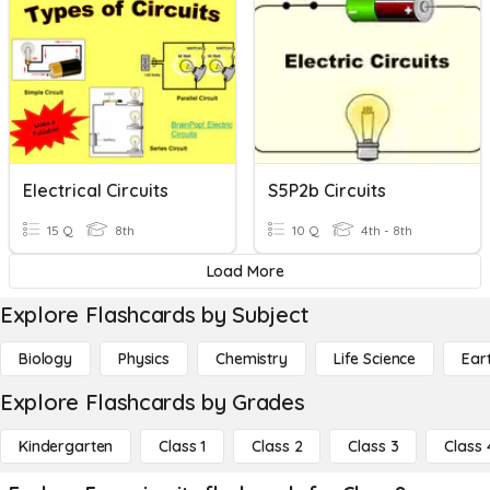
Electrical Circuits
S5P2b Circuits
15 Q
8th
10 Q
4th - 8th
Load More
Explore Flashcards by Subject
Biology
Physics
Chemistry
Life Science
Ear
Explore Flashcards by Grades
Kindergarten
Class 1
Class 2
Class 3
Class 