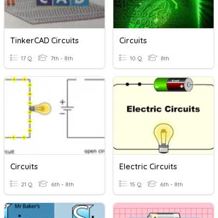
TinkerCAD Circuits
Circuits
17 Q
7th - 8th
10 Q
8th
Circuits
Electric Circuits
21 Q
6th - 8th
15 Q
6th - 8th