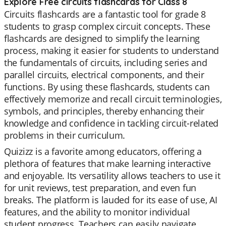
Explore Free circuits flashcards for Class 8
Circuits flashcards are a fantastic tool for grade 8
students to grasp complex circuit concepts. These
flashcards are designed to simplify the learning
process, making it easier for students to understand
the fundamentals of circuits, including series and
parallel circuits, electrical components, and their
functions. By using these flashcards, students can
effectively memorize and recall circuit terminologies,
symbols, and principles, thereby enhancing their
knowledge and confidence in tackling circuit-related
problems in their curriculum.
Quizizz is a favorite among educators, offering a
plethora of features that make learning interactive
and enjoyable. Its versatility allows teachers to use it
for unit reviews, test preparation, and even fun
breaks. The platform is lauded for its ease of use, AI
features, and the ability to monitor individual
student progress. Teachers can easily navigate