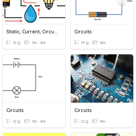
Static, Current, Circuits
Circuits
15 Q
7th - 8th
19 Q
8th
Circuits
Circuits
12 Q
7th - 8th
12 Q
8th