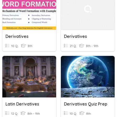
Derivatives
Derivatives
10 Q
8th
21 Q
8th - 9th
Latin Derivatives
Derivatives Quiz Prep
12 Q
8th - 9th
10 Q
8th