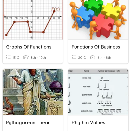
Graphs Of Functions
Functions Of Business
15 Q
8th - 10th
20 Q
6th - 8th
Pythagorean Theorem
Rhythm Values