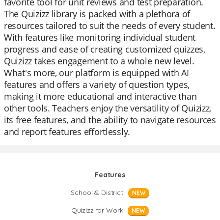
favorite tool for unit reviews and test preparation.
The Quizizz library is packed with a plethora of
resources tailored to suit the needs of every student.
With features like monitoring individual student
progress and ease of creating customized quizzes,
Quizizz takes engagement to a whole new level.
What's more, our platform is equipped with AI
features and offers a variety of question types,
making it more educational and interactive than
other tools. Teachers enjoy the versatility of Quizizz,
its free features, and the ability to navigate resources
and report features effortlessly.
Features
School & District
NEW
Quizizz for Work
NEW