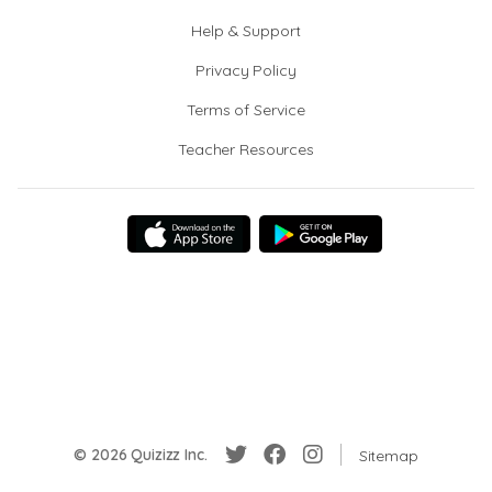
Help & Support
Privacy Policy
Terms of Service
Teacher Resources
© 2026 Quizizz Inc.
Sitemap