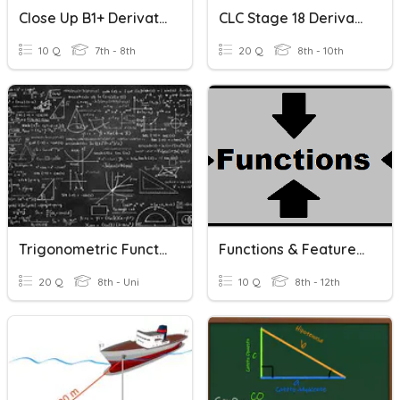
Close Up B1+ Derivatives Unit 4
CLC Stage 18 Derivatives, Meanings, Root Words
10 Q
7th - 8th
20 Q
8th - 10th
Trigonometric Functions
Functions & Features Of Functions
20 Q
8th - Uni
10 Q
8th - 12th