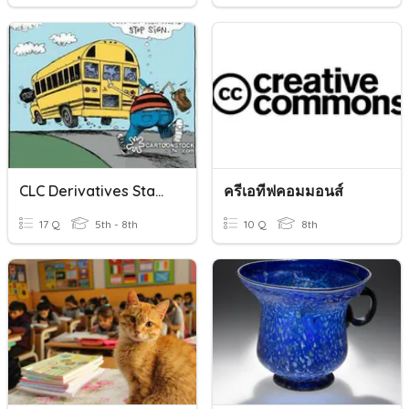
CLC Derivatives Stage 9-10
ครีเอทีฟคอมมอนส์
17 Q
5th - 8th
10 Q
8th