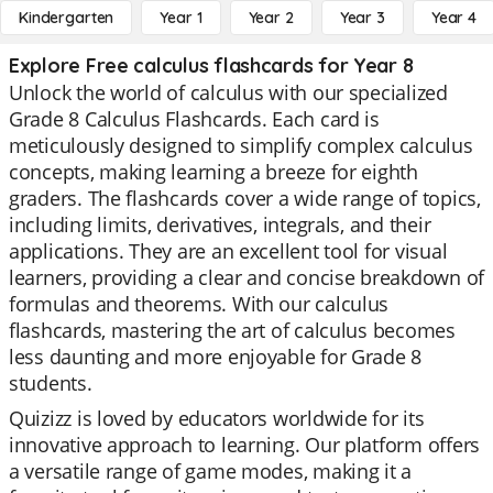
Kindergarten
Year 1
Year 2
Year 3
Year 4
Explore Free calculus flashcards for Year 8
Unlock the world of calculus with our specialized
Grade 8 Calculus Flashcards. Each card is
meticulously designed to simplify complex calculus
concepts, making learning a breeze for eighth
graders. The flashcards cover a wide range of topics,
including limits, derivatives, integrals, and their
applications. They are an excellent tool for visual
learners, providing a clear and concise breakdown of
formulas and theorems. With our calculus
flashcards, mastering the art of calculus becomes
less daunting and more enjoyable for Grade 8
students.
Quizizz is loved by educators worldwide for its
innovative approach to learning. Our platform offers
a versatile range of game modes, making it a