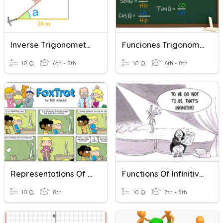
Inverse Trigonometric Functions
Funciones Trigonometricas
10 Q
6th - 8th
10 Q
6th - 8th
Representations Of Functions
Functions Of Infinitives
10 Q
8th
10 Q
7th - 8th