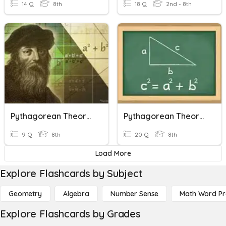
14 Q
8th
18 Q
2nd - 8th
Pythagorean Theorem
Pythagorean Theorem
9 Q
8th
20 Q
8th
Load More
Explore Flashcards by Subject
Geometry
Algebra
Number Sense
Math Word P
Explore Flashcards by Grades