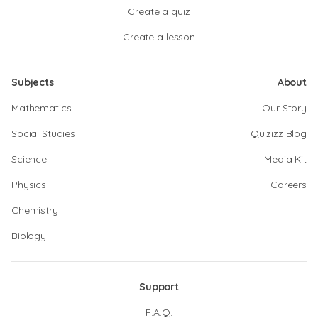
Create a quiz
Create a lesson
Subjects
About
Mathematics
Our Story
Social Studies
Quizizz Blog
Science
Media Kit
Physics
Careers
Chemistry
Biology
Support
F.A.Q.