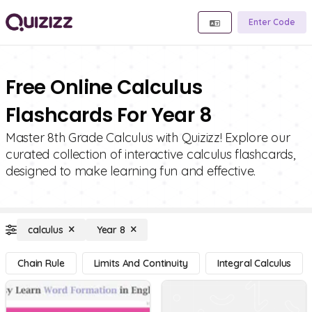
Enter Code
Free Online Calculus
Flashcards For Year 8
Master 8th Grade Calculus with Quizizz! Explore our
curated collection of interactive calculus flashcards,
designed to make learning fun and effective.
calculus
Year 8
Chain Rule
Limits And Continuity
Integral Calculus