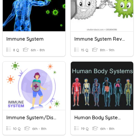
Immune System
Immune System Review
8 Q
6th - 8th
15 Q
8th - 9th
Immune System/Disease Quiz
Human Body Systems And Immune System
10 Q
6th - 8th
19 Q
6th - 8th