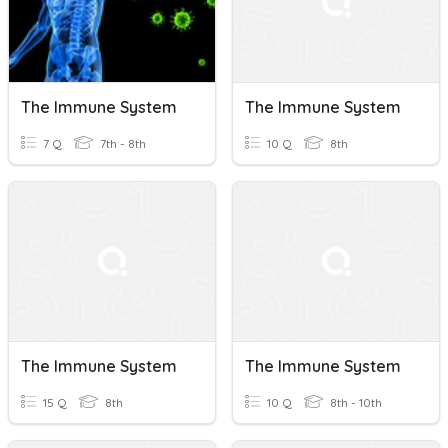
The Immune System
The Immune System
7 Q
7th - 8th
10 Q
8th
The Immune System
The Immune System
15 Q
8th
10 Q
8th - 10th