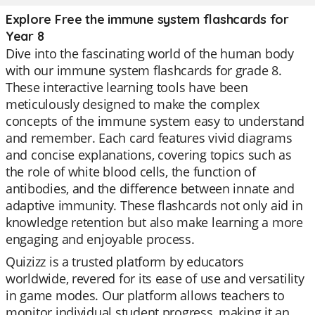
Explore Free the immune system flashcards for
Year 8
Dive into the fascinating world of the human body
with our immune system flashcards for grade 8.
These interactive learning tools have been
meticulously designed to make the complex
concepts of the immune system easy to understand
and remember. Each card features vivid diagrams
and concise explanations, covering topics such as
the role of white blood cells, the function of
antibodies, and the difference between innate and
adaptive immunity. These flashcards not only aid in
knowledge retention but also make learning a more
engaging and enjoyable process.
Quizizz is a trusted platform by educators
worldwide, revered for its ease of use and versatility
in game modes. Our platform allows teachers to
monitor individual student progress, making it an