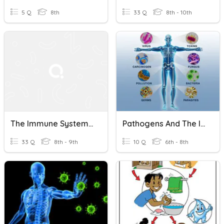
5 Q
8th
33 Q
8th - 10th
The Immune System And COVID
Pathogens And The Immune System
33 Q
8th - 9th
10 Q
6th - 8th