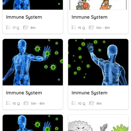
Immune System
Immune System
17 Q
8th
15 Q
5th - 8th
Immune System
Immune System
10 Q
5th - 8th
10 Q
8th