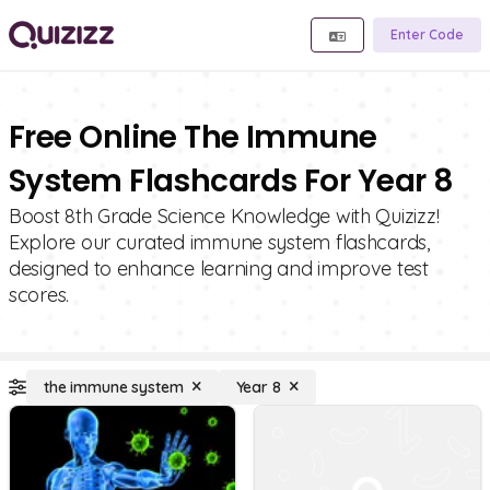
Enter Code
Free Online The Immune
System Flashcards For Year 8
Boost 8th Grade Science Knowledge with Quizizz!
Explore our curated immune system flashcards,
designed to enhance learning and improve test
scores.
the immune system
Year 8