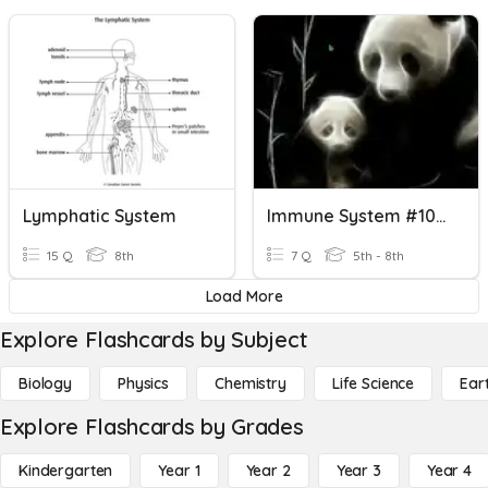
Lymphatic System
Immune System #10000000
15 Q
8th
7 Q
5th - 8th
Load More
Explore Flashcards by Subject
Biology
Physics
Chemistry
Life Science
Ear
Explore Flashcards by Grades
Kindergarten
Year 1
Year 2
Year 3
Year 4