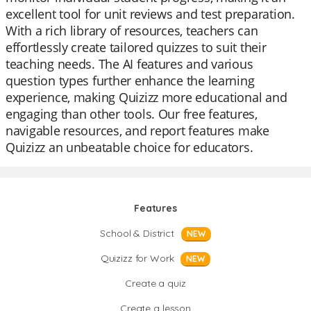
excellent tool for unit reviews and test preparation.
With a rich library of resources, teachers can
effortlessly create tailored quizzes to suit their
teaching needs. The AI features and various
question types further enhance the learning
experience, making Quizizz more educational and
engaging than other tools. Our free features,
navigable resources, and report features make
Quizizz an unbeatable choice for educators.
Features
School & District
NEW
Quizizz for Work
NEW
Create a quiz
Create a lesson