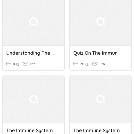
Understanding The Immune System
Quiz On The Immune System
8 Q
8th
20 Q
8th
The Immune System
The Immune System (Bio)