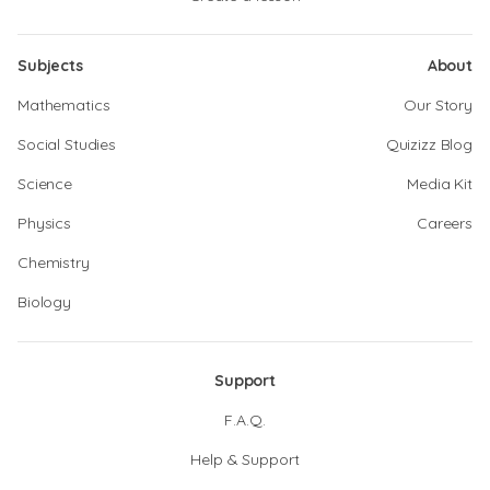
Subjects
About
Mathematics
Our Story
Social Studies
Quizizz Blog
Science
Media Kit
Physics
Careers
Chemistry
Biology
Support
F.A.Q.
Help & Support