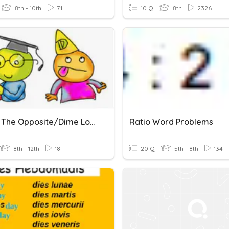
8th - 10th
71
10 Q
8th
2326
Tell Me The Opposite/Dime Lo Contrario
Ratio Word Problems
8th - 12th
18
20 Q
5th - 8th
134