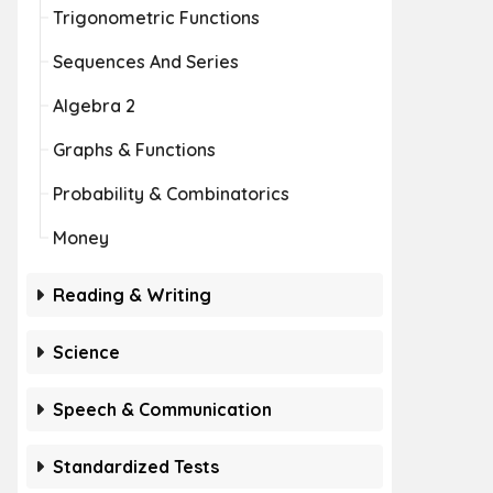
Trigonometric Functions
Sequences And Series
Algebra 2
Graphs & Functions
Probability & Combinatorics
Money
Reading & Writing
Science
Speech & Communication
Standardized Tests