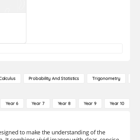
Calculus
Probability And Statistics
Trigonometry
De
Year 6
Year 7
Year 8
Year 9
Year 10
Y
designed to make the understanding of the
n. It combines vivid imagery with clear, concise