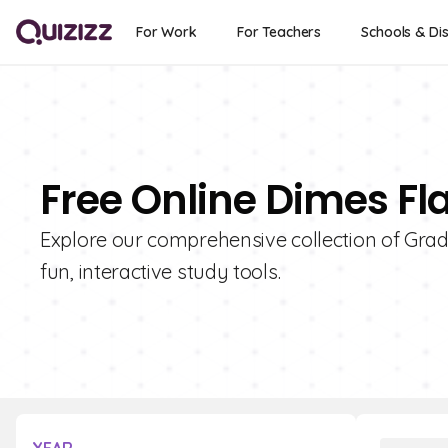
For Work
For Teachers
Schools & Dis
Free Online Dimes Fl
Explore our comprehensive collection of Grad
fun, interactive study tools.