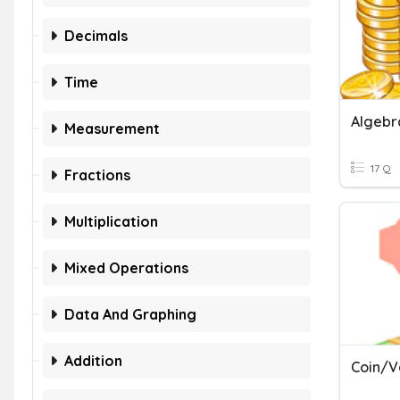
Decimals
Time
Measurement
17 Q
Fractions
Multiplication
Mixed Operations
Data And Graphing
Addition
Coin/V