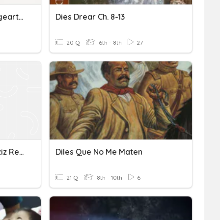
Demonstrativartikel, Frageartikel (dies-, Welch-)
Dies Drear Ch. 8-13
20 Q
6th - 8th
27
Dimesional Anaylsis Quizziz Review
Diles Que No Me Maten
21 Q
8th - 10th
6