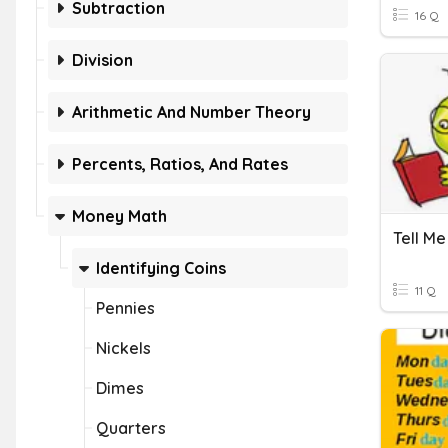
Subtraction
16 Q
Division
Arithmetic And Number Theory
Percents, Ratios, And Rates
Money Math
Identifying Coins
11 Q
Pennies
Nickels
Dimes
Quarters