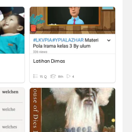
Latihan Dimas
15 Q
8th
4