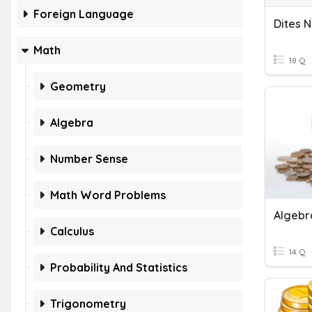
Foreign Language
Math
18 Q
Geometry
Algebra
Number Sense
Math Word Problems
Algebr
Calculus
14 Q
Probability And Statistics
Trigonometry