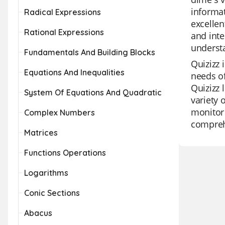
informat
Radical Expressions
excellen
Rational Expressions
and inte
understa
Fundamentals And Building Blocks
Quizizz 
Equations And Inequalities
needs of
Quizizz 
System Of Equations And Quadratic
variety 
monitor 
Complex Numbers
comprehe
Matrices
Functions Operations
Logarithms
Conic Sections
Abacus