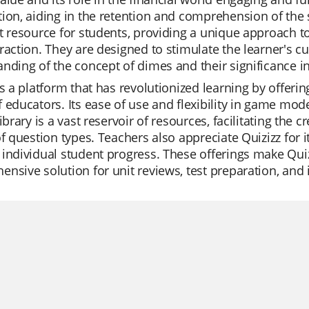
ion, aiding in the retention and comprehension of the 
t resource for students, providing a unique approach to
raction. They are designed to stimulate the learner's c
nding of the concept of dimes and their significance in 
is a platform that has revolutionized learning by offerin
 educators. Its ease of use and flexibility in game mo
library is a vast reservoir of resources, facilitating the 
of question types. Teachers also appreciate Quizizz for it
individual student progress. These offerings make Quizi
nsive solution for unit reviews, test preparation, and