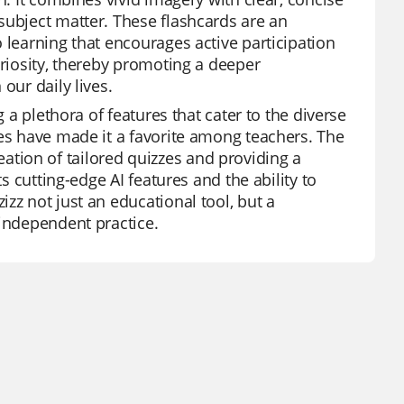
subject matter. These flashcards are an
 learning that encourages active participation
uriosity, thereby promoting a deeper
our daily lives.
g a plethora of features that cater to the diverse
des have made it a favorite among teachers. The
creation of tailored quizzes and providing a
s cutting-edge AI features and the ability to
zz not just an educational tool, but a
 independent practice.