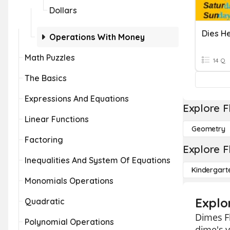
Dollars
Operations With Money
Math Puzzles
14 Q
The Basics
Expressions And Equations
Explore F
Linear Functions
Geometry
Factoring
Explore F
Inequalities And System Of Equations
Kindergart
Monomials Operations
Explo
Quadratic
Dimes Fl
Polynomial Operations
dime's v