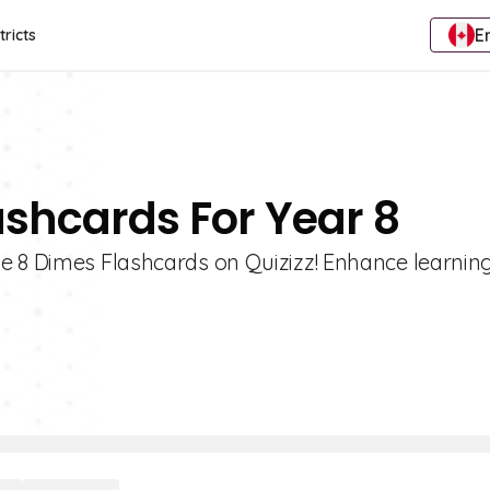
E
tricts
ashcards For Year 8
e 8 Dimes Flashcards on Quizizz! Enhance learning