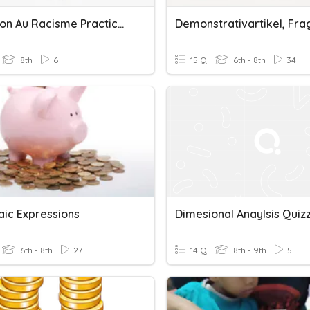
Dites Non Au Racisme Practice For Quiz
8th
6
15 Q
6th - 8th
34
aic Expressions
6th - 8th
27
14 Q
8th - 9th
5