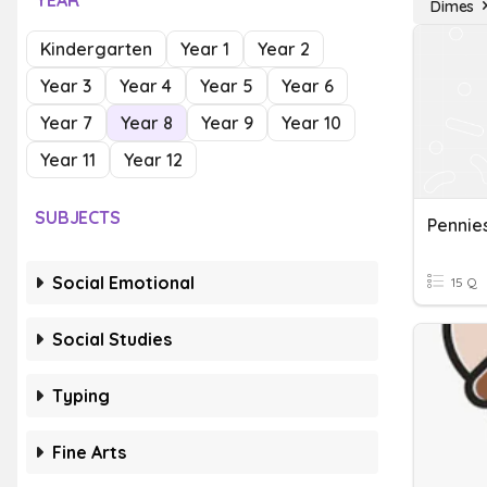
YEAR
Dimes
Kindergarten
Year 1
Year 2
Year 3
Year 4
Year 5
Year 6
Year 7
Year 8
Year 9
Year 10
Year 11
Year 12
SUBJECTS
Pennies
Social Emotional
15 Q
Social Studies
Typing
Fine Arts