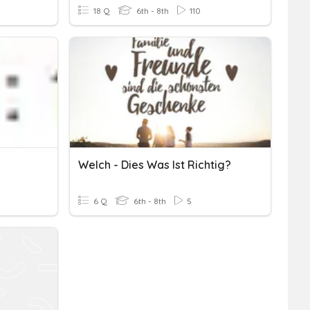
18 Q
6th - 8th
110
Welch - Dies Was Ist Richtig?
6 Q
6th - 8th
5