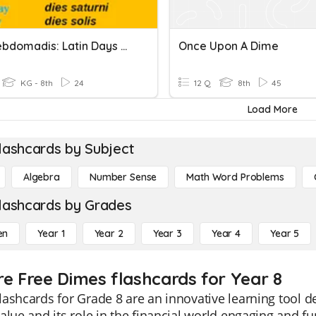
Dies Hebdomadis: Latin Days Of The Week
Once Upon A Dime
KG - 8th
24
12 Q
8th
45
Load More
lashcards by Subject
Algebra
Number Sense
Math Word Problems
lashcards by Grades
en
Year 1
Year 2
Year 3
Year 4
Year 5
re Free Dimes flashcards for Year 8
ashcards for Grade 8 are an innovative learning tool 
alue and its role in the financial world engaging and fu