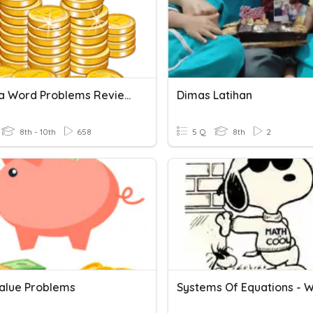
Algebra Word Problems Review
Dimas Latihan
8th - 10th
658
5 Q
8th
2
alue Problems