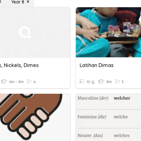
Year 8
, Nickels, Dimes
Latihan Dimas
6th - 8th
6
10 Q
8th
3