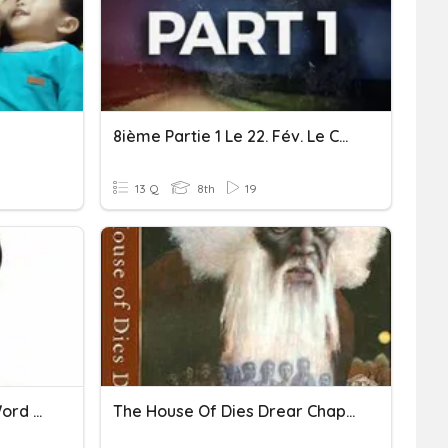
8ième Partie 1 Le 22. Fév. Le Cahier Dites Non Au Racisme
13 Q
8th
19
Systems Of Equations - Word Problems
The House Of Dies Drear Chapters 5-9