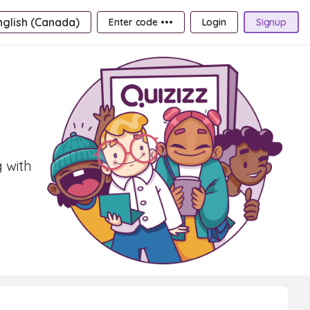
nglish (Canada)
Enter code •••
Login
Signup
 with