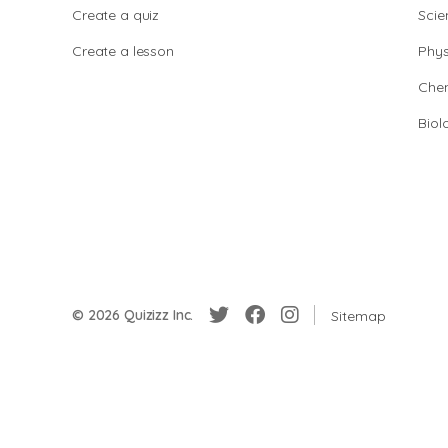
Create a quiz
Scie
Create a lesson
Phys
Chem
Biol
© 2026 Quizizz Inc.
Sitemap