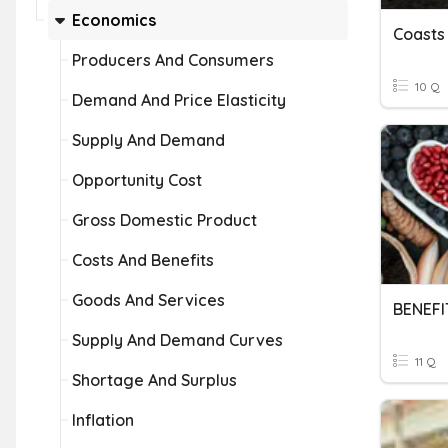
Economics
Coasts
Producers And Consumers
10 Q
Demand And Price Elasticity
Supply And Demand
Opportunity Cost
Gross Domestic Product
Costs And Benefits
Goods And Services
Supply And Demand Curves
11 Q
Shortage And Surplus
Inflation