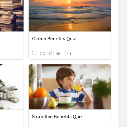
Ocean Benefits Quiz
10 Q
8th
1
Smoothie Benefits Quiz