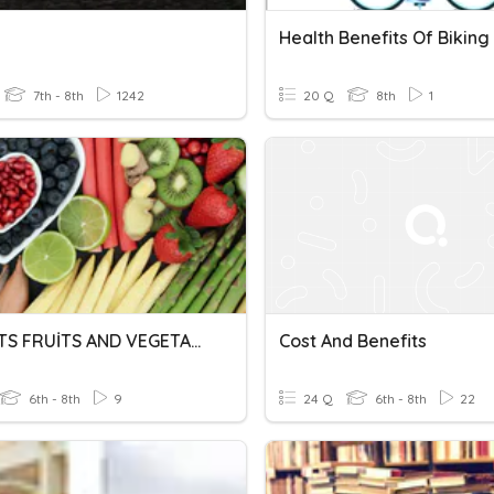
Health Benefits Of Biking
7th - 8th
1242
20 Q
8th
1
BENEFITS FRUİTS AND VEGETABLES
Cost And Benefits
6th - 8th
9
24 Q
6th - 8th
22