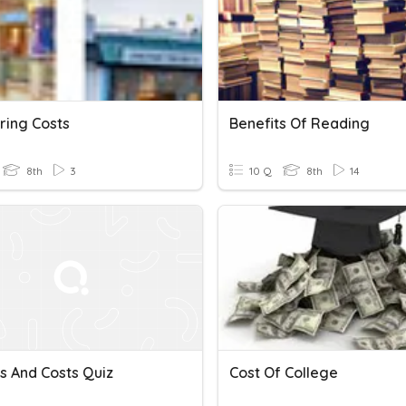
ing Costs
Benefits Of Reading
8th
3
10 Q
8th
14
s And Costs Quiz
Cost Of College