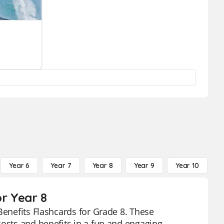
Year 6
Year 7
Year 8
Year 9
Year 10
Y
or Year 8
Benefits Flashcards for Grade 8. These
costs and benefits in a fun and engaging