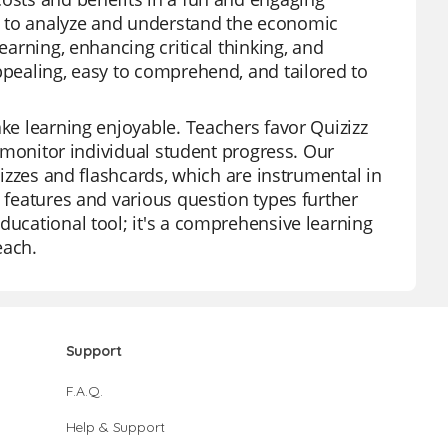
s to analyze and understand the economic
earning, enhancing critical thinking, and
ppealing, easy to comprehend, and tailored to
ake learning enjoyable. Teachers favor Quizizz
to monitor individual student progress. Our
quizzes and flashcards, which are instrumental in
I features and various question types further
ducational tool; it's a comprehensive learning
each.
Support
F.A.Q.
Help & Support