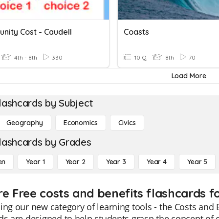
nity Cost - Caudell
Coasts
4th - 8th
330
10 Q
8th
70
Load More
lashcards by Subject
Geography
Economics
Civics
lashcards by Grades
en
Year 1
Year 2
Year 3
Year 4
Year 5
re Free costs and benefits flashcards f
ing our new category of learning tools - the Costs and 
ds are designed to help students grasp the concept of 