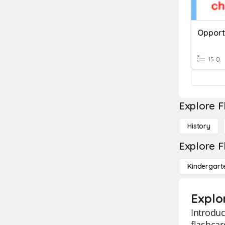
Opportu
15 Q
Explore F
History
Explore F
Kindergart
Explo
Introduc
flashcar