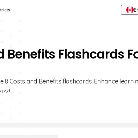
E
tricts
d Benefits Flashcards F
e 8 Costs and Benefits flashcards. Enhance learnin
izz!