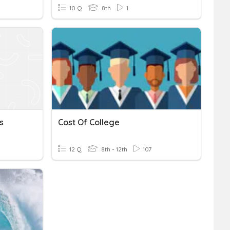
10 Q
8th
1
s
Cost Of College
12 Q
8th - 12th
107