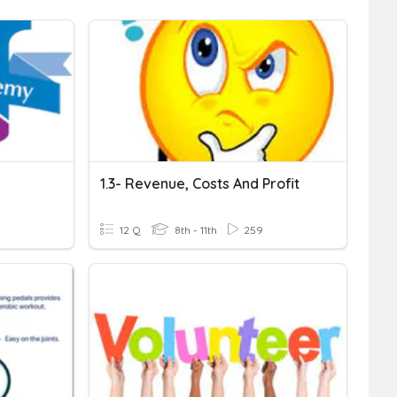
1.3- Revenue, Costs And Profit
12 Q
8th - 11th
259