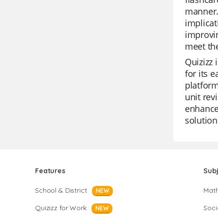
manner.
implicat
improvin
meet th
Quizizz 
for its 
platform
unit rev
enhance 
solution
Features
Sub
School & District
Mat
NEW
Quizizz for Work
Soci
NEW