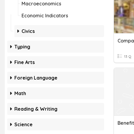
Macroeconomics
Economic Indicators
Civics
Compar
Typing
13 Q
Fine Arts
Foreign Language
Math
Reading & Writing
Benefit
Science