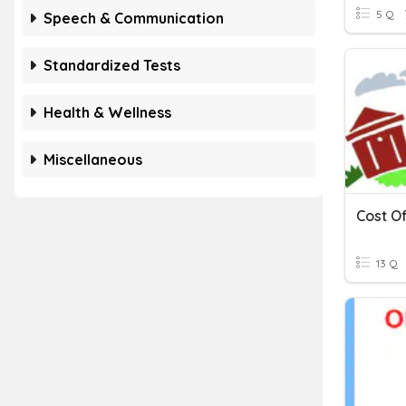
5 Q
Speech & Communication
Standardized Tests
Health & Wellness
Miscellaneous
Cost O
13 Q