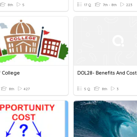
8th
5
17 Q
7th - 8th
223
f College
DOL28- Benefits And Cost
8th
427
5 Q
8th
3