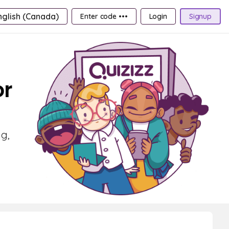
nglish (Canada)
Enter code •••
Login
Signup
or
g,