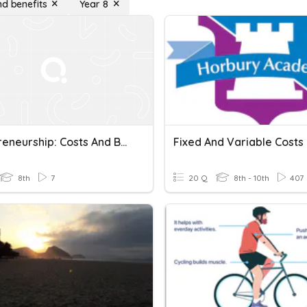
nd benefits
Year 8
Entrepreneurship: Costs And Benefits
Fixed And Variable Costs
8th
7
20 Q
8th - 10th
407