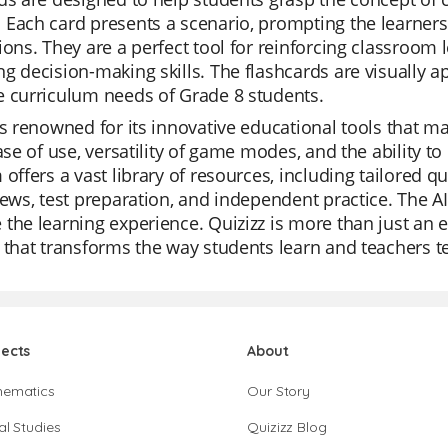
 Each card presents a scenario, prompting the learner
ions. They are a perfect tool for reinforcing classroom l
g decision-making skills. The flashcards are visually a
e curriculum needs of Grade 8 students.
is renowned for its innovative educational tools that m
ease of use, versatility of game modes, and the ability 
 offers a vast library of resources, including tailored 
iews, test preparation, and independent practice. The A
the learning experience. Quizizz is more than just an e
 that transforms the way students learn and teachers t
jects
About
hematics
Our Story
al Studies
Quizizz Blog