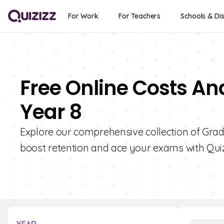
For Work
For Teachers
Schools & Dis
Free Online Costs An
Year 8
Explore our comprehensive collection of Grad
boost retention and ace your exams with Quiz