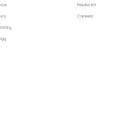
nce
Media Kit
ics
Careers
istry
ogy