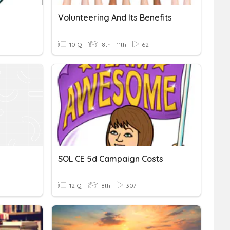
Volunteering And Its Benefits
10 Q
8th - 11th
62
SOL CE 5d Campaign Costs
12 Q
8th
307