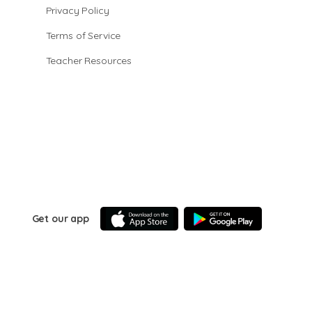
Privacy Policy
Terms of Service
Teacher Resources
Get our app