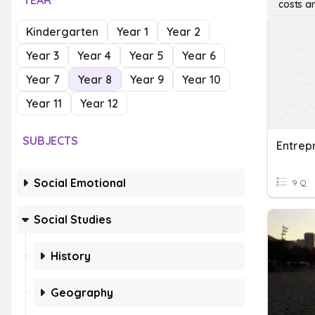
YEAR
costs a
Kindergarten
Year 1
Year 2
Year 3
Year 4
Year 5
Year 6
Year 7
Year 8
Year 9
Year 10
Year 11
Year 12
SUBJECTS
Social Emotional
9 Q
Social Studies
History
Geography