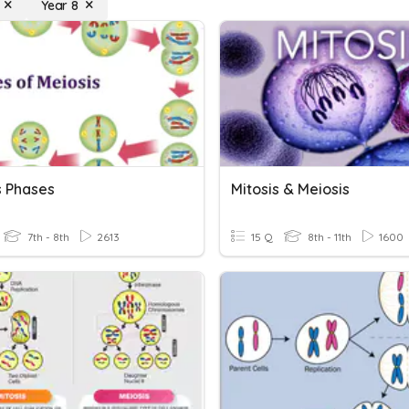
Year 8
s Phases
Mitosis & Meiosis
7th - 8th
2613
15 Q
8th - 11th
1600