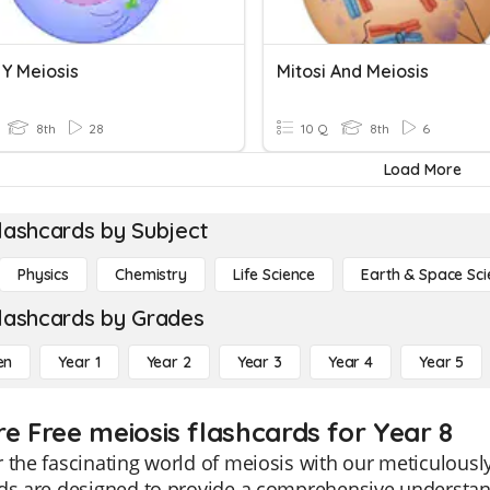
 Y Meiosis
Mitosi And Meiosis
8th
28
10 Q
8th
6
Load More
lashcards by Subject
Physics
Chemistry
Life Science
Earth & Space Sci
lashcards by Grades
en
Year 1
Year 2
Year 3
Year 4
Year 5
re Free meiosis flashcards for Year 8
 the fascinating world of meiosis with our meticulousl
rds are designed to provide a comprehensive understan