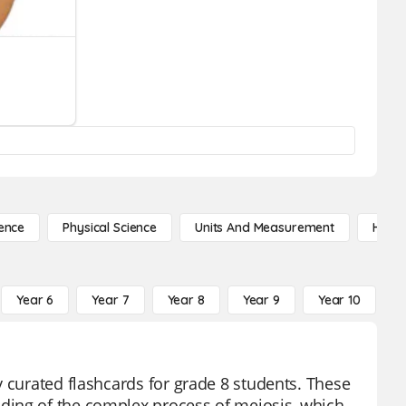
ence
Physical Science
Units And Measurement
High 
Year 6
Year 7
Year 8
Year 9
Year 10
Y
y curated flashcards for grade 8 students. These
ding of the complex process of meiosis, which