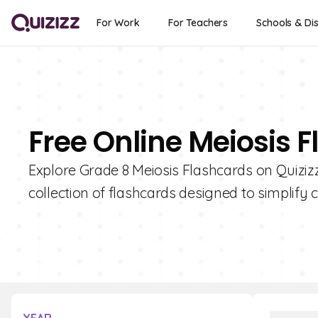
For Work
For Teachers
Schools & Dis
Free Online Meiosis F
Explore Grade 8 Meiosis Flashcards on Quizizz
collection of flashcards designed to simplify