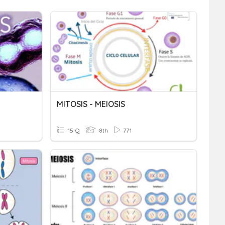
MITOSIS - MEIOSIS
15 Q
8th
771