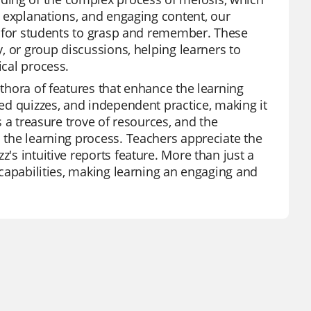
ed explanations, and engaging content, our
ier for students to grasp and remember. These
y, or group discussions, helping learners to
ical process.
ethora of features that enhance the learning
red quizzes, and independent practice, making it
is a treasure trove of resources, and the
h the learning process. Teachers appreciate the
z's intuitive reports feature. More than just a
n capabilities, making learning an engaging and