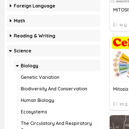
Foreign Language
MITOSI
Math
10 Q
Reading & Writing
Science
Biology
Genetic Variation
Biodiversity And Conservation
Mitosis
Human Biology
20 Q
Ecosystems
The Circulatory And Respiratory