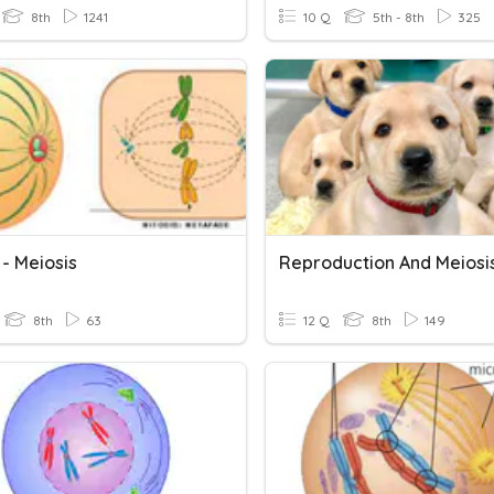
8th
1241
10 Q
5th - 8th
325
 - Meiosis
Reproduction And Meiosi
8th
63
12 Q
8th
149