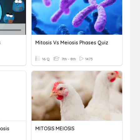
s
Mitosis Vs Meiosis Phases Quiz
16 Q
7th - 8th
1473
osis
MITOSIS MEIOSIS