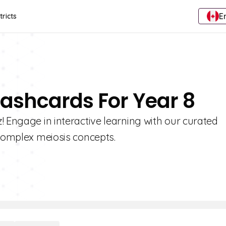
E
tricts
lashcards For Year 8
! Engage in interactive learning with our curated
 complex meiosis concepts.