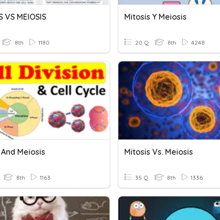
S VS MEIOSIS
Mitosis Y Meiosis
8th
1180
20 Q
8th
4248
 And Meiosis
Mitosis Vs. Meiosis
8th
1163
35 Q
8th
1336