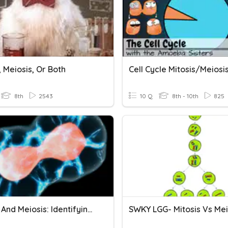
, Meiosis, Or Both
Cell Cycle Mitosis/Meiosi
8th
2543
10 Q
8th - 10th
825
Mitosis And Meiosis: Identifying Pictures
SWKY LGG- Mitosis Vs Mei