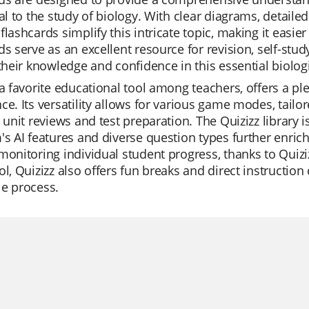
ral to the study of biology. With clear diagrams, detail
flashcards simplify this intricate topic, making it eas
ds serve as an excellent resource for revision, self-stud
 their knowledge and confidence in this essential biolog
 a favorite educational tool among teachers, offers a pl
ce. Its versatility allows for various game modes, tailo
r unit reviews and test preparation. The Quizizz library 
's AI features and diverse question types further enric
monitoring individual student progress, thanks to Quiziz
ol, Quizizz also offers fun breaks and direct instructio
le process.