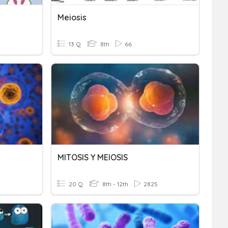
Meiosis
13 Q
8th
66
MITOSIS Y MEIOSIS
20 Q
8th - 12th
2825