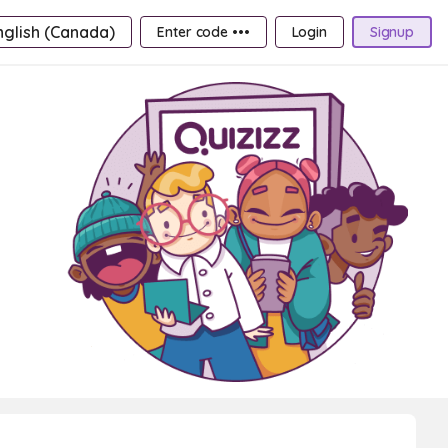
nglish (Canada)
Enter code •••
Login
Signup