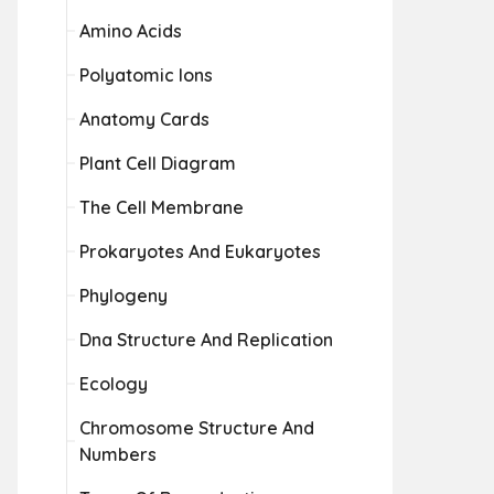
Amino Acids
Polyatomic Ions
Anatomy Cards
Plant Cell Diagram
The Cell Membrane
Prokaryotes And Eukaryotes
Phylogeny
Dna Structure And Replication
Ecology
Chromosome Structure And
Numbers