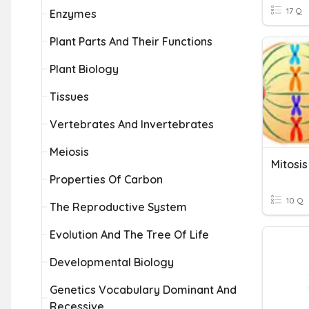
17 Q
Enzymes
Plant Parts And Their Functions
Plant Biology
Tissues
Vertebrates And Invertebrates
Meiosis
Mitosis
Properties Of Carbon
10 Q
The Reproductive System
Evolution And The Tree Of Life
Developmental Biology
Genetics Vocabulary Dominant And
Recessive