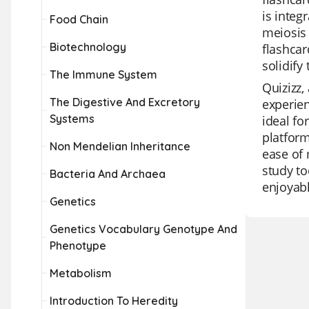
is integ
Food Chain
meiosis 
Biotechnology
flashcar
solidify
The Immune System
Quizizz,
The Digestive And Excretory
experien
Systems
ideal fo
platform
Non Mendelian Inheritance
ease of 
study to
Bacteria And Archaea
enjoyab
Genetics
Genetics Vocabulary Genotype And
Phenotype
Metabolism
Introduction To Heredity