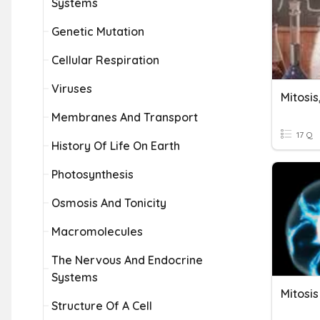
Systems
Genetic Mutation
Cellular Respiration
Viruses
Mitosis
Membranes And Transport
17 Q
History Of Life On Earth
Photosynthesis
Osmosis And Tonicity
Macromolecules
The Nervous And Endocrine
Systems
Structure Of A Cell