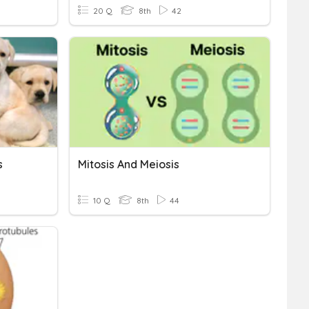
20 Q
8th
42
s
Mitosis And Meiosis
10 Q
8th
44