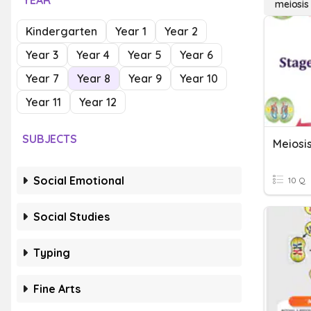
YEAR
meiosis
Kindergarten
Year 1
Year 2
Year 3
Year 4
Year 5
Year 6
Year 7
Year 8
Year 9
Year 10
Year 11
Year 12
SUBJECTS
Meiosi
Social Emotional
10 Q
Social Studies
Typing
Fine Arts