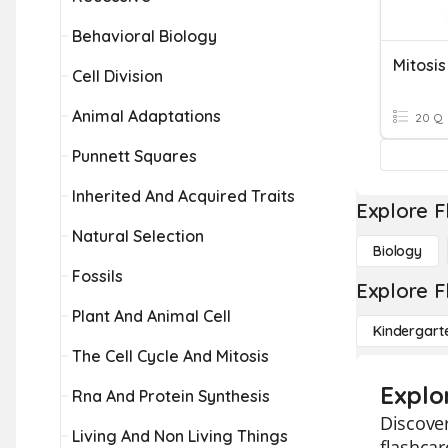
Behavioral Biology
Mitosis
Cell Division
Animal Adaptations
20 Q
Punnett Squares
Inherited And Acquired Traits
Explore F
Natural Selection
Biology
Fossils
Explore F
Plant And Animal Cell
Kindergart
The Cell Cycle And Mitosis
Explo
Rna And Protein Synthesis
Discover
Living And Non Living Things
flashca