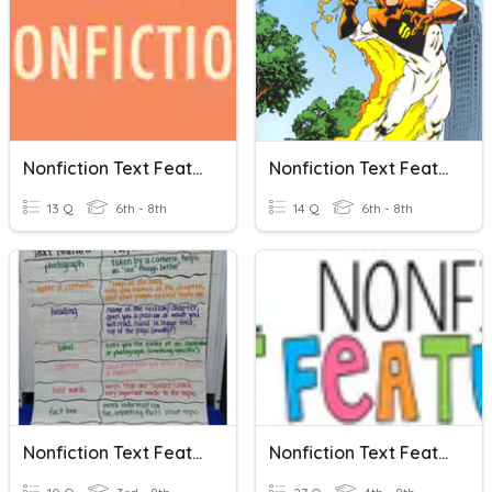
Nonfiction Text Features
Nonfiction Text Features Practice
13 Q
6th - 8th
14 Q
6th - 8th
Nonfiction Text Features
Nonfiction Text Features