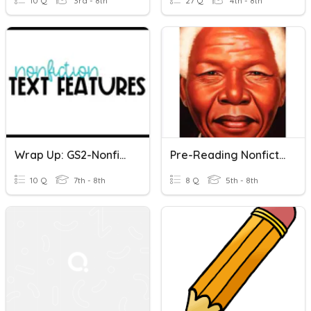
10 Q
3rd - 8th
27 Q
4th - 8th
Wrap Up: GS2-Nonfiction Text Features
Pre-Reading Nonfiction Text Features
10 Q
7th - 8th
8 Q
5th - 8th