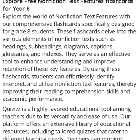
Explore Free Nonfiction Text Features flashcards
for Year 8
Explore the world of Nonfiction Text Features with
our comprehensive flashcards specifically designed
for grade 8 students. These flashcards delve into the
various elements of nonfiction texts such as
headings, subheadings, diagrams, captions,
glossaries, and indexes. They serve as an effective
tool to enhance understanding and improve
retention of these key features. By using these
flashcards, students can effortlessly identify,
interpret, and utilize nonfiction text features, thereby
improving their reading comprehension skills and
academic performance.
Quizizz is a highly favored educational tool among
teachers due to its versatility and ease of use. Our
platform offers an extensive library of educational
resources, including tailored quizzes that cater to
different learning needs. Teachers can monitor