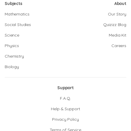
Subjects
About
Mathematics
Our Story
Social Studies
Quizizz Blog
Science
Media Kit
Physics
Careers
Chemistry
Biology
Support
F.A.Q.
Help & Support
Privacy Policy
Terms of Service