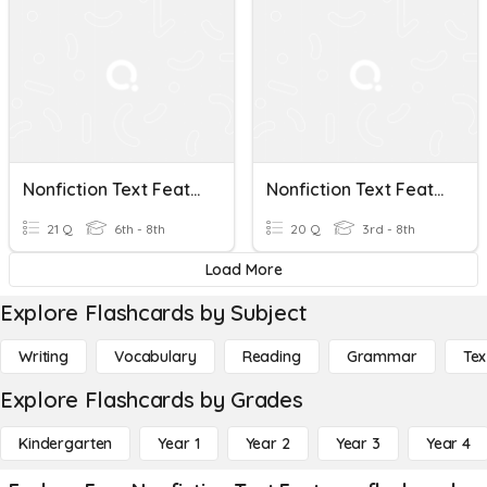
Nonfiction Text Features
Nonfiction Text Features
21 Q
6th - 8th
20 Q
3rd - 8th
Load More
Explore Flashcards by Subject
Writing
Vocabulary
Reading
Grammar
Tex
Explore Flashcards by Grades
Kindergarten
Year 1
Year 2
Year 3
Year 4