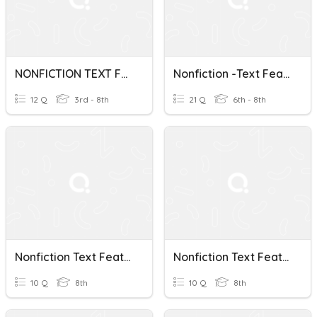
NONFICTION TEXT FEATURES
Nonfiction -Text Features
12 Q
3rd - 8th
21 Q
6th - 8th
Nonfiction Text Features Quiz
Nonfiction Text Features
10 Q
8th
10 Q
8th