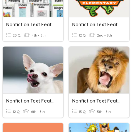
Nonfiction Text Features!
Nonfiction Text Features
25 Q
4th - 8th
12 Q
2nd - 8th
Nonfiction Text Features
Nonfiction Text Features
12 Q
6th - 8th
15 Q
5th - 8th