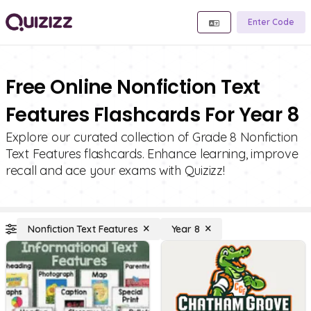
Enter Code
Free Online Nonfiction Text
Features Flashcards For Year 8
Explore our curated collection of Grade 8 Nonfiction
Text Features flashcards. Enhance learning, improve
recall and ace your exams with Quizizz!
Nonfiction Text Features
Year 8