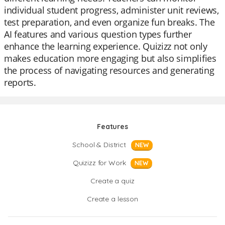
individual student progress, administer unit reviews,
test preparation, and even organize fun breaks. The
AI features and various question types further
enhance the learning experience. Quizizz not only
makes education more engaging but also simplifies
the process of navigating resources and generating
reports.
Features
School & District
NEW
Quizizz for Work
NEW
Create a quiz
Create a lesson