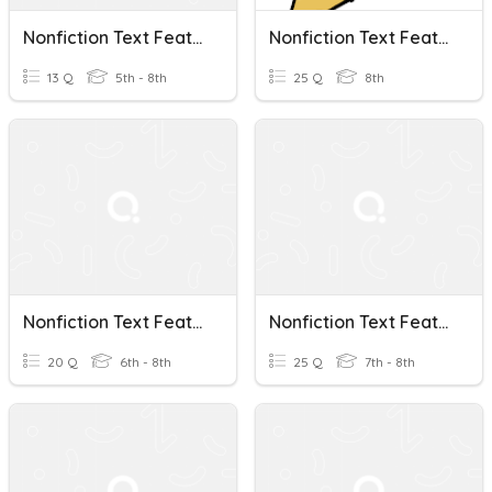
Nonfiction Text Features
Nonfiction Text Features Review
13 Q
5th - 8th
25 Q
8th
Nonfiction Text Features
Nonfiction Text Features
20 Q
6th - 8th
25 Q
7th - 8th