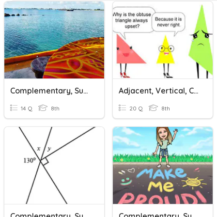
Complementary, Supplementary, Vertical And Adjacent Angles
Adjacent, Vertical, Complementary, Supplementary Angles
14 Q
8th
20 Q
8th
Complementary, Supplementary, Adjacent & Vertical Angles
Complementary, Supplementary & Vertical Angles