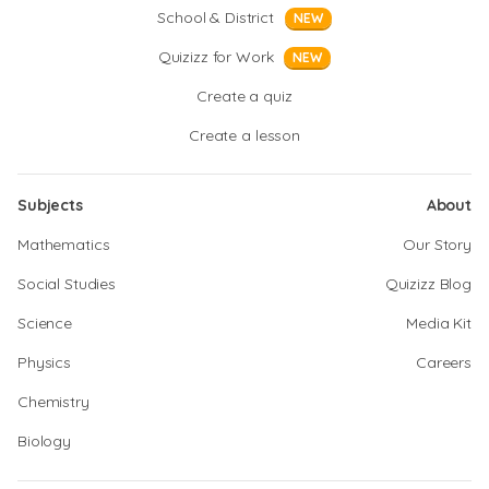
School & District
NEW
Quizizz for Work
NEW
Create a quiz
Create a lesson
Subjects
About
Mathematics
Our Story
Social Studies
Quizizz Blog
Science
Media Kit
Physics
Careers
Chemistry
Biology