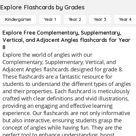
Explore Flashcards by Grades
Kindergarten
Year 1
Year 2
Year 3
Year 4
Explore Free Complementary, Supplementary,
Vertical, and Adjacent Angles flashcards for Year
8
Explore the world of angles with our
Complementary, Supplementary, Vertical, and
Adjacent Angles flashcards designed for grade 8.
These flashcards are a fantastic resource for
students to understand the different types of angles
and their properties. Each flashcard is meticulously
crafted with clear definitions and vivid illustrations,
providing an engaging and effective learning
experience. Our flashcards are not only informative
but also interactive, ensuring students grasp the
concept of angles while having fun. They are the
perfect tool to enhance understanding, boost