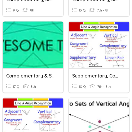
9 Q
8th
15 Q
7th - 8th
Complementary & Supplementary Angles - With Algebra
Supplementary, Complementary And Vertical Angles
17 Q
8th
10 Q
7th - 8th