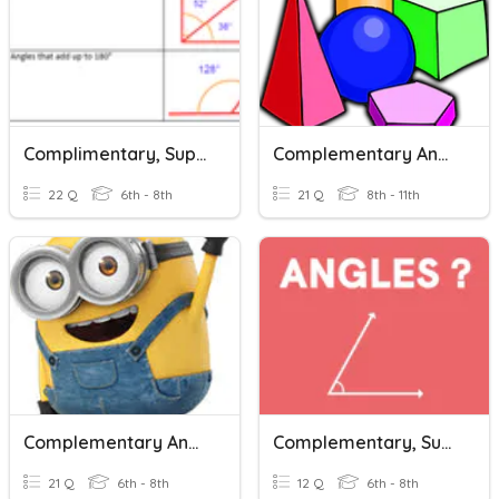
Complimentary, Supplementary, And Vertical Angles
Complementary And Supplementary Angles
22 Q
6th - 8th
21 Q
8th - 11th
Complementary And Supplementary
Complementary, Supplementary And Vertical Angles
21 Q
6th - 8th
12 Q
6th - 8th