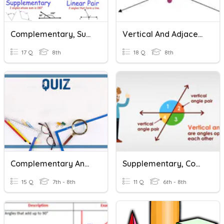
Complementary, Supplementary, And Vertical Angles
Vertical And Adjacent Angles
17 Q
8th
18 Q
8th
Complementary And Supplementary Angles
Supplementary, Complimentary, Vertical, Missing Angles
15 Q
7th - 8th
11 Q
6th - 8th