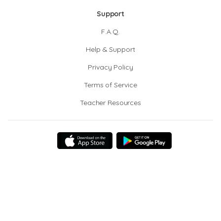
Support
F.A.Q.
Help & Support
Privacy Policy
Terms of Service
Teacher Resources