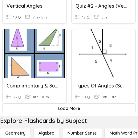
Vertical Angles
Quiz #2 - Angles (Vertical, Complementary And Supplementary)
10 Q
7th - 8th
12 Q
8th
Complimentary & Supplementary Angles
Types Of Angles (supplementary, Complementary, Linear, Adjac
27 Q
8th - 10th
10 Q
8th - 9th
Load More
Explore Flashcards by Subject
Geometry
Algebra
Number Sense
Math Word P