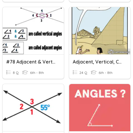
#78 Adjacent & Vertical Angles
Adjacent, Vertical, Complementary And Supplementary Angels
8 Q
6th - 8th
24 Q
6th - 8th