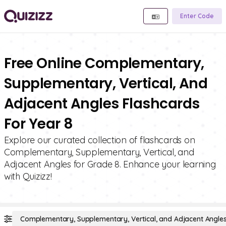
Enter Code
Free Online Complementary,
Supplementary, Vertical, And
Adjacent Angles Flashcards
For Year 8
Explore our curated collection of flashcards on
Complementary, Supplementary, Vertical, and
Adjacent Angles for Grade 8. Enhance your learning
with Quizizz!
Complementary, Supplementary, Vertical, and Adjacent Angle