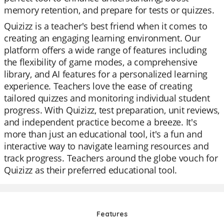
memory retention, and prepare for tests or quizzes.
Quizizz is a teacher's best friend when it comes to
creating an engaging learning environment. Our
platform offers a wide range of features including
the flexibility of game modes, a comprehensive
library, and AI features for a personalized learning
experience. Teachers love the ease of creating
tailored quizzes and monitoring individual student
progress. With Quizizz, test preparation, unit reviews,
and independent practice become a breeze. It's
more than just an educational tool, it's a fun and
interactive way to navigate learning resources and
track progress. Teachers around the globe vouch for
Quizizz as their preferred educational tool.
Features