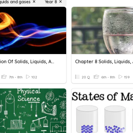
iquids and gases
Year 8
Expansion Of Solids, Liquids, And Gases
7th - 8th
102
20 Q
6th - 8th
159