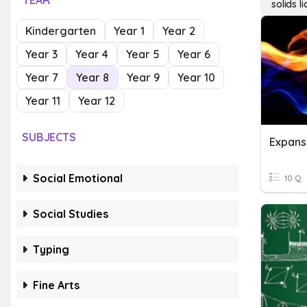
YEAR
solids l
Kindergarten
Year 1
Year 2
Year 3
Year 4
Year 5
Year 6
Year 7
Year 8
Year 9
Year 10
Year 11
Year 12
SUBJECTS
Social Emotional
10 Q
Social Studies
Typing
Fine Arts