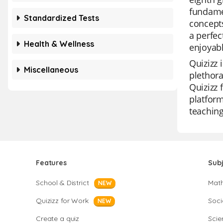
fundamen
Standardized Tests
concepts
a perfec
Health & Wellness
enjoyabl
Quizizz 
Miscellaneous
plethora
Quizizz 
platform
teaching
Features
Sub
School & District
Mat
NEW
Quizizz for Work
Soci
NEW
Create a quiz
Scie