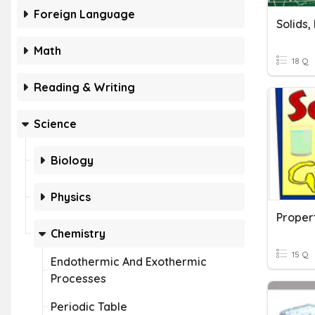
Foreign Language
Math
18 Q
Reading & Writing
Science
Biology
Physics
Chemistry
15 Q
Endothermic And Exothermic
Processes
Periodic Table