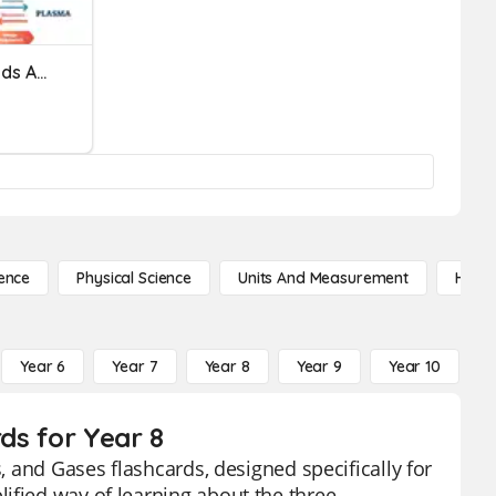
Properties Of Solids, Liquids And Gases Based On The Particl
ence
Physical Science
Units And Measurement
High 
Year 6
Year 7
Year 8
Year 9
Year 10
Y
rds for Year 8
s, and Gases flashcards, designed specifically for
ified way of learning about the three