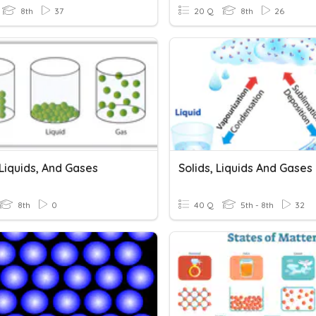
8th
37
20 Q
8th
26
 Liquids, And Gases
8th
0
40 Q
5th - 8th
32