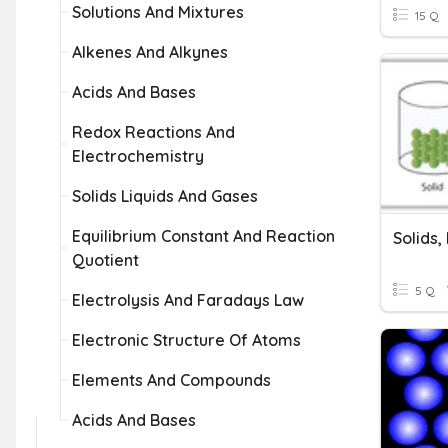
Solutions And Mixtures
15 Q
Alkenes And Alkynes
Acids And Bases
Redox Reactions And
Electrochemistry
Solids Liquids And Gases
Equilibrium Constant And Reaction
Solids,
Quotient
5 Q
Electrolysis And Faradays Law
Electronic Structure Of Atoms
Elements And Compounds
Acids And Bases