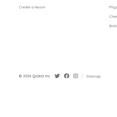
Create a lesson
Phys
Chem
Biol
© 2026 Quizizz Inc.
Sitemap