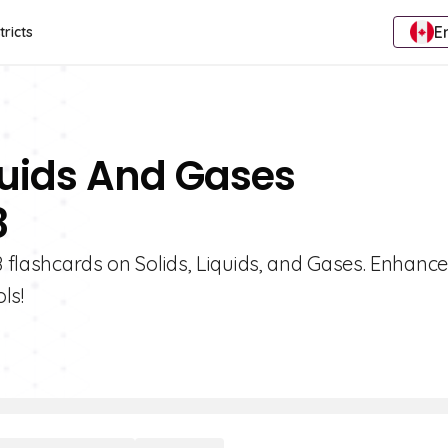
E
tricts
iquids And Gases
8
8 flashcards on Solids, Liquids, and Gases. Enhance
ls!