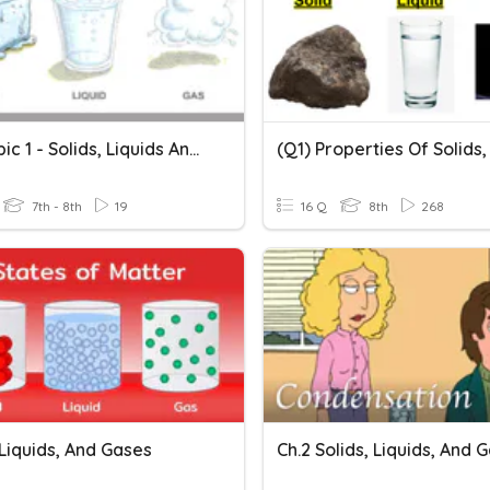
Y7 - Topic 1 - Solids, Liquids And Gases - 1
7th - 8th
19
16 Q
8th
268
 Liquids, And Gases
Ch.2 Solids, Liquids, And 