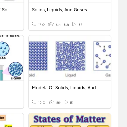
(Q1) Quiz 1 - Properties Of Solids, Liquids, And Gases
Solids, Liquids, And Gases
17 Q
6th - 8th
187
Models Of Solids, Liquids, And Gases
10 Q
8th
15