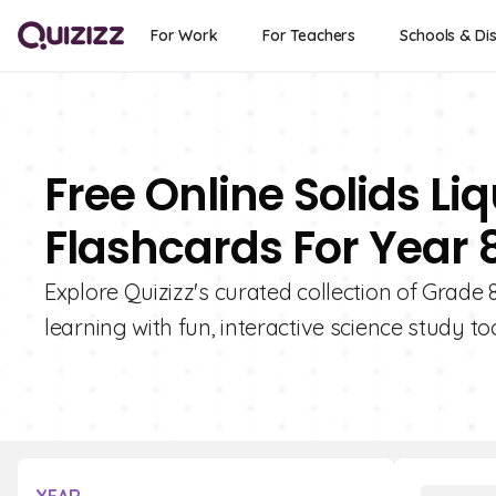
For Work
For Teachers
Schools & Dis
Free Online Solids L
Flashcards For Year 
Explore Quizizz's curated collection of Grade 
learning with fun, interactive science study too