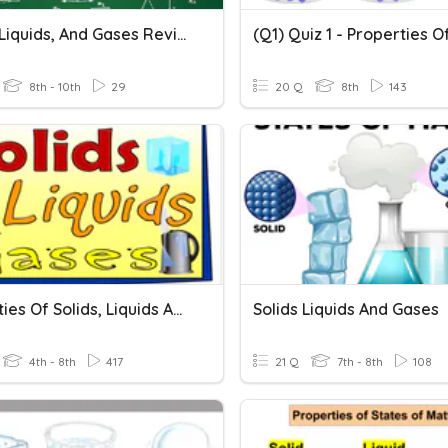
Solids, Liquids, And Gases Review
8th - 10th
29
20 Q
8th
143
Properties Of Solids, Liquids And Gases 7A
Solids Liquids And Gases
4th - 8th
417
21 Q
7th - 8th
108