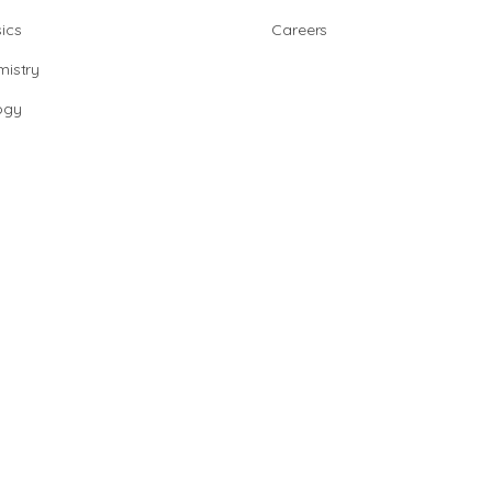
ics
Careers
istry
ogy