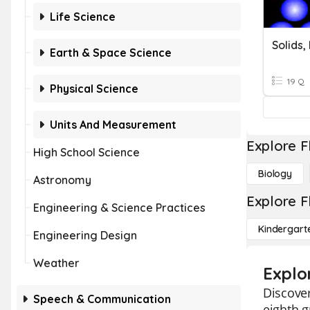
Life Science
Earth & Space Science
19 Q
Physical Science
Units And Measurement
Explore F
High School Science
Biology
Astronomy
Explore F
Engineering & Science Practices
Kindergart
Engineering Design
Weather
Explor
Discover
Speech & Communication
eighth g