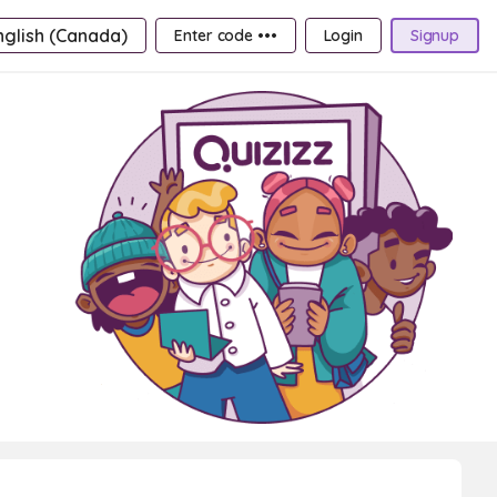
nglish (Canada)
Enter code •••
Login
Signup