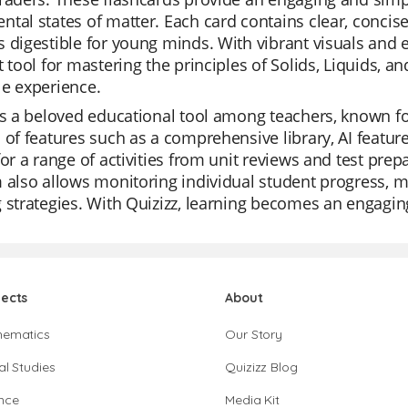
tal states of matter. Each card contains clear, concis
 digestible for young minds. With vibrant visuals and 
t tool for mastering the principles of Solids, Liquids, 
e experience.
is a beloved educational tool among teachers, known for i
 of features such as a comprehensive library, AI feature
for a range of activities from unit reviews and test prep
 also allows monitoring individual student progress, mak
 strategies. With Quizizz, learning becomes an engaging
jects
About
hematics
Our Story
al Studies
Quizizz Blog
nce
Media Kit