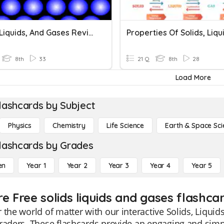
Solids, Liquids, And Gases Review
8th
33
21 Q
8th
28
Load More
lashcards by Subject
Physics
Chemistry
Life Science
Earth & Space Sci
lashcards by Grades
en
Year 1
Year 2
Year 3
Year 4
Year 5
e Free solids liquids and gases flashca
 the world of matter with our interactive Solids, Liquid
raders. These flashcards provide an engaging and simpl