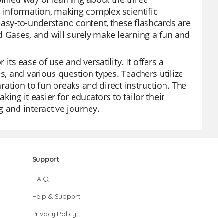
e information, making complex scientific
easy-to-understand content, these flashcards are
and Gases, and will surely make learning a fun and
ts ease of use and versatility. It offers a
s, and various question types. Teachers utilize
aration to fun breaks and direct instruction. The
ing it easier for educators to tailor their
 and interactive journey.
Support
F.A.Q.
Help & Support
Privacy Policy