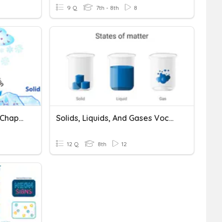
9 Q
7th - 8th
8
Solids, Liquids And Gases Chapter Review
Solids, Liquids, And Gases Vocabulary
12 Q
8th
12