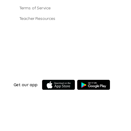
Terms of Service
Teacher Resources
Get our app