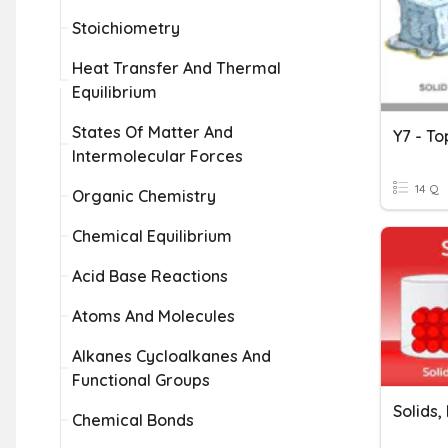
Stoichiometry
Heat Transfer And Thermal
Equilibrium
States Of Matter And
Intermolecular Forces
14 Q
Organic Chemistry
Chemical Equilibrium
Acid Base Reactions
Atoms And Molecules
Alkanes Cycloalkanes And
Functional Groups
Solids,
Chemical Bonds