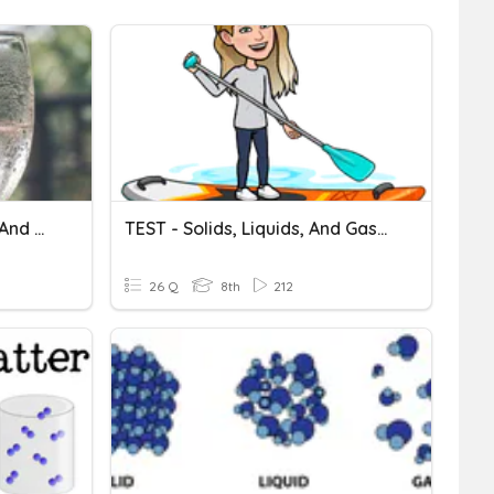
Chapter 8 Solids, Liquids, And Gases Test
TEST - Solids, Liquids, And Gases
26 Q
8th
212