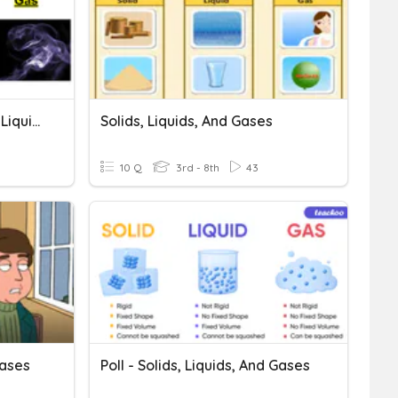
(Q1) Properties Of Solids, Liquids, And Gases
Solids, Liquids, And Gases
10 Q
3rd - 8th
43
Gases
Poll - Solids, Liquids, And Gases