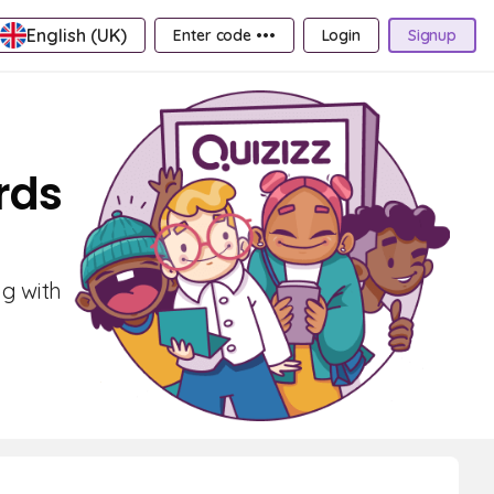
English (UK)
Enter code •••
Login
Signup
rds
ng with