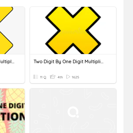
Multi-Digit By One-Digit Multiplication
Two Digit By One Digit Multiplication
11 Q
4th
1625