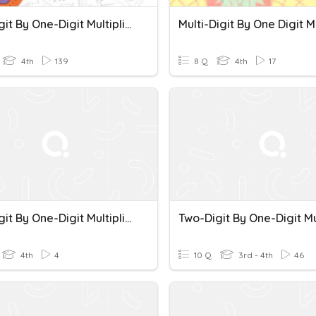
Two-Digit By One-Digit Multiplication
4th
139
8 Q
4th
17
Two-Digit By One-Digit Multiplication
4th
4
10 Q
3rd - 4th
46