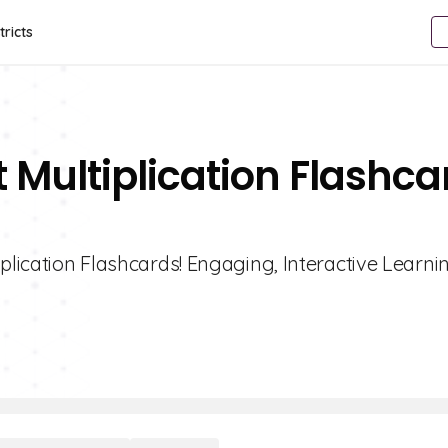
tricts
 Multiplication Flashca
plication Flashcards! Engaging, Interactive Learni