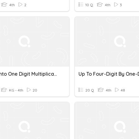
4th
2
10 Q
4th
3
Triple Into One Digit Multiplication Set 1
KG - 4th
20
20 Q
4th
48