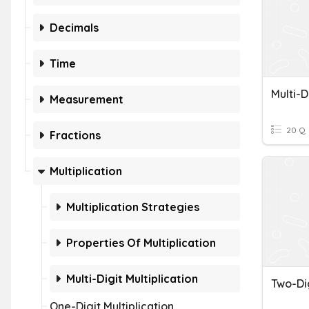
Decimals
Time
Measurement
20 Q
Fractions
Multiplication
Multiplication Strategies
Properties Of Multiplication
Multi-Digit Multiplication
One-Digit Multiplication