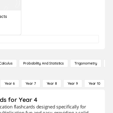
acts
Calculus
Probability And Statistics
Trigonometry
De
Year 6
Year 7
Year 8
Year 9
Year 10
Y
rds for Year 4
cation flashcards designed specifically for
ltiplication fun and easy, providing a solid