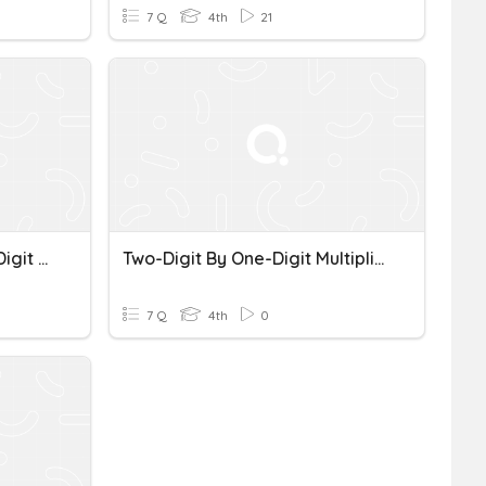
7 Q
4th
21
Up To Four-Digit By One-Digit Multiplication
Two-Digit By One-Digit Multiplication
7 Q
4th
0