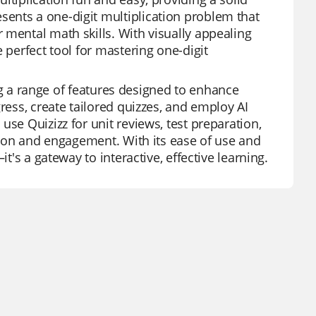
ents a one-digit multiplication problem that
 mental math skills. With visually appealing
 perfect tool for mastering one-digit
ring a range of features designed to enhance
ress, create tailored quizzes, and employ AI
se Quizizz for unit reviews, test preparation,
ction and engagement. With its ease of use and
t's a gateway to interactive, effective learning.