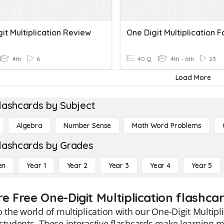
it Multiplication Review
One Digit Multiplication F
4th
6
40 Q
4th - 6th
23
Load More
lashcards by Subject
Algebra
Number Sense
Math Word Problems
lashcards by Grades
en
Year 1
Year 2
Year 3
Year 4
Year 5
e Free One-Digit Multiplication flashca
o the world of multiplication with our One-Digit Multipli
students. These interactive flashcards make learning mu