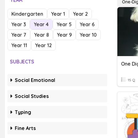
YEAR
One-Digi
Kindergarten
Year 1
Year 2
Year 3
Year 4
Year 5
Year 6
Year 7
Year 8
Year 9
Year 10
Year 11
Year 12
SUBJECTS
One Dig
Social Emotional
15 Q
Social Studies
Typing
Fine Arts