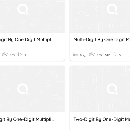
Multi-Digit By One Digit Multiplication
4th
11
6 Q
4th - 5th
9
Two-Digit By One-Digit Multiplication