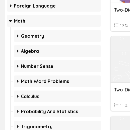
Foreign Language
Math
10 Q
Geometry
Algebra
Number Sense
Math Word Problems
Calculus
15 Q
Probability And Statistics
Trigonometry