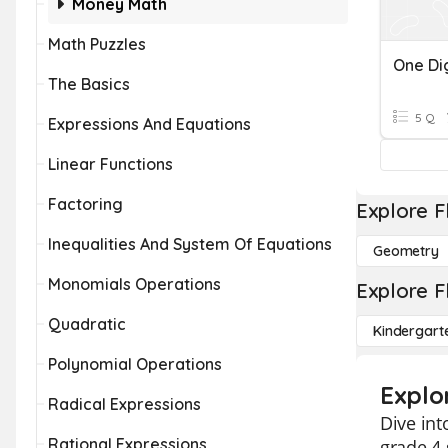
Money Math
Math Puzzles
One Dig
The Basics
5 Q
Expressions And Equations
Linear Functions
Factoring
Explore F
Inequalities And System Of Equations
Geometry
Monomials Operations
Explore F
Quadratic
Kindergart
Polynomial Operations
Explor
Radical Expressions
Dive int
Rational Expressions
grade 4 