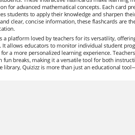
on for advanced mathematical concepts. Each card pres
es students to apply their knowledge and sharpen their
and clear, concise information, these flashcards are the
cation.
is a platform loved by teachers for its versatility, offe
. It allows educators to monitor individual student prog
 for a more personalized learning experience. Teachers u
 fun breaks, making it a versatile tool for both instru
e library, Quizizz is more than just an educational tool—i