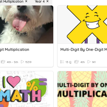
t Multiplication
Year 4
it Multiplication
4th - 5th
1539
13 Q
4th
141