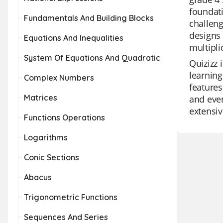
foundati
Fundamentals And Building Blocks
challeng
designs 
Equations And Inequalities
multipli
System Of Equations And Quadratic
Quizizz 
learning
Complex Numbers
features
Matrices
and even
extensiv
Functions Operations
Logarithms
Conic Sections
Abacus
Trigonometric Functions
Sequences And Series