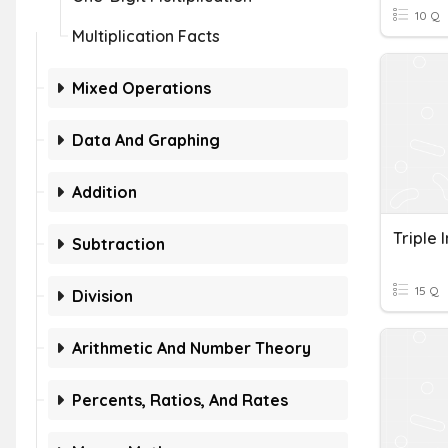
10 Q
Multiplication Facts
Mixed Operations
Data And Graphing
Addition
Subtraction
15 Q
Division
Arithmetic And Number Theory
Percents, Ratios, And Rates