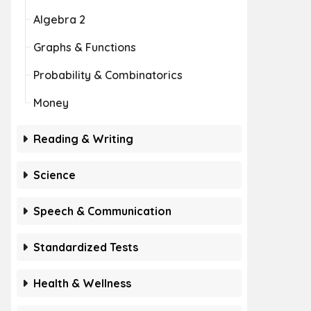
Algebra 2
Graphs & Functions
Probability & Combinatorics
Money
Reading & Writing
Science
Speech & Communication
Standardized Tests
Health & Wellness