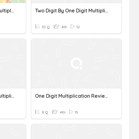
Multi-Digit By One Digit Multiplication
Two Digit By One Digit Multiplication
10 Q
4th
12
Two-Digit By One-Digit Multiplication
One Digit Multiplication Review *
8 Q
4th
15