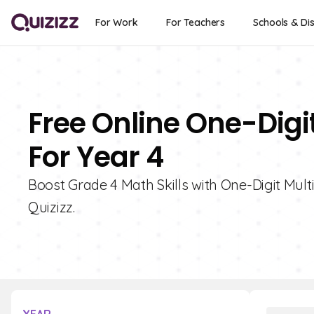
For Work
For Teachers
Schools & Dis
Free Online One-Digit
For Year 4
Boost Grade 4 Math Skills with One-Digit Multi
Quizizz.