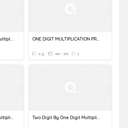
Multi-Digit By One Digit Multiplication WP
ONE DIGIT MULTIPLICATION PRACTICE
6 Q
4th - 5th
2
Two-Digit By One-Digit Multiplication
Two Digit By One Digit Multiplication