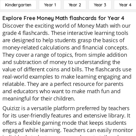
Kindergarten
Year 1
Year 2
Year 3
Year 4
Explore Free Money Math flashcards for Year 4
Discover the exciting world of Money Math with our
grade 4 flashcards. These interactive learning tools
are designed to help students grasp the basics of
money-related calculations and financial concepts.
They cover a range of topics, from simple addition
and subtraction of money to understanding the
value of different coins and bills. The flashcards use
real-world examples to make learning engaging and
relatable. They are a perfect resource for parents
and educators who want to make math fun and
meaningful for their children.
Quizizz is a versatile platform preferred by teachers
for its user-friendly features and extensive library. It
offers a flexible gaming mode that keeps students
engaged while learning. Teachers can easily monitor