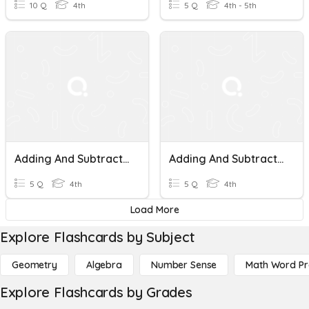
10 Q
4th
5 Q
4th - 5th
Adding And Subtracting Money
Adding And Subtracting Money
5 Q
4th
5 Q
4th
Load More
Explore Flashcards by Subject
Geometry
Algebra
Number Sense
Math Word P
Explore Flashcards by Grades