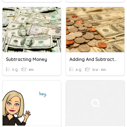
Subtracting Money
Adding And Subtracting Money.
5 Q
4th
6 Q
3rd - 4th