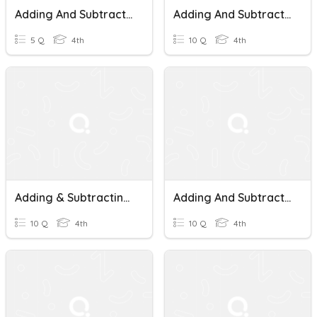
Adding And Subtracting Money
Adding And Subtracting Money
5 Q
4th
10 Q
4th
Adding & Subtracting Money
Adding And Subtracting Money
10 Q
4th
10 Q
4th