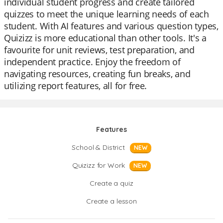
individual student progress and create tailored
quizzes to meet the unique learning needs of each
student. With AI features and various question types,
Quizizz is more educational than other tools. It's a
favourite for unit reviews, test preparation, and
independent practice. Enjoy the freedom of
navigating resources, creating fun breaks, and
utilizing report features, all for free.
Features
School & District
NEW
Quizizz for Work
NEW
Create a quiz
Create a lesson