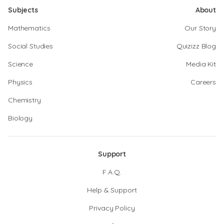
Subjects
About
Mathematics
Our Story
Social Studies
Quizizz Blog
Science
Media Kit
Physics
Careers
Chemistry
Biology
Support
F.A.Q.
Help & Support
Privacy Policy