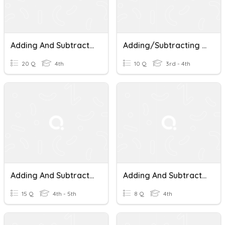
Adding And Subtracting Money
Adding/Subtracting Money Word Problems
20 Q
4th
10 Q
3rd - 4th
Adding And Subtracting Money Calculator
Adding And Subtracting Money
15 Q
4th - 5th
8 Q
4th