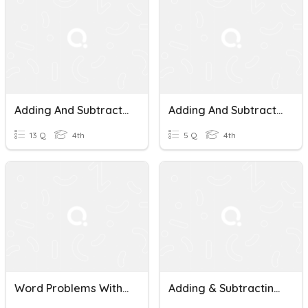
Adding And Subtracting Money/Decimals Practice
Adding And Subtracting Money With Deimals
13 Q
4th
5 Q
4th
Word Problems With Adding And Subtracting Money
Adding & Subtracting Money