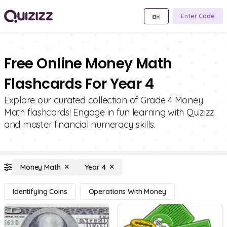
Enter Code
Free Online Money Math
Flashcards For Year 4
Explore our curated collection of Grade 4 Money
Math flashcards! Engage in fun learning with Quizizz
and master financial numeracy skills.
Money Math
Year 4
Identifying Coins
Operations With Money