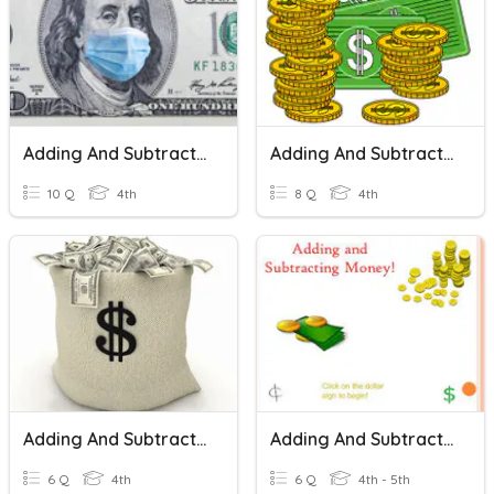
Adding And Subtracting Money
Adding And Subtracting Money
10 Q
4th
8 Q
4th
Adding And Subtracting Money
Adding And Subtracting Money
6 Q
4th
6 Q
4th - 5th