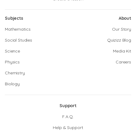
Subjects
About
Mathematics
Our Story
Social Studies
Quizizz Blog
Science
Media Kit
Physics
Careers
Chemistry
Biology
Support
F.A.Q.
Help & Support