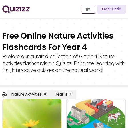
Enter Code
Free Online Nature Activities
Flashcards For Year 4
Explore our curated collection of Grade 4 Nature
Activities flashcards on Quizizz. Enhance learning with
fun, interactive quizzes on the natural world!
Nature Activities
Year 4