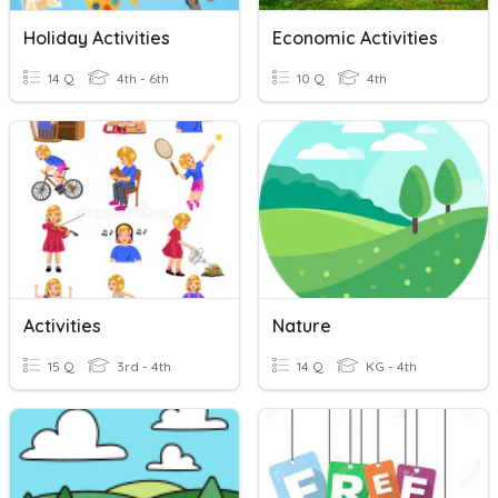
Holiday Activities
Economic Activities
14 Q
4th - 6th
10 Q
4th
Activities
Nature
15 Q
3rd - 4th
14 Q
KG - 4th