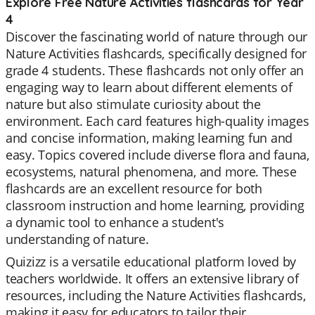
Explore Free Nature Activities flashcards for Year
4
Discover the fascinating world of nature through our
Nature Activities flashcards, specifically designed for
grade 4 students. These flashcards not only offer an
engaging way to learn about different elements of
nature but also stimulate curiosity about the
environment. Each card features high-quality images
and concise information, making learning fun and
easy. Topics covered include diverse flora and fauna,
ecosystems, natural phenomena, and more. These
flashcards are an excellent resource for both
classroom instruction and home learning, providing
a dynamic tool to enhance a student's
understanding of nature.
Quizizz is a versatile educational platform loved by
teachers worldwide. It offers an extensive library of
resources, including the Nature Activities flashcards,
making it easy for educators to tailor their