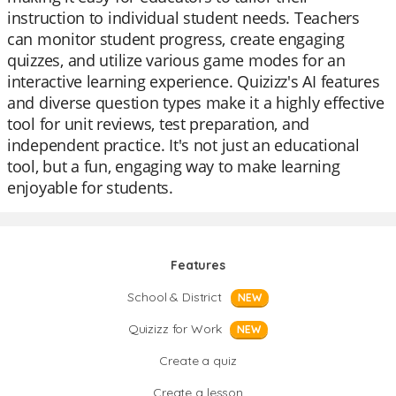
instruction to individual student needs. Teachers
can monitor student progress, create engaging
quizzes, and utilize various game modes for an
interactive learning experience. Quizizz's AI features
and diverse question types make it a highly effective
tool for unit reviews, test preparation, and
independent practice. It's not just an educational
tool, but a fun, engaging way to make learning
enjoyable for students.
Features
School & District
NEW
Quizizz for Work
NEW
Create a quiz
Create a lesson