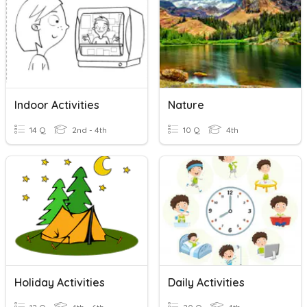
Indoor Activities
Nature
14 Q
2nd - 4th
10 Q
4th
Holiday Activities
Daily Activities