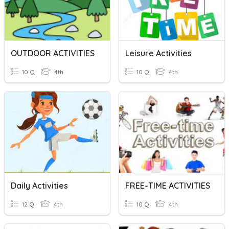
OUTDOOR ACTIVITIES
Leisure Activities
10 Q
4th
10 Q
4th
Daily Activities
FREE-TIME ACTIVITIES
12 Q
4th
10 Q
4th