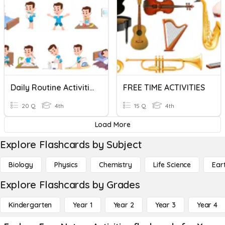
Daily Routine Activities
FREE TIME ACTIVITIES
20 Q
4th
15 Q
4th
Load More
Explore Flashcards by Subject
Biology
Physics
Chemistry
Life Science
Ear
Explore Flashcards by Grades
Kindergarten
Year 1
Year 2
Year 3
Year 4