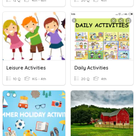
12 Q
4th - 6th
20 Q
4th
Leisure Activities
Daily Activities
10 Q
KG - 4th
20 Q
4th