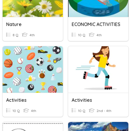
Nature
ECONOMIC ACTIVITIES
8 Q
4th
10 Q
4th
Activities
Activities
10 Q
4th
10 Q
2nd - 4th